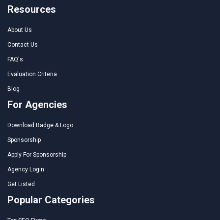
Resources
About Us
Contact Us
FAQ's
Evaluation Criteria
Blog
For Agencies
Download Badge & Logo
Sponsorship
Apply For Sponsorship
Agency Login
Get Listed
Popular Categories