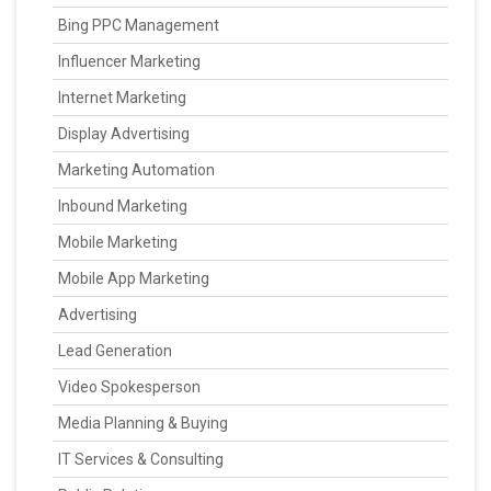
Bing PPC Management
Influencer Marketing
Internet Marketing
Display Advertising
Marketing Automation
Inbound Marketing
Mobile Marketing
Mobile App Marketing
Advertising
Lead Generation
Video Spokesperson
Media Planning & Buying
IT Services & Consulting