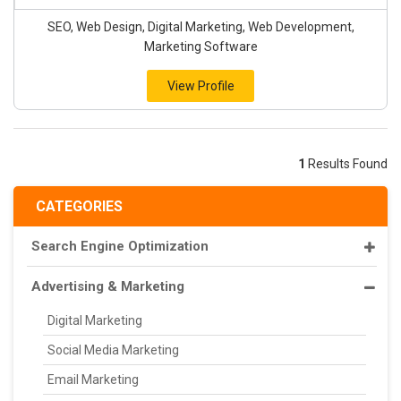
SEO, Web Design, Digital Marketing, Web Development,
Marketing Software
View Profile
1
Results Found
CATEGORIES
Search Engine Optimization
Advertising & Marketing
Digital Marketing
Social Media Marketing
Email Marketing