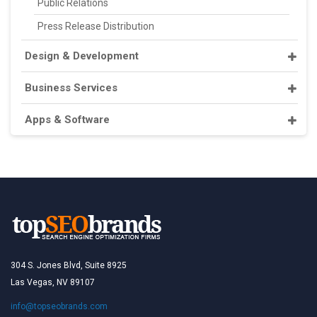
Public Relations
Press Release Distribution
Design & Development
Business Services
Apps & Software
304 S. Jones Blvd, Suite 8925
Las Vegas, NV 89107
info@topseobrands.com