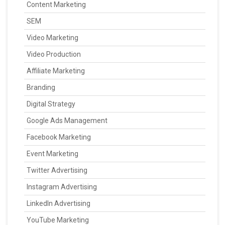
Content Marketing
SEM
Video Marketing
Video Production
Affiliate Marketing
Branding
Digital Strategy
Google Ads Management
Facebook Marketing
Event Marketing
Twitter Advertising
Instagram Advertising
LinkedIn Advertising
YouTube Marketing