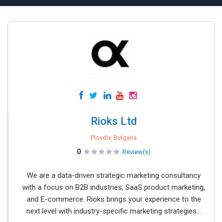
Rioks Ltd
Plovdiv, Bulgaria
0
Review(s)
We are a data-driven strategic marketing consultancy
with a focus on B2B industries, SaaS product marketing,
and E-commerce. Rioks brings your experience to the
next level with industry-specific marketing strategies...