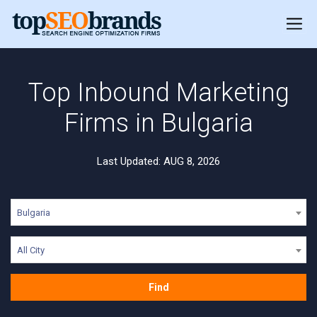
Top Inbound Marketing
Firms in Bulgaria
Last Updated: AUG 8, 2026
Bulgaria
All City
Find