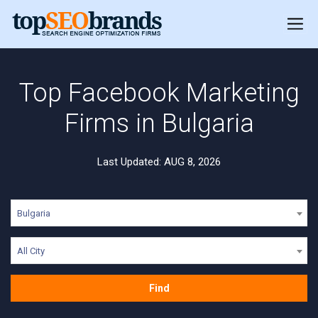
Top Facebook Marketing
Firms in Bulgaria
Last Updated: AUG 8, 2026
Bulgaria
All City
Find