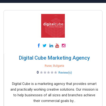
Digital Cube Marketing Agency
Ruse, Bulgaria
0
Review(s)
Digital Cube is a marketing agency that provides smart
and practically working creative solutions. Our mission is
to help businesses of all sizes and branches achieve
their commercial goals by...