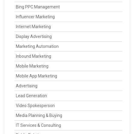
Bing PPC Management
Influencer Marketing
Internet Marketing
Display Advertising
Marketing Automation
Inbound Marketing
Mobile Marketing
Mobile App Marketing
Advertising
Lead Generation
Video Spokesperson
Media Planning & Buying
IT Services & Consulting