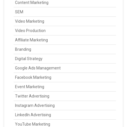
Content Marketing
SEM
Video Marketing
Video Production
Affiliate Marketing
Branding
Digital Strategy
Google Ads Management
Facebook Marketing
Event Marketing
Twitter Advertising
Instagram Advertising
LinkedIn Advertising
YouTube Marketing