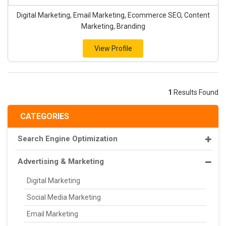
Digital Marketing, Email Marketing, Ecommerce SEO, Content
Marketing, Branding
View Profile
1
Results Found
CATEGORIES
Search Engine Optimization
Advertising & Marketing
Digital Marketing
Social Media Marketing
Email Marketing