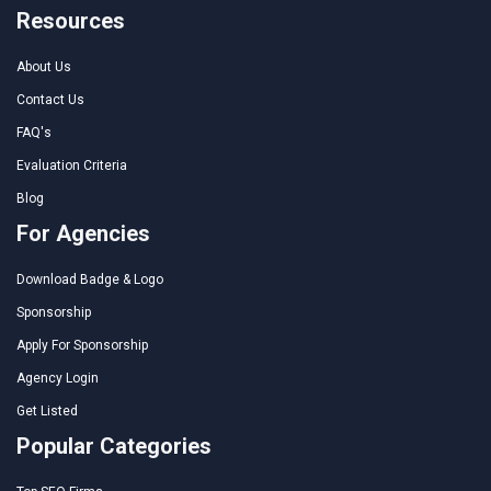
Resources
About Us
Contact Us
FAQ's
Evaluation Criteria
Blog
For Agencies
Download Badge & Logo
Sponsorship
Apply For Sponsorship
Agency Login
Get Listed
Popular Categories