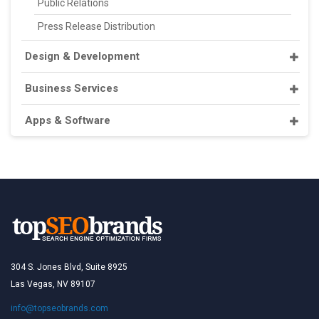
Public Relations
Press Release Distribution
Design & Development
Business Services
Apps & Software
304 S. Jones Blvd, Suite 8925
Las Vegas, NV 89107
info@topseobrands.com