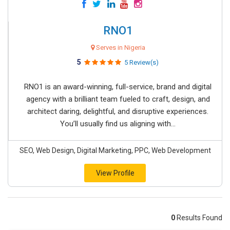
RNO1
Serves in Nigeria
5
5 Review(s)
RNO1 is an award-winning, full-service, brand and digital
agency with a brilliant team fueled to craft, design, and
architect daring, delightful, and disruptive experiences.
You’ll usually find us aligning with...
SEO, Web Design, Digital Marketing, PPC, Web Development
View Profile
0
Results Found