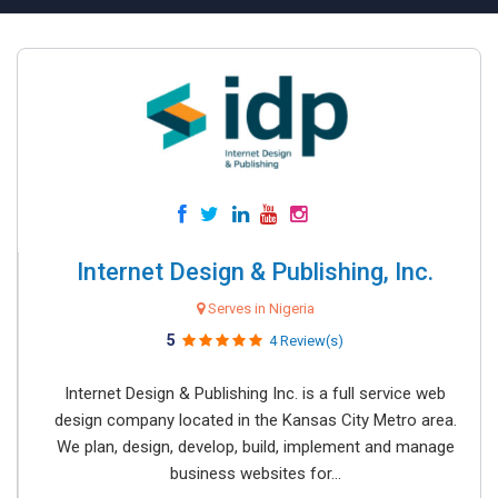
Internet Design & Publishing, Inc.
Serves in Nigeria
5
4 Review(s)
Internet Design & Publishing Inc. is a full service web
design company located in the Kansas City Metro area.
We plan, design, develop, build, implement and manage
business websites for...