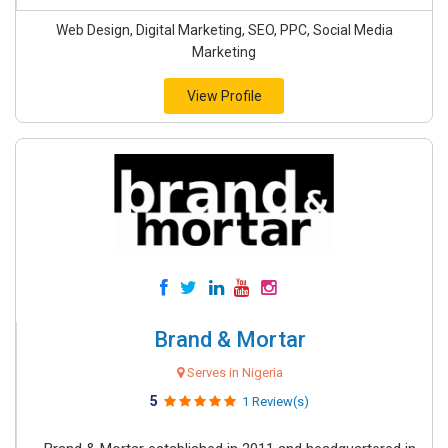
Web Design, Digital Marketing, SEO, PPC, Social Media
Marketing
View Profile
Brand & Mortar
Serves in Nigeria
5
1 Review(s)