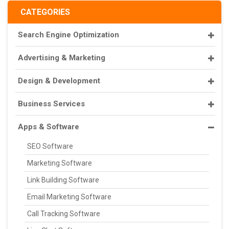
CATEGORIES
Search Engine Optimization
Advertising & Marketing
Design & Development
Business Services
Apps & Software
SEO Software
Marketing Software
Link Building Software
Email Marketing Software
Call Tracking Software