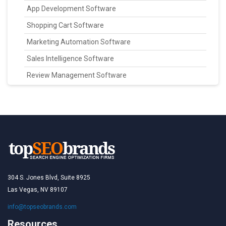
App Development Software
Shopping Cart Software
Marketing Automation Software
Sales Intelligence Software
Review Management Software
304 S. Jones Blvd, Suite 8925
Las Vegas, NV 89107
info@topseobrands.com
Resources