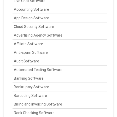
Live Chat Software
Accounting Software
App Design Software
Cloud Security Software
Advertising Agency Software
Affiliate Software
Anti-spam Software
Audit Software
Automated Testing Software
Banking Software
Bankruptcy Software
Barcoding Software
Billing and Invoicing Software
Rank Checking Software