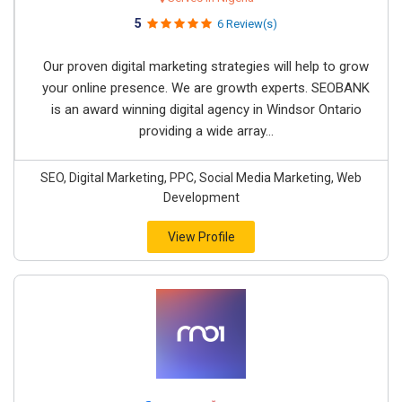
5
6 Review(s)
Our proven digital marketing strategies will help to grow
your online presence. We are growth experts. SEOBANK
is an award winning digital agency in Windsor Ontario
providing a wide array...
SEO, Digital Marketing, PPC, Social Media Marketing, Web
Development
View Profile