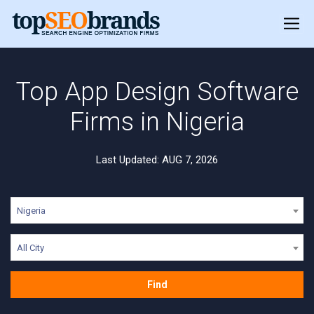
Top App Design Software
Firms in Nigeria
Last Updated: AUG 7, 2026
Nigeria
All City
Find