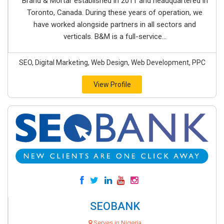
Brand & Mortar established in 2011 and headquartered in
Toronto, Canada. During these years of operation, we
have worked alongside partners in all sectors and
verticals. B&M is a full-service...
SEO, Digital Marketing, Web Design, Web Development, PPC
View Profile
SEOBANK
Serves in Nigeria