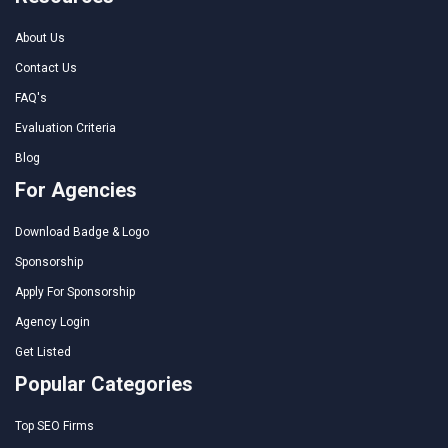
About Us
Contact Us
FAQ's
Evaluation Criteria
Blog
For Agencies
Download Badge & Logo
Sponsorship
Apply For Sponsorship
Agency Login
Get Listed
Popular Categories
Top SEO Firms