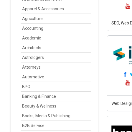
Apparel & Accessories
Agriculture
SEO, Web D
Accounting
Academic
Architects
Astrologers
Attorneys
Automotive
BPO
Banking & Finance
Web Design
Beauty & Wellness
Books, Media & Publishing
B2B Service