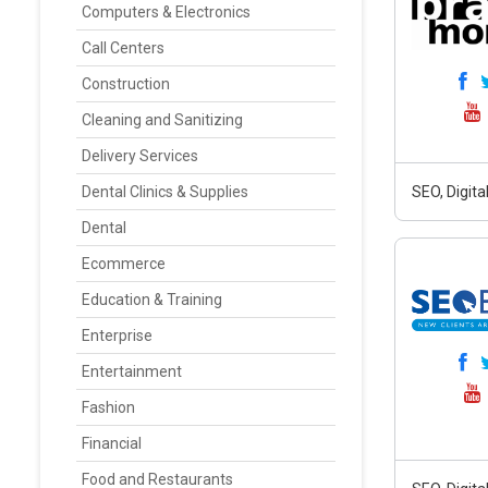
Computers & Electronics
Call Centers
Construction
Cleaning and Sanitizing
Delivery Services
Dental Clinics & Supplies
SEO, Digit
Dental
Ecommerce
Education & Training
Enterprise
Entertainment
Fashion
Financial
Food and Restaurants