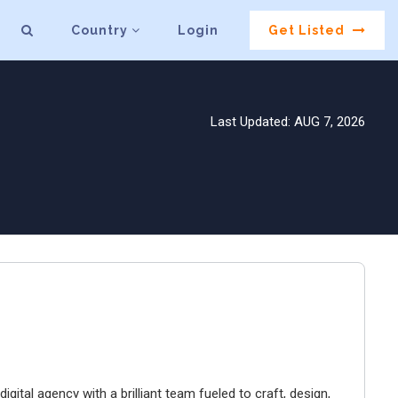
Country
Login
Get Listed
Last Updated: AUG 7, 2026
igital agency with a brilliant team fueled to craft, design,