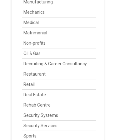
Manufacturing
Mechanics
Medical
Matrimonial
Non-profits
Oil & Gas
Recruiting & Career Consultancy
Restaurant
Retail
Real Estate
Rehab Centre
Security Systems
Security Services
Sports