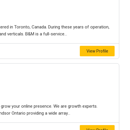
ered in Toronto, Canada. During these years of operation,
d verticals. B&M is a full-service...
View Profile
to grow your online presence. We are growth experts.
dsor Ontario providing a wide array...