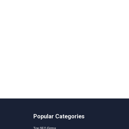
Popular Categories
Top SEO Firms