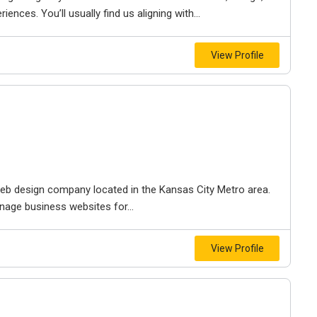
iences. You’ll usually find us aligning with...
View Profile
e web design company located in the Kansas City Metro area.
nage business websites for...
View Profile