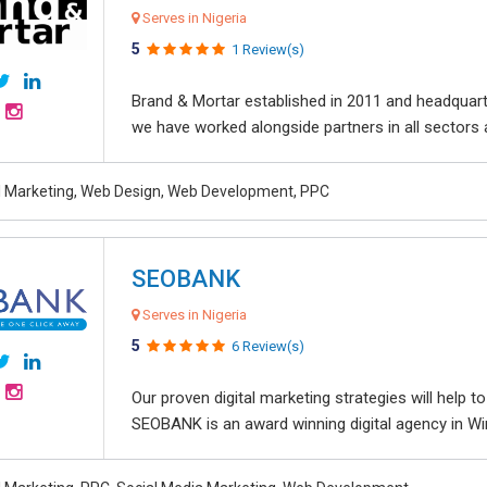
Serves in Nigeria
5
1 Review(s)
Brand & Mortar established in 2011 and headquart
we have worked alongside partners in all sectors an
al Marketing, Web Design, Web Development, PPC
SEOBANK
Serves in Nigeria
5
6 Review(s)
Our proven digital marketing strategies will help 
SEOBANK is an award winning digital agency in Win