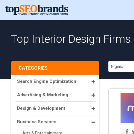
Top Interior Design Firms 
Nigeria
CATEGORIES
Search Engine Optimization
Advertising & Marketing
Design & Development
Business Services
Arts & Entertainment