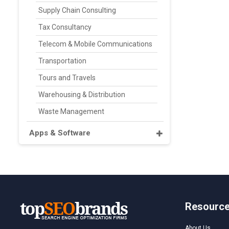
Supply Chain Consulting
Tax Consultancy
Telecom & Mobile Communications
Transportation
Tours and Travels
Warehousing & Distribution
Waste Management
Apps & Software
Resourc
About Us