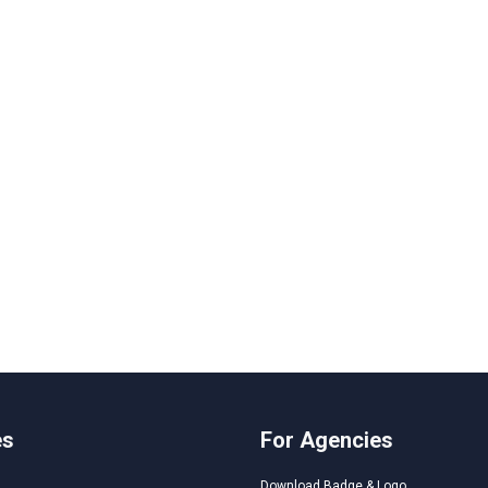
es
For Agencies
Download Badge & Logo