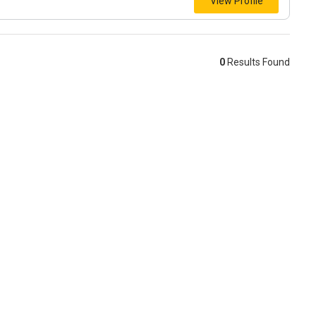
View Profile
0
Results Found