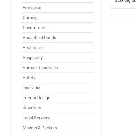
SEO, Digit
Franchise
Gaming
Government
Household Goods
Healthcare
Hospitality
Human Resources
Hotels
Insurance
Interior Design
Jewellers
Legal Services
Movers & Packers