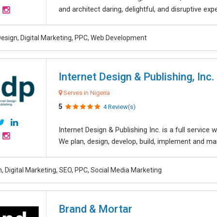
and architect daring, delightful, and disruptive exper
esign, Digital Marketing, PPC, Web Development
Internet Design & Publishing, Inc.
Serves in Nigeria
5
4 Review(s)
Internet Design & Publishing Inc. is a full servic
We plan, design, develop, build, implement and ma
, Digital Marketing, SEO, PPC, Social Media Marketing
Brand & Mortar