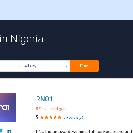
in Nigeria
Find
All City
RNO1
Serves in Nigeria
5
5 Review(s)
RNO1 is an award-winning, full-service, brand and d