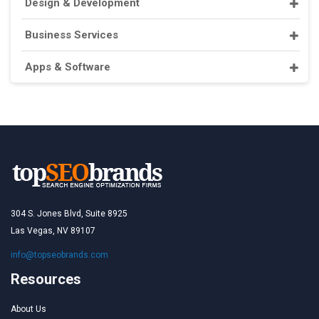
Design & Development
Business Services
Apps & Software
304 S. Jones Blvd, Suite 8925
Las Vegas, NV 89107
info@topseobrands.com
Resources
About Us