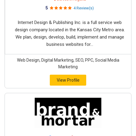
5
4 Review(s)
Internet Design & Publishing Inc. is a full service web
design company located in the Kansas City Metro area.
We plan, design, develop, build, implement and manage
business websites for...
Web Design, Digital Marketing, SEO, PPC, Social Media
Marketing
View Profile