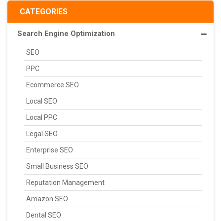
CATEGORIES
Search Engine Optimization
SEO
PPC
Ecommerce SEO
Local SEO
Local PPC
Legal SEO
Enterprise SEO
Small Business SEO
Reputation Management
Amazon SEO
Dental SEO