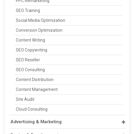
PPC Remarketing
SEO Training
Social Media Optimization
Conversion Optimization
Content Writing
SEO Copywriting
SEO Reseller
SEO Consulting
Content Distribution
Content Management
Site Audit
Cloud Consulting
Advertising & Marketing