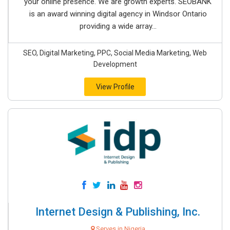
your online presence. We are growth experts. SEOBANK
is an award winning digital agency in Windsor Ontario
providing a wide array...
SEO, Digital Marketing, PPC, Social Media Marketing, Web
Development
View Profile
Internet Design & Publishing, Inc.
Serves in Nigeria