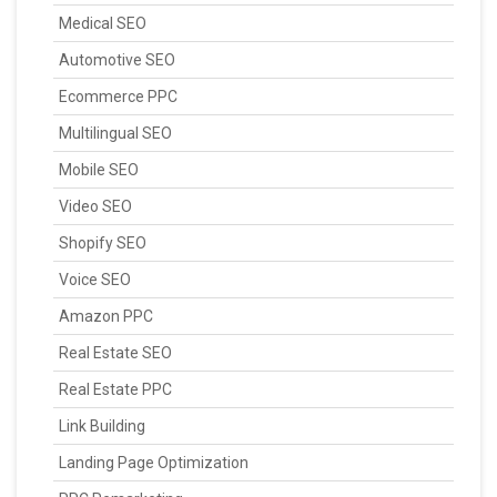
Medical SEO
Automotive SEO
Ecommerce PPC
Multilingual SEO
Mobile SEO
Video SEO
Shopify SEO
Voice SEO
Amazon PPC
Real Estate SEO
Real Estate PPC
Link Building
Landing Page Optimization