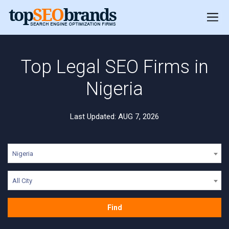
Top Legal SEO Firms in
Nigeria
Last Updated: AUG 7, 2026
Nigeria
All City
Find