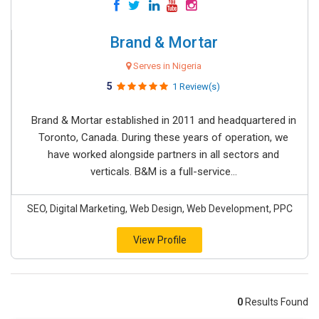
Brand & Mortar
Serves in Nigeria
5
1 Review(s)
Brand & Mortar established in 2011 and headquartered in
Toronto, Canada. During these years of operation, we
have worked alongside partners in all sectors and
verticals. B&M is a full-service...
SEO, Digital Marketing, Web Design, Web Development, PPC
View Profile
0
Results Found