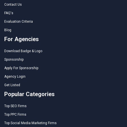
Contact Us
FAQ's
Evaluation Criteria
Blog
For Agencies
Download Badge & Logo
Sponsorship
Apply For Sponsorship
Agency Login
Get Listed
Popular Categories
Top SEO Firms
Top PPC Firms
Top Social Media Marketing Firms