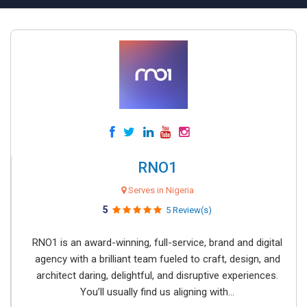
RNO1
Serves in Nigeria
5
5 Review(s)
RNO1 is an award-winning, full-service, brand and digital
agency with a brilliant team fueled to craft, design, and
architect daring, delightful, and disruptive experiences.
You’ll usually find us aligning with...