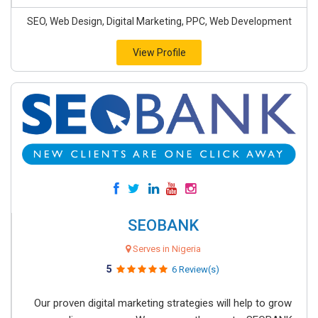
SEO, Web Design, Digital Marketing, PPC, Web Development
View Profile
SEOBANK
Serves in Nigeria
5
6 Review(s)
Our proven digital marketing strategies will help to grow