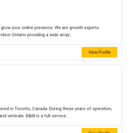
to grow your online presence. We are growth experts.
dsor Ontario providing a wide array...
View Profile
ered in Toronto, Canada. During these years of operation,
d verticals. B&M is a full-service...