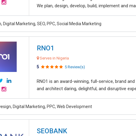
We plan, design, develop, build, implement and ma
, Digital Marketing, SEO, PPC, Social Media Marketing
RNO1
Serves in Nigeria
5
5 Review(s)
RNO1 is an award-winning, full-service, brand and d
and architect daring, delightful, and disruptive exper
esign, Digital Marketing, PPC, Web Development
SEOBANK