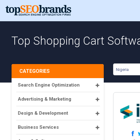
Top Shopping Cart Softwa
Nigeria
CATEGORIES
Search Engine Optimization
Advertising & Marketing
Design & Development
Business Services