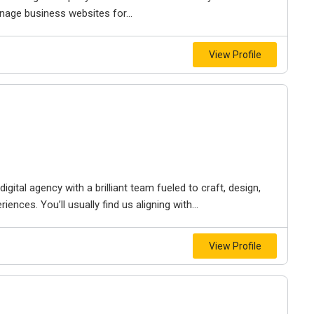
nage business websites for...
View Profile
igital agency with a brilliant team fueled to craft, design,
iences. You’ll usually find us aligning with...
View Profile