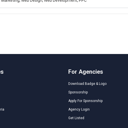
al Marketing, Web Design, Web Development, PPC
es
For Agencies
Download Badge & Logo
Sponsorship
Apply For Sponsorship
ria
Agency Login
Get Listed