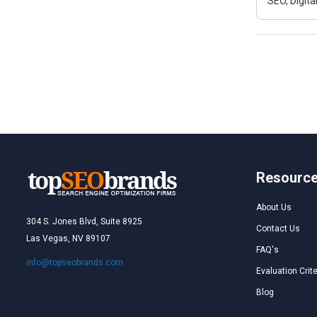
SEO, Digit
Resourc
About Us
304 S. Jones Blvd, Suite 8925
Contact Us
Las Vegas, NV 89107
FAQ's
info@topseobrands.com
Evaluation Crite
Blog