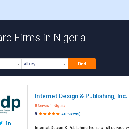
re Firms in Nigeria
Find
All City
Internet Design & Publishing, Inc.
Serves in Nigeria
5
4 Review(s)
Internet Design & Publishing Inc. is a full servic