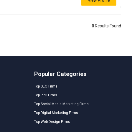
View Profile
0
Results Found
Popular Categories
Top SEO Firms
Top PPC Firms
Top Social Media Marketing Firms
Top Digital Marketing Firms
Top Web Design Firms