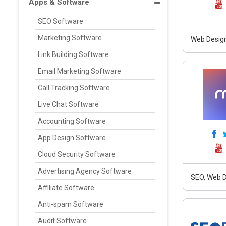
Apps & Software
SEO Software
Marketing Software
Web Design
Link Building Software
Email Marketing Software
Call Tracking Software
Live Chat Software
Accounting Software
App Design Software
Cloud Security Software
Advertising Agency Software
SEO, Web D
Affiliate Software
Anti-spam Software
Audit Software