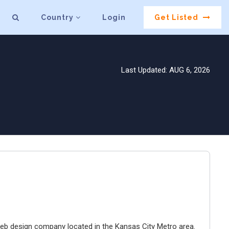
Country
Login
Get Listed
Last Updated: AUG 6, 2026
e web design company located in the Kansas City Metro area.