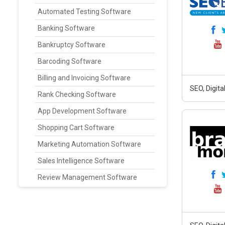
Automated Testing Software
Banking Software
Bankruptcy Software
Barcoding Software
Billing and Invoicing Software
SEO, Digit
Rank Checking Software
App Development Software
Shopping Cart Software
Marketing Automation Software
Sales Intelligence Software
Review Management Software