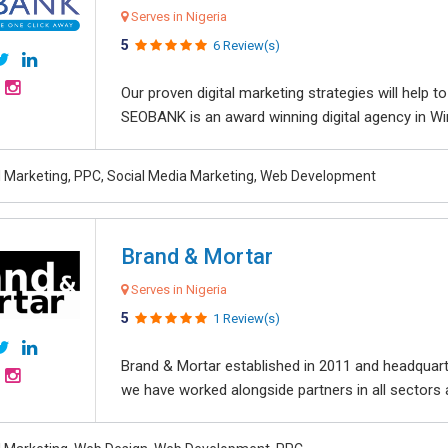
Serves in Nigeria
5
6 Review(s)
Our proven digital marketing strategies will help 
SEOBANK is an award winning digital agency in Win
al Marketing, PPC, Social Media Marketing, Web Development
Brand & Mortar
Serves in Nigeria
5
1 Review(s)
Brand & Mortar established in 2011 and headquart
we have worked alongside partners in all sectors an