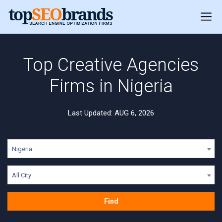
Top Creative Agencies
Firms in Nigeria
Last Updated: AUG 6, 2026
Nigeria
All City
Find