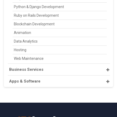
Python & Django Development
Ruby on Rails Development
Blockchain Development
Animation
Data Analytics
Hosting
Web Maintenance
Business Services
Apps & Software