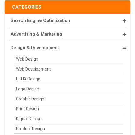
CATEGORIES
Search Engine Optimization
Advertising & Marketing
Design & Development
Web Design
Web Development
UI-UX Design
Logo Design
Graphic Design
Print Design
Digital Design
Product Design