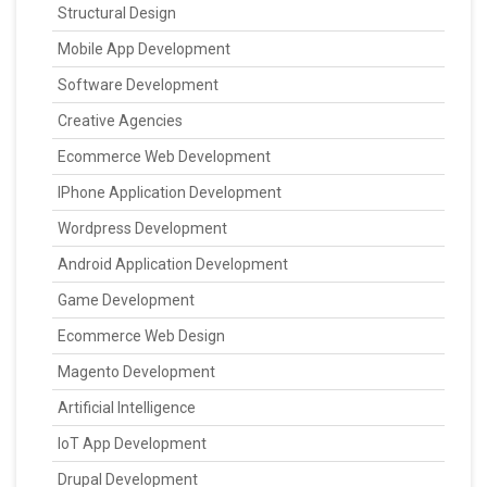
Structural Design
Mobile App Development
Software Development
Creative Agencies
Ecommerce Web Development
IPhone Application Development
Wordpress Development
Android Application Development
Game Development
Ecommerce Web Design
Magento Development
Artificial Intelligence
IoT App Development
Drupal Development