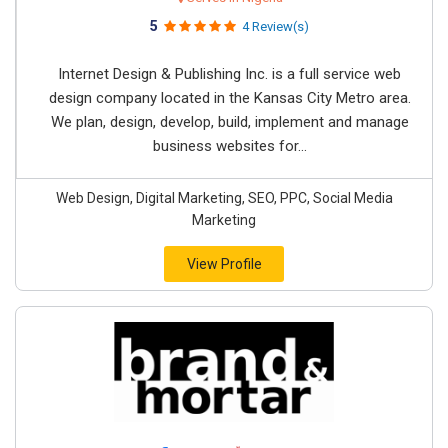
5
4 Review(s)
Internet Design & Publishing Inc. is a full service web
design company located in the Kansas City Metro area.
We plan, design, develop, build, implement and manage
business websites for...
Web Design, Digital Marketing, SEO, PPC, Social Media
Marketing
View Profile