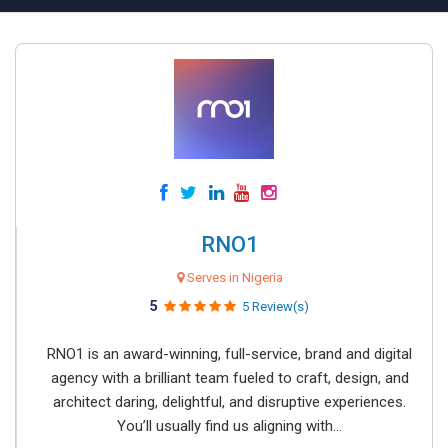
RNO1
Serves in Nigeria
5
5 Review(s)
RNO1 is an award-winning, full-service, brand and digital
agency with a brilliant team fueled to craft, design, and
architect daring, delightful, and disruptive experiences.
You’ll usually find us aligning with...