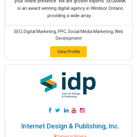
your online presence. We are growth experts. SEOBANK
is an award winning digital agency in Windsor Ontario
providing a wide array...
SEO, Digital Marketing, PPC, Social Media Marketing, Web
Development
View Profile
Internet Design & Publishing, Inc.
Serves in Nigeria