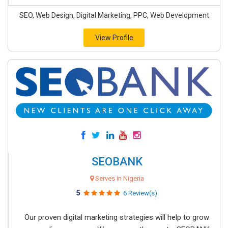
SEO, Web Design, Digital Marketing, PPC, Web Development
View Profile
SEOBANK
Serves in Nigeria
5
6 Review(s)
Our proven digital marketing strategies will help to grow