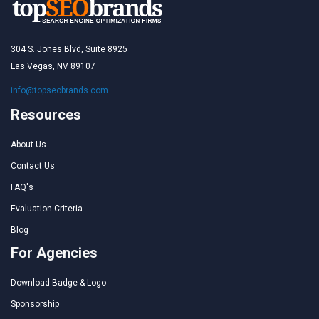
304 S. Jones Blvd, Suite 8925
Las Vegas, NV 89107
info@topseobrands.com
Resources
About Us
Contact Us
FAQ's
Evaluation Criteria
Blog
For Agencies
Download Badge & Logo
Sponsorship