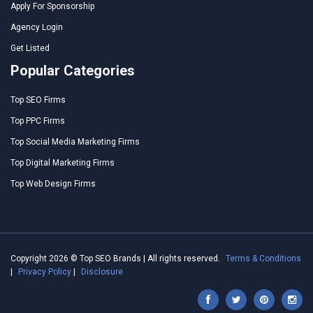
Apply For Sponsorship
Agency Login
Get Listed
Popular Categories
Top SEO Firms
Top PPC Firms
Top Social Media Marketing Firms
Top Digital Marketing Firms
Top Web Design Firms
Copyright 2026 © Top SEO Brands | All rights reserved.
Terms & Conditions
|
Privacy Policy
|
Disclosure