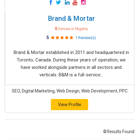
Brand & Mortar
Serves in Nigeria
5
1 Review(s)
Brand & Mortar established in 2011 and headquartered in
Toronto, Canada. During these years of operation, we
have worked alongside partners in all sectors and
verticals. B&M is a full-service...
SEO, Digital Marketing, Web Design, Web Development, PPC
View Profile
0
Results Found