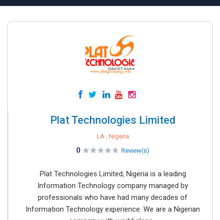
Plat Technologies Limited
LA , Nigeria
0
Review(s)
Plat Technologies Limited, Nigeria is a leading
Information Technology company managed by
professionals who have had many decades of
Information Technology experience. We are a Nigerian