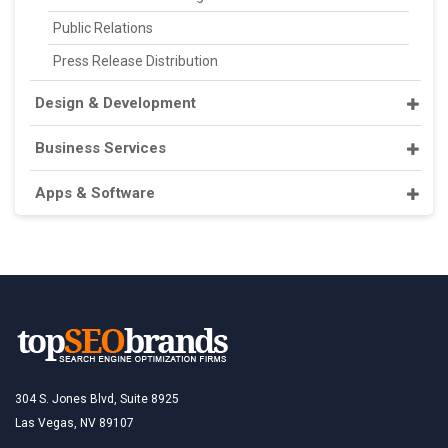
Public Relations
Press Release Distribution
Design & Development
Business Services
Apps & Software
304 S. Jones Blvd, Suite 8925
Las Vegas, NV 89107