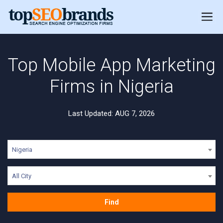
Top Mobile App Marketing
Firms in Nigeria
Last Updated: AUG 7, 2026
Nigeria
All City
Find