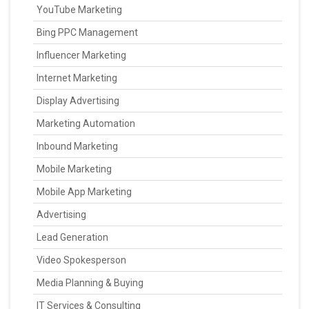
YouTube Marketing
Bing PPC Management
Influencer Marketing
Internet Marketing
Display Advertising
Marketing Automation
Inbound Marketing
Mobile Marketing
Mobile App Marketing
Advertising
Lead Generation
Video Spokesperson
Media Planning & Buying
IT Services & Consulting