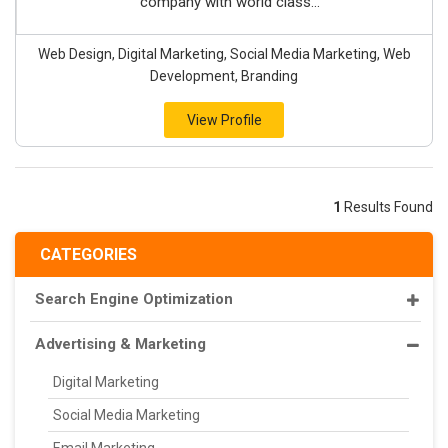
company with world class...
Web Design, Digital Marketing, Social Media Marketing, Web
Development, Branding
View Profile
1
Results Found
CATEGORIES
Search Engine Optimization
Advertising & Marketing
Digital Marketing
Social Media Marketing