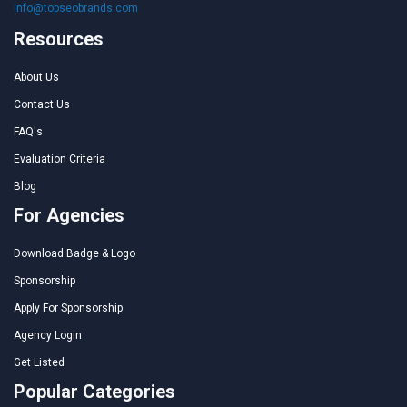
info@topseobrands.com
Resources
About Us
Contact Us
FAQ's
Evaluation Criteria
Blog
For Agencies
Download Badge & Logo
Sponsorship
Apply For Sponsorship
Agency Login
Get Listed
Popular Categories