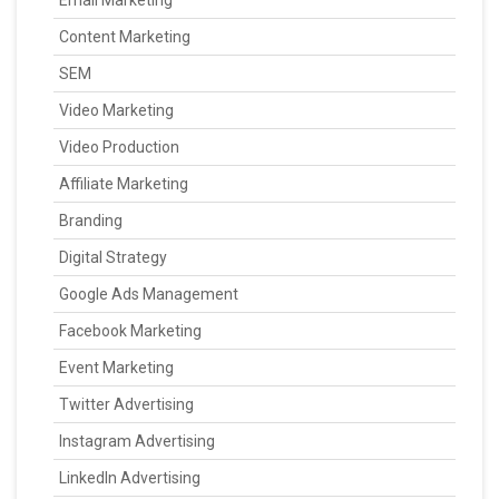
Email Marketing
Content Marketing
SEM
Video Marketing
Video Production
Affiliate Marketing
Branding
Digital Strategy
Google Ads Management
Facebook Marketing
Event Marketing
Twitter Advertising
Instagram Advertising
LinkedIn Advertising