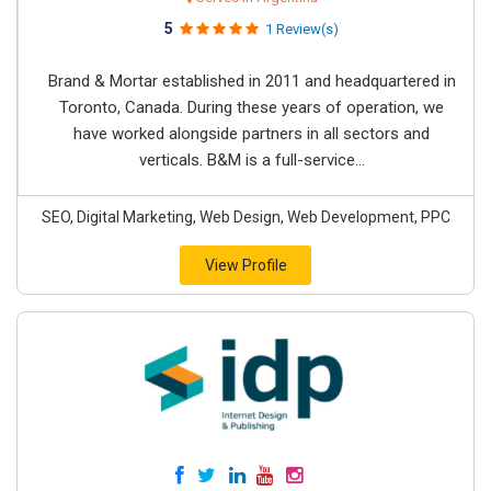
5
1 Review(s)
Brand & Mortar established in 2011 and headquartered in
Toronto, Canada. During these years of operation, we
have worked alongside partners in all sectors and
verticals. B&M is a full-service...
SEO, Digital Marketing, Web Design, Web Development, PPC
View Profile