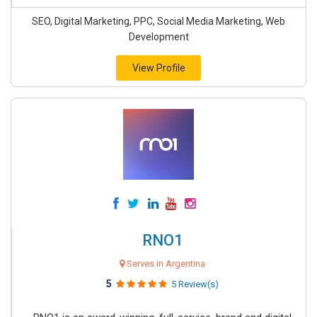
SEO, Digital Marketing, PPC, Social Media Marketing, Web
Development
View Profile
RNO1
Serves in Argentina
5
5 Review(s)