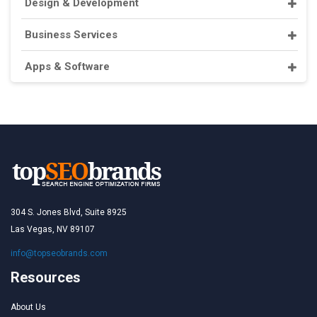
Design & Development
Business Services
Apps & Software
304 S. Jones Blvd, Suite 8925
Las Vegas, NV 89107
info@topseobrands.com
Resources
About Us