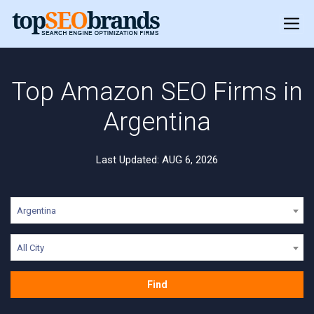
Top Amazon SEO Firms in
Argentina
Last Updated: AUG 6, 2026
Argentina
All City
Find