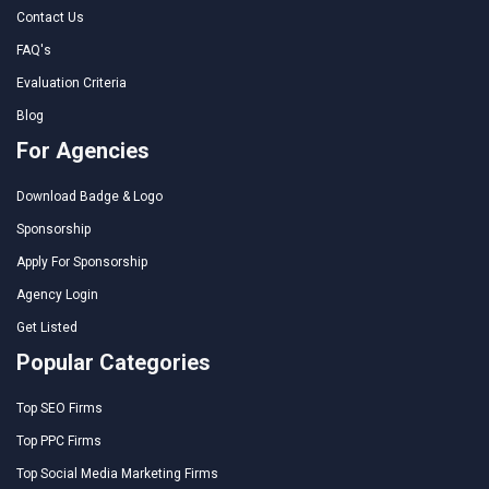
Contact Us
FAQ's
Evaluation Criteria
Blog
For Agencies
Download Badge & Logo
Sponsorship
Apply For Sponsorship
Agency Login
Get Listed
Popular Categories
Top SEO Firms
Top PPC Firms
Top Social Media Marketing Firms