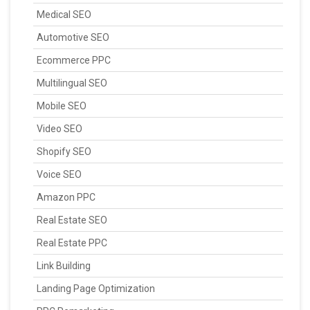
Medical SEO
Automotive SEO
Ecommerce PPC
Multilingual SEO
Mobile SEO
Video SEO
Shopify SEO
Voice SEO
Amazon PPC
Real Estate SEO
Real Estate PPC
Link Building
Landing Page Optimization