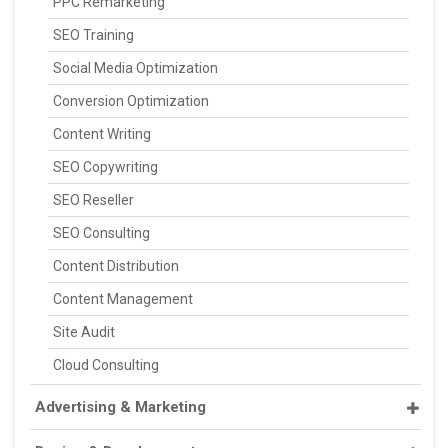
PPC Remarketing
SEO Training
Social Media Optimization
Conversion Optimization
Content Writing
SEO Copywriting
SEO Reseller
SEO Consulting
Content Distribution
Content Management
Site Audit
Cloud Consulting
Advertising & Marketing