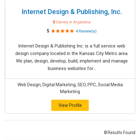
Internet Design & Publishing, Inc.
Serves in Argentina
5
4 Review(s)
Internet Design & Publishing Inc. is a full service web
design company located in the Kansas City Metro area.
We plan, design, develop, build, implement and manage
business websites for...
Web Design, Digital Marketing, SEO, PPC, Social Media
Marketing
View Profile
0
Results Found