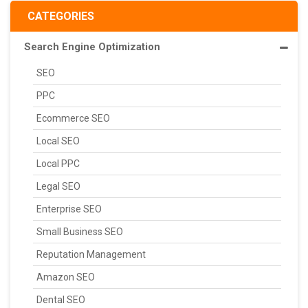
CATEGORIES
Search Engine Optimization
SEO
PPC
Ecommerce SEO
Local SEO
Local PPC
Legal SEO
Enterprise SEO
Small Business SEO
Reputation Management
Amazon SEO
Dental SEO