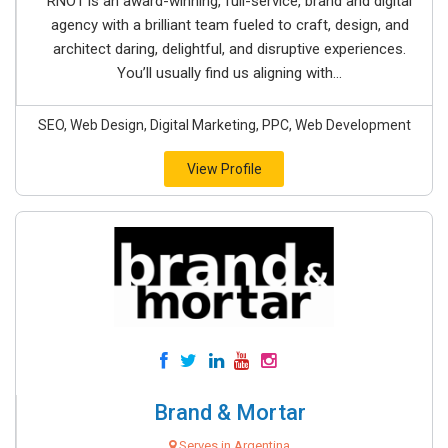
RNO1 is an award-winning, full-service, brand and digital
agency with a brilliant team fueled to craft, design, and
architect daring, delightful, and disruptive experiences.
You’ll usually find us aligning with...
SEO, Web Design, Digital Marketing, PPC, Web Development
View Profile
Brand & Mortar
Serves in Argentina