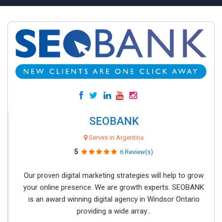
SEOBANK
Serves in Argentina
5
6 Review(s)
Our proven digital marketing strategies will help to grow
your online presence. We are growth experts. SEOBANK
is an award winning digital agency in Windsor Ontario
providing a wide array...