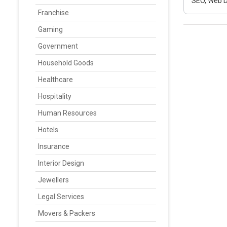
SEO, Web D
Franchise
Gaming
Government
Household Goods
Healthcare
Hospitality
Human Resources
Hotels
Insurance
Interior Design
Jewellers
Legal Services
Movers & Packers