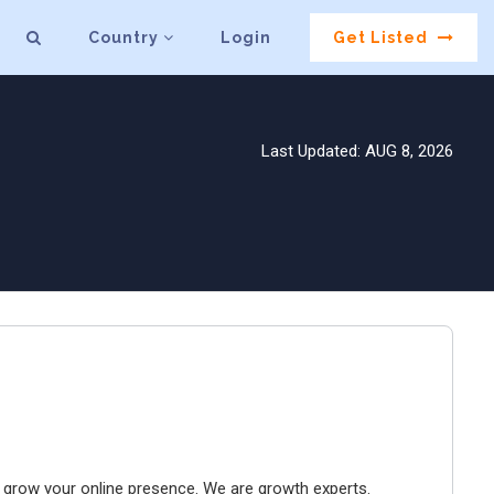
Country
Login
Get Listed
Last Updated: AUG 8, 2026
to grow your online presence. We are growth experts.