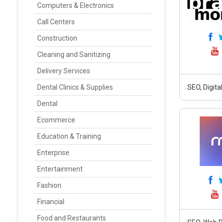
Computers & Electronics
Call Centers
Construction
Cleaning and Sanitizing
Delivery Services
Dental Clinics & Supplies
SEO, Digit
Dental
Ecommerce
Education & Training
Enterprise
Entertainment
Fashion
Financial
Food and Restaurants