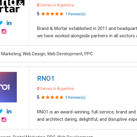
Serves in Argentina
5
1 Review(s)
Brand & Mortar established in 2011 and headquart
we have worked alongside partners in all sectors an
al Marketing, Web Design, Web Development, PPC
RNO1
Serves in Argentina
5
5 Review(s)
RNO1 is an award-winning, full-service, brand and d
and architect daring, delightful, and disruptive exper