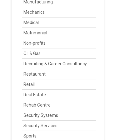
Manufacturing
Mechanics
Medical
Matrimonial
Non-profits
Oil & Gas
Recruiting & Career Consultancy
Restaurant
Retail
Real Estate
Rehab Centre
Security Systems
Security Services
Sports