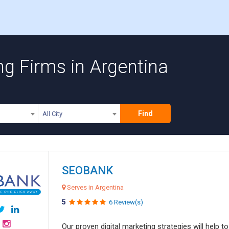
ng Firms in Argentina
Find
All City
SEOBANK
Serves in Argentina
5
6 Review(s)
Our proven digital marketing strategies will help 