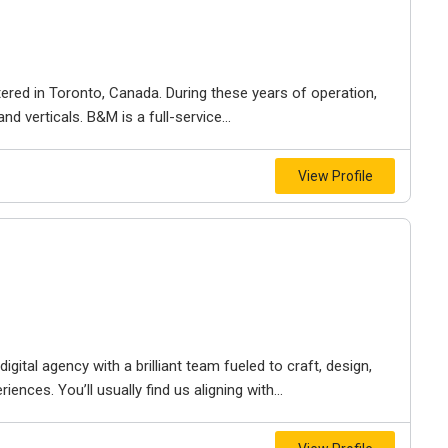
ered in Toronto, Canada. During these years of operation,
d verticals. B&M is a full-service...
View Profile
igital agency with a brilliant team fueled to craft, design,
iences. You’ll usually find us aligning with...