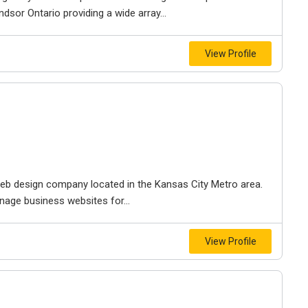
dsor Ontario providing a wide array...
View Profile
e web design company located in the Kansas City Metro area.
nage business websites for...
View Profile