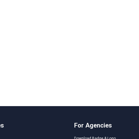
es
For Agencies
Download Badge & Logo