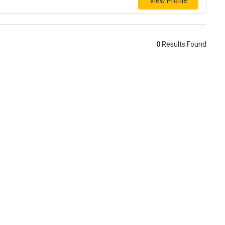
View Profile
0
Results Found