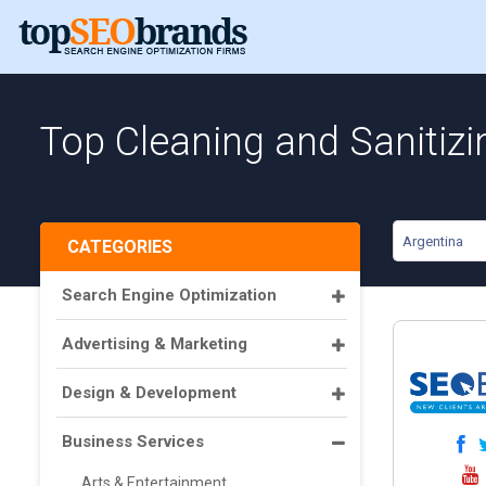
Top Cleaning and Sanitizi
Argentina
CATEGORIES
Search Engine Optimization
Advertising & Marketing
Design & Development
Business Services
Arts & Entertainment