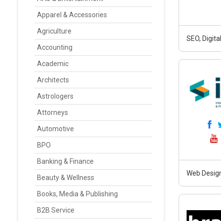
Apparel & Accessories
Agriculture
SEO, Digit
Accounting
Academic
Architects
Astrologers
Attorneys
Automotive
BPO
Banking & Finance
Web Design
Beauty & Wellness
Books, Media & Publishing
B2B Service