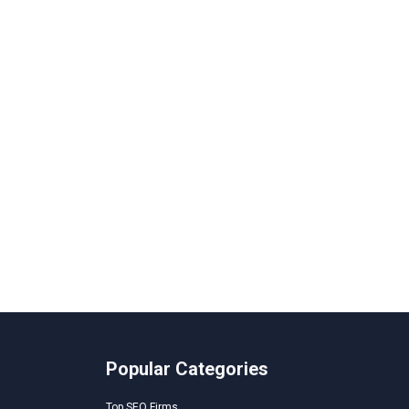
Popular Categories
Top SEO Firms