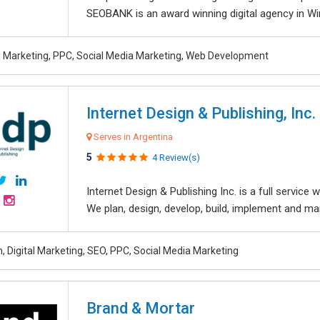
SEOBANK is an award winning digital agency in Win
al Marketing, PPC, Social Media Marketing, Web Development
Internet Design & Publishing, Inc.
Serves in Argentina
5
4 Review(s)
Internet Design & Publishing Inc. is a full servic
We plan, design, develop, build, implement and ma
, Digital Marketing, SEO, PPC, Social Media Marketing
Brand & Mortar