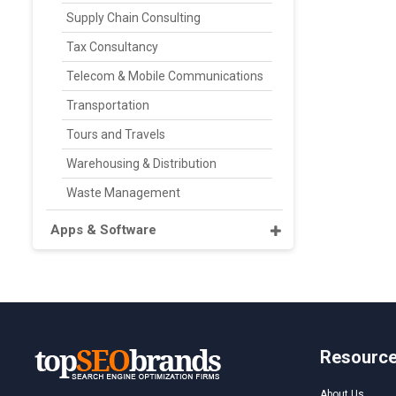
Supply Chain Consulting
Tax Consultancy
Telecom & Mobile Communications
Transportation
Tours and Travels
Warehousing & Distribution
Waste Management
Apps & Software
Resourc
About Us