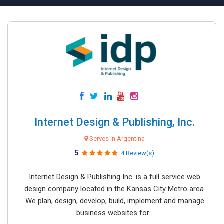
Internet Design & Publishing, Inc.
Serves in Argentina
5
4 Review(s)
Internet Design & Publishing Inc. is a full service web
design company located in the Kansas City Metro area.
We plan, design, develop, build, implement and manage
business websites for...