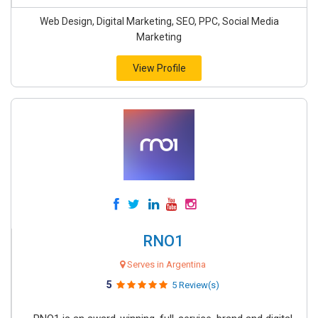
Web Design, Digital Marketing, SEO, PPC, Social Media
Marketing
View Profile
RNO1
Serves in Argentina
5
5 Review(s)