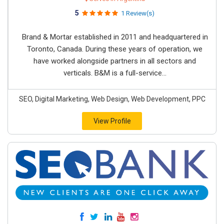
5
1 Review(s)
Brand & Mortar established in 2011 and headquartered in
Toronto, Canada. During these years of operation, we
have worked alongside partners in all sectors and
verticals. B&M is a full-service...
SEO, Digital Marketing, Web Design, Web Development, PPC
View Profile