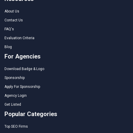
About Us
Contact Us
FAQ's
Evaluation Criteria
Blog
For Agencies
Download Badge & Logo
Sponsorship
Apply For Sponsorship
Agency Login
Get Listed
Popular Categories
Top SEO Firms