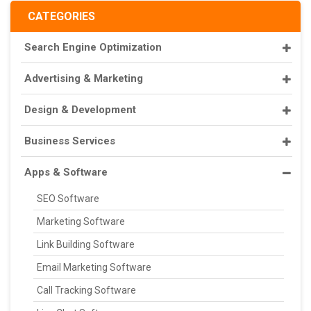
CATEGORIES
Search Engine Optimization
Advertising & Marketing
Design & Development
Business Services
Apps & Software
SEO Software
Marketing Software
Link Building Software
Email Marketing Software
Call Tracking Software