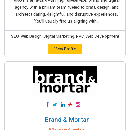
RNO1 is an award-winning, full-service, brand and digital
agency with a brilliant team fueled to craft, design, and
architect daring, delightful, and disruptive experiences.
You’ll usually find us aligning with...
SEO, Web Design, Digital Marketing, PPC, Web Development
View Profile
Brand & Mortar
Serves in Argentina