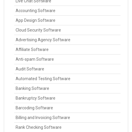
Live Chat Software
Accounting Software
App Design Software
Cloud Security Software
Advertising Agency Software
Affiliate Software
Anti-spam Software
Audit Software
Automated Testing Software
Banking Software
Bankruptcy Software
Barcoding Software
Billing and Invoicing Software
Rank Checking Software