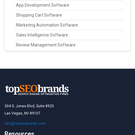
App Development Software
Shopping Cart Software
Marketing Automation Software
Sales Intelligence Software
Review Management Software
304 S. Jones Blvd, Suite 8925
Las Vegas, NV 89107
info@topseobrands.com
Resources