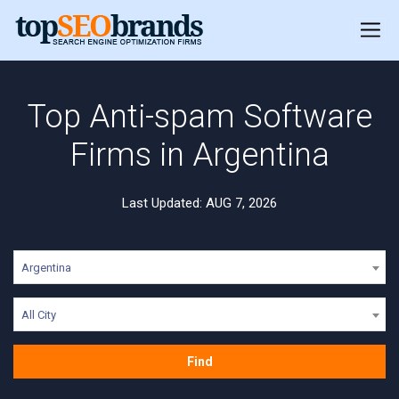
Top Anti-spam Software
Firms in Argentina
Last Updated: AUG 7, 2026
Argentina
All City
Find