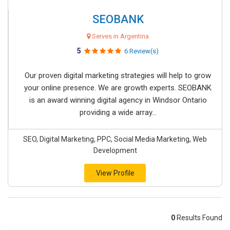
SEOBANK
Serves in Argentina
5
6 Review(s)
Our proven digital marketing strategies will help to grow
your online presence. We are growth experts. SEOBANK
is an award winning digital agency in Windsor Ontario
providing a wide array...
SEO, Digital Marketing, PPC, Social Media Marketing, Web
Development
View Profile
0
Results Found