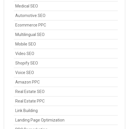
Medical SEO
Automotive SEO
Ecommerce PPC
Multilingual SEO
Mobile SEO
Video SEO
Shopify SEO
Voice SEO
Amazon PPC
Real Estate SEO
Real Estate PPC
Link Building
Landing Page Optimization