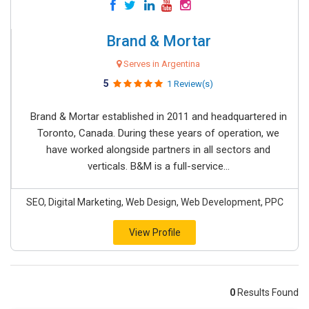
Brand & Mortar
Serves in Argentina
5
1 Review(s)
Brand & Mortar established in 2011 and headquartered in
Toronto, Canada. During these years of operation, we
have worked alongside partners in all sectors and
verticals. B&M is a full-service...
SEO, Digital Marketing, Web Design, Web Development, PPC
View Profile
0
Results Found