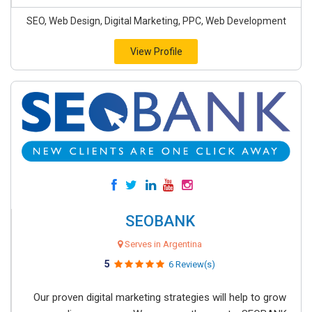
SEO, Web Design, Digital Marketing, PPC, Web Development
View Profile
SEOBANK
Serves in Argentina
5
6 Review(s)
Our proven digital marketing strategies will help to grow