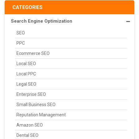
CATEGORIES
Search Engine Optimization
SEO
PPC
Ecommerce SEO
Local SEO
Local PPC
Legal SEO
Enterprise SEO
Small Business SEO
Reputation Management
Amazon SEO
Dental SEO