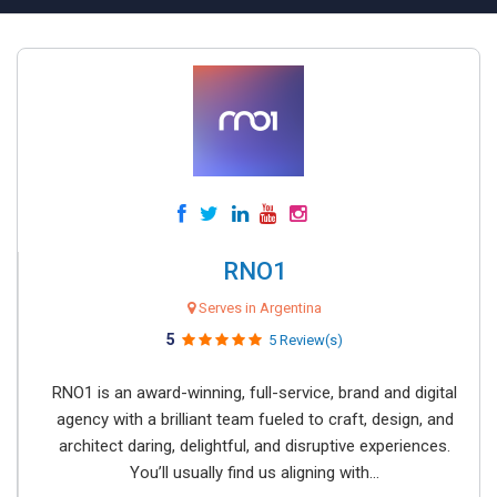
RNO1
Serves in Argentina
5
5 Review(s)
RNO1 is an award-winning, full-service, brand and digital
agency with a brilliant team fueled to craft, design, and
architect daring, delightful, and disruptive experiences.
You’ll usually find us aligning with...