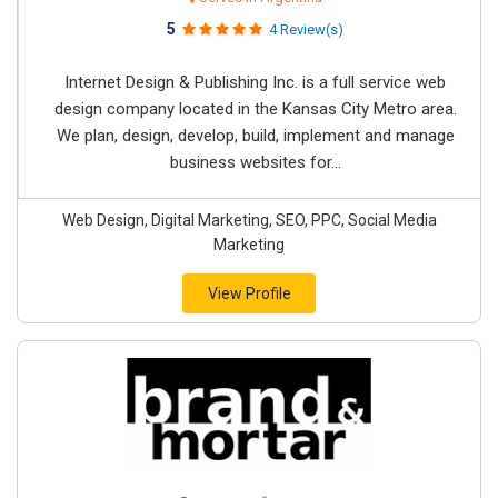
5
4 Review(s)
Internet Design & Publishing Inc. is a full service web
design company located in the Kansas City Metro area.
We plan, design, develop, build, implement and manage
business websites for...
Web Design, Digital Marketing, SEO, PPC, Social Media
Marketing
View Profile