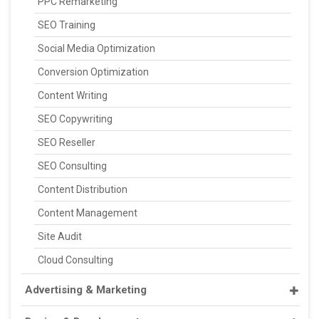
PPC Remarketing
SEO Training
Social Media Optimization
Conversion Optimization
Content Writing
SEO Copywriting
SEO Reseller
SEO Consulting
Content Distribution
Content Management
Site Audit
Cloud Consulting
Advertising & Marketing