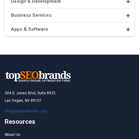
Design & Development
Business Services
Apps & Software
304 S. Jones Blvd, Suite 8925
Las Vegas, NV 89107
info@topseobrands.com
Resources
About Us