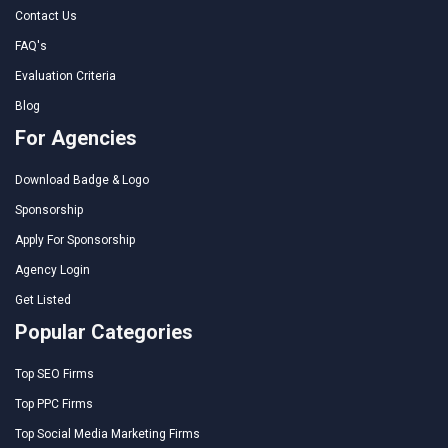
Contact Us
FAQ's
Evaluation Criteria
Blog
For Agencies
Download Badge & Logo
Sponsorship
Apply For Sponsorship
Agency Login
Get Listed
Popular Categories
Top SEO Firms
Top PPC Firms
Top Social Media Marketing Firms