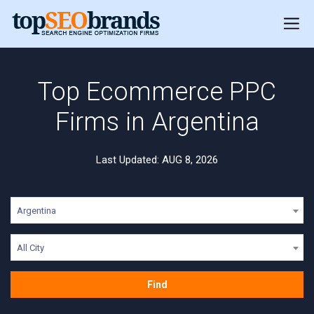
Top Ecommerce PPC
Firms in Argentina
Last Updated: AUG 8, 2026
Argentina
All City
Find