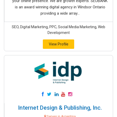
your online presence. We are growth experts. SEOBANK
is an award winning digital agency in Windsor Ontario
providing a wide array...
SEO, Digital Marketing, PPC, Social Media Marketing, Web
Development
View Profile
Internet Design & Publishing, Inc.
Serves in Argentina