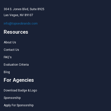
304 S. Jones Blvd, Suite 8925
Las Vegas, NV 89107
info@topseobrands.com
Resources
About Us
Contact Us
FAQ's
Evaluation Criteria
Blog
For Agencies
Download Badge & Logo
Sponsorship
Apply For Sponsorship