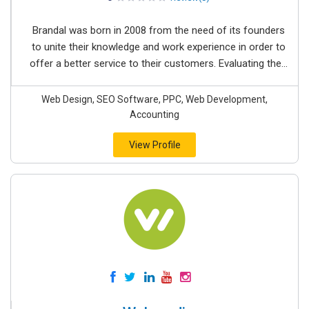
Brandal was born in 2008 from the need of its founders
to unite their knowledge and work experience in order to
offer a better service to their customers. Evaluating the...
Web Design, SEO Software, PPC, Web Development,
Accounting
View Profile