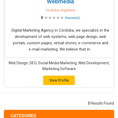
Webmedia
Cordoba, Argentina
0
Review(s)
Digital Marketing Agency in Córdoba, we specialize in the
development of web systems, web page design, web
portals, custom pages, virtual stores, e-commerce and
e-mail marketing. We believe that in...
Web Design, SEO, Social Media Marketing, Web Development,
Marketing Software
View Profile
3
Results Found
CATEGORIES