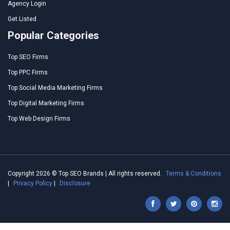
Agency Login
Get Listed
Popular Categories
Top SEO Firms
Top PPC Firms
Top Social Media Marketing Firms
Top Digital Marketing Firms
Top Web Design Firms
Copyright 2026 © Top SEO Brands | All rights reserved.
Terms & Conditions
|
Privacy Policy
|
Disclosure