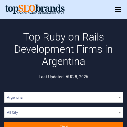
Top Ruby on Rails
Development Firms in
Argentina
Last Updated: AUG 8, 2026
Argentina
All City