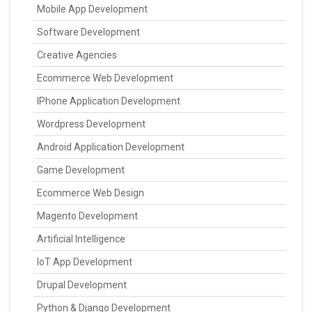
Mobile App Development
Software Development
Creative Agencies
Ecommerce Web Development
IPhone Application Development
Wordpress Development
Android Application Development
Game Development
Ecommerce Web Design
Magento Development
Artificial Intelligence
IoT App Development
Drupal Development
Python & Django Development