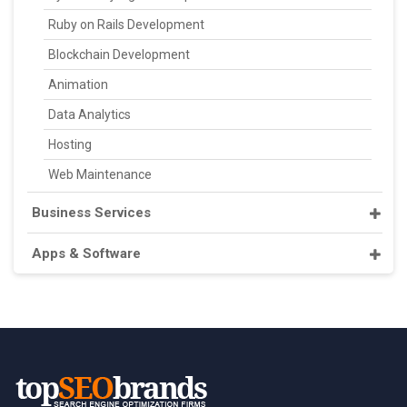
Ruby on Rails Development
Blockchain Development
Animation
Data Analytics
Hosting
Web Maintenance
Business Services
Apps & Software