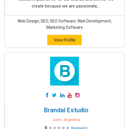
create because we are passionate,...
Web Design, SEO, SEO Software, Web Development,
Marketing Software
View Profile
Brandal Estudio
Junín , Argentina
0
Review(s)