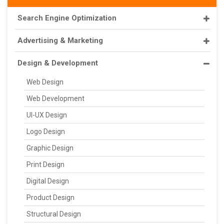
Search Engine Optimization
Advertising & Marketing
Design & Development
Web Design
Web Development
UI-UX Design
Logo Design
Graphic Design
Print Design
Digital Design
Product Design
Structural Design