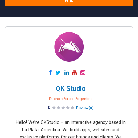
Find
QK Studio
Buenos Aires , Argentina
0
Review(s)
Hello! We’re QKStudio – an interactive agency based in
La Plata, Argentina. We build apps, websites and
exclusive platforms for our brands and clients. We