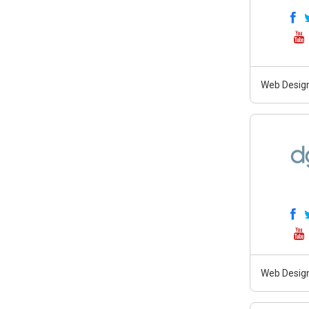
Web Desig
Web Design