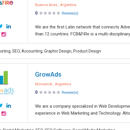
Buenos Aires , Argentina
0
Review(s)
We are the first Latin network that connects Adve
than 12 countries. FCB&FiRe is a multi-disciplinar
keting, SEO, Accounting, Graphic Design, Product Design
GrowAds
Monserrat , Argentina
0
Review(s)
We are a company specialized in Web Developmen
experience in Web Marketing and Technology. Altog