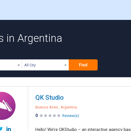
s in Argentina
Find
All City
QK Studio
Buenos Aires , Argentina
0
Review(s)
Hello! We’re QKStudio – an interactive agency bas