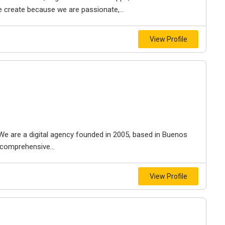
e create because we are passionate,...
View Profile
al. We are a digital agency founded in 2005, based in Buenos
a comprehensive...
View Profile