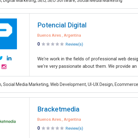
, Digital Marketing, SEO, SEO Software, Social Media Marketing
Potencial Digital
Buenos Aires , Argentina
0
Review(s)
We're work in the fields of professional web des
we're very passionate about them. We provide an i
, Social Media Marketing, Web Development, UI-UX Design, Ecommerc
Bracketmedia
Buenos Aires., Argentina
0
Review(s)