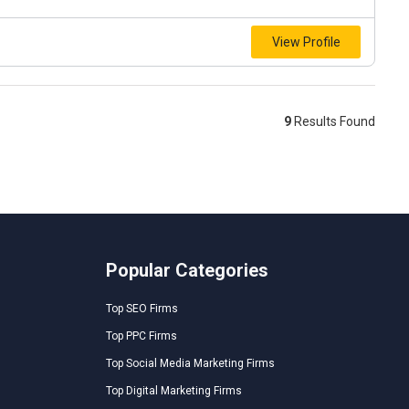
View Profile
9
Results Found
Popular Categories
Top SEO Firms
Top PPC Firms
Top Social Media Marketing Firms
Top Digital Marketing Firms