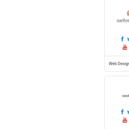
Web Design