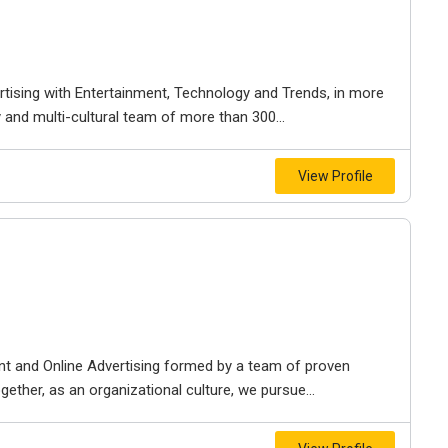
rtising with Entertainment, Technology and Trends, in more
y and multi-cultural team of more than 300...
View Profile
t and Online Advertising formed by a team of proven
ether, as an organizational culture, we pursue...