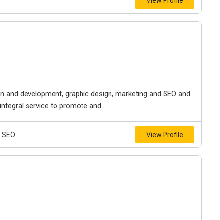
View Profile
ign and development, graphic design, marketing and SEO and
ntegral service to promote and...
e SEO
View Profile