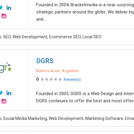
Founded in 2004, Bracketmedia is a near-sourcin
strategic partners around the globe. We deliver hig
and...
n, SEO, Web Development, Ecommerce SEO, Local SEO
DGRS
Buenos Aires , Argentina
0
Review(s)
Founded in 2003, DGRS is a Web Design and Inter
DGRS continues to offer the best and most effect
, Social Media Marketing, Web Development, Marketing Software, Emai