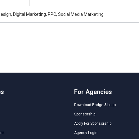
esign, Digital Marketing, PPC, Social Media Marketing
es
For Agencies
Download Badge & Logo
Sponsorship
Apply For Sponsorship
ria
Agency Login