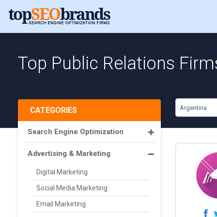
Top Public Relations Firm
Argentina
CATEGORIES
Search Engine Optimization
Advertising & Marketing
Digital Marketing
Social Media Marketing
Email Marketing