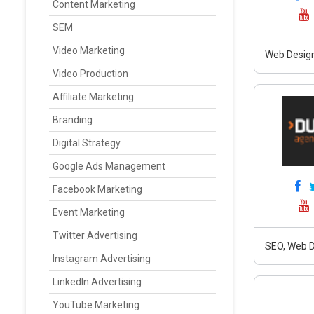
Content Marketing
SEM
Video Marketing
Web Design
Video Production
Affiliate Marketing
Branding
Digital Strategy
Google Ads Management
Facebook Marketing
Event Marketing
Twitter Advertising
SEO, Web D
Instagram Advertising
LinkedIn Advertising
YouTube Marketing