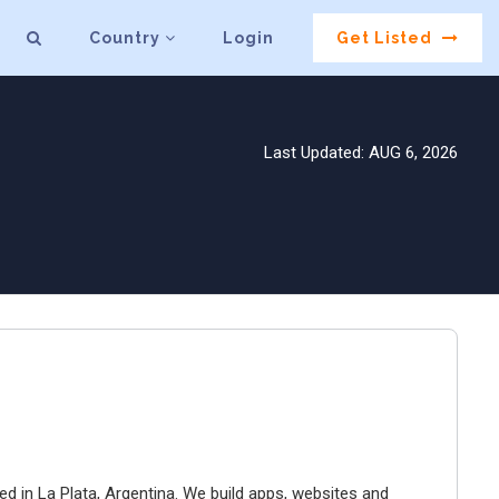
Country
Login
Get Listed
Last Updated: AUG 6, 2026
ed in La Plata, Argentina. We build apps, websites and