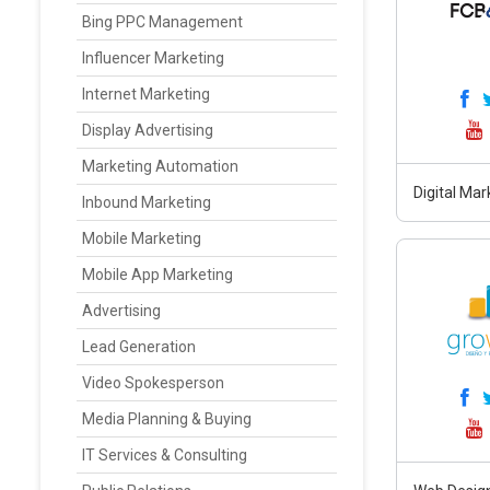
Bing PPC Management
Influencer Marketing
Internet Marketing
Display Advertising
Marketing Automation
Digital Mar
Inbound Marketing
Mobile Marketing
Mobile App Marketing
Advertising
Lead Generation
Video Spokesperson
Media Planning & Buying
IT Services & Consulting