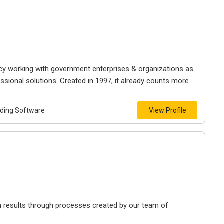
ncy working with government enterprises & organizations as
ssional solutions. Created in 1997, it already counts more...
lding Software
View Profile
h results through processes created by our team of