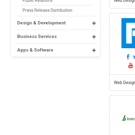
Public Relations
Web Design
Press Release Distribution
Design & Development
Business Services
Apps & Software
Web Design