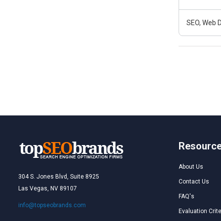
SEO, Web D
Resourc
About Us
304 S. Jones Blvd, Suite 8925
Contact Us
Las Vegas, NV 89107
FAQ's
info@topseobrands.com
Evaluation Crite