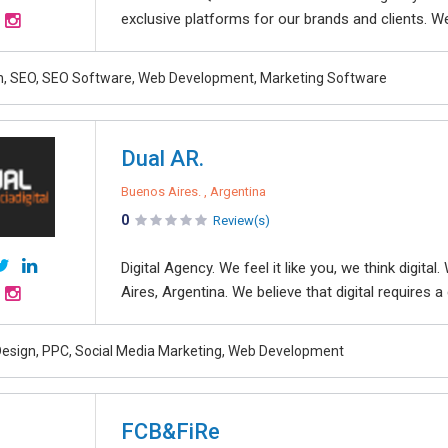
exclusive platforms for our brands and clients. W
, SEO, SEO Software, Web Development, Marketing Software
Dual AR.
Buenos Aires. , Argentina
0
Review(s)
Digital Agency. We feel it like you, we think digit
Aires, Argentina. We believe that digital requires 
esign, PPC, Social Media Marketing, Web Development
FCB&FiRe