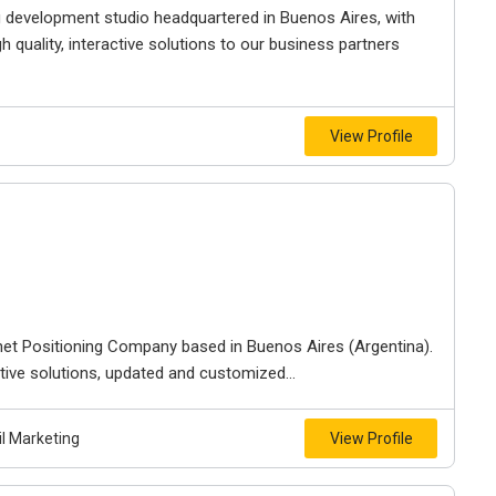
g development studio headquartered in Buenos Aires, with
h quality, interactive solutions to our business partners
View Profile
net Positioning Company based in Buenos Aires (Argentina).
ive solutions, updated and customized...
l Marketing
View Profile