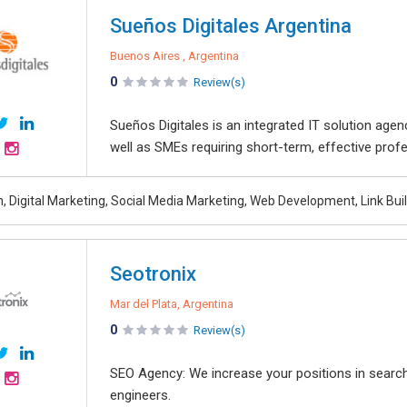
Sueños Digitales Argentina
Buenos Aires , Argentina
0
Review(s)
Sueños Digitales is an integrated IT solution age
well as SMEs requiring short-term, effective profe
, Digital Marketing, Social Media Marketing, Web Development, Link Bui
Seotronix
Mar del Plata, Argentina
0
Review(s)
SEO Agency: We increase your positions in searc
engineers.