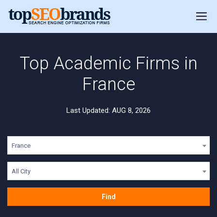
Top Academic Firms in
France
Last Updated: AUG 8, 2026
France
All City
Find