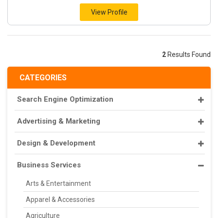
View Profile
2
Results Found
CATEGORIES
Search Engine Optimization
Advertising & Marketing
Design & Development
Business Services
Arts & Entertainment
Apparel & Accessories
Agriculture