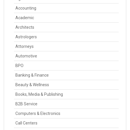
Accounting
Academic
Architects
Astrologers
Attorneys
Automotive
BPO
Banking & Finance
Beauty & Wellness
Books, Media & Publishing
B2B Service
Computers & Electronics
Call Centers