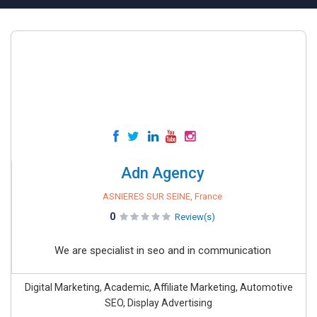
Adn Agency
ASNIERES SUR SEINE, France
0
Review(s)
We are specialist in seo and in communication
Digital Marketing, Academic, Affiliate Marketing, Automotive
SEO, Display Advertising