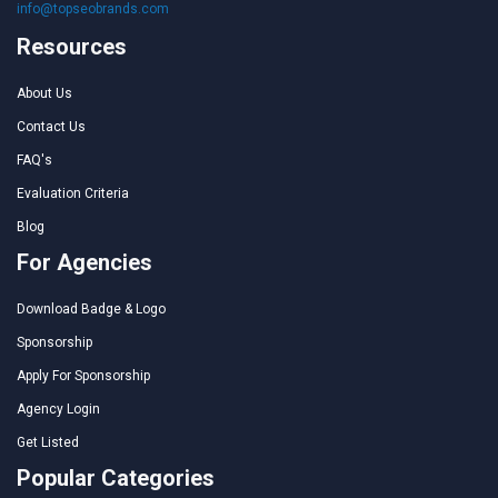
info@topseobrands.com
Resources
About Us
Contact Us
FAQ's
Evaluation Criteria
Blog
For Agencies
Download Badge & Logo
Sponsorship
Apply For Sponsorship
Agency Login
Get Listed
Popular Categories