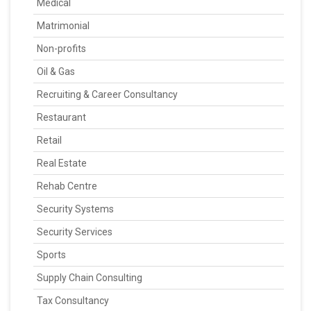
Medical
Matrimonial
Non-profits
Oil & Gas
Recruiting & Career Consultancy
Restaurant
Retail
Real Estate
Rehab Centre
Security Systems
Security Services
Sports
Supply Chain Consulting
Tax Consultancy