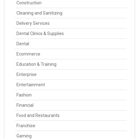
Construction
Cleaning and Sanitizing
Delivery Services
Dental Clinics & Supplies
Dental
Ecommerce
Education & Training
Enterprise
Entertainment
Fashion
Financial
Food and Restaurants
Franchise
Gaming