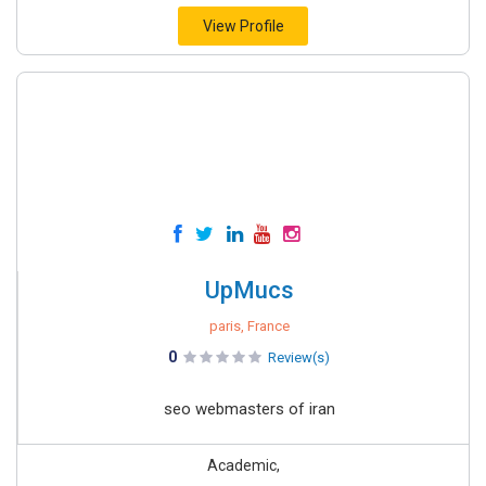
View Profile
UpMucs
paris, France
0
Review(s)
seo webmasters of iran
Academic,