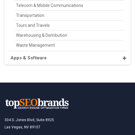
Telecom & Mobile Communications
Transportation
Tours and Travels
Warehousing & Distribution
Waste Management
Apps & Software
304 S. Jones Blvd, Suite 8925
Las Vegas, NV 89107