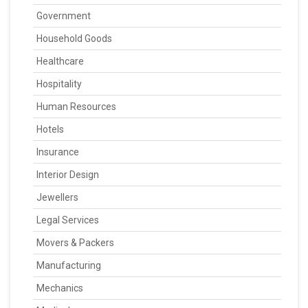
Government
Household Goods
Healthcare
Hospitality
Human Resources
Hotels
Insurance
Interior Design
Jewellers
Legal Services
Movers & Packers
Manufacturing
Mechanics