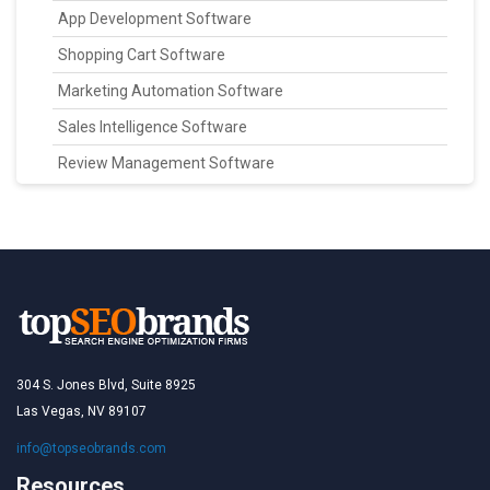
App Development Software
Shopping Cart Software
Marketing Automation Software
Sales Intelligence Software
Review Management Software
304 S. Jones Blvd, Suite 8925
Las Vegas, NV 89107
info@topseobrands.com
Resources