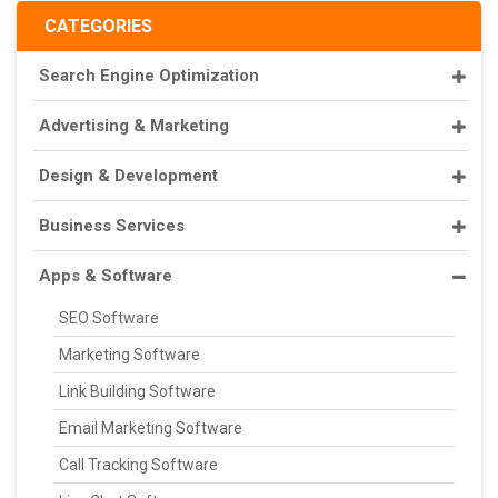
CATEGORIES
Search Engine Optimization
Advertising & Marketing
Design & Development
Business Services
Apps & Software
SEO Software
Marketing Software
Link Building Software
Email Marketing Software
Call Tracking Software