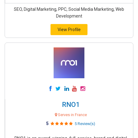
SEO, Digital Marketing, PPC, Social Media Marketing, Web
Development
View Profile
RNO1
Serves in France
5
5 Review(s)