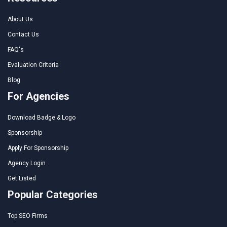
About Us
Contact Us
FAQ's
Evaluation Criteria
Blog
For Agencies
Download Badge & Logo
Sponsorship
Apply For Sponsorship
Agency Login
Get Listed
Popular Categories
Top SEO Firms