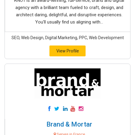
RNO1 is an award-winning, full-service, brand and digital
agency with a brilliant team fueled to craft, design, and
architect daring, delightful, and disruptive experiences.
You’ll usually find us aligning with...
SEO, Web Design, Digital Marketing, PPC, Web Development
View Profile
Brand & Mortar
Serves in France