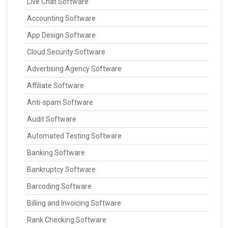
Live Chat Software
Accounting Software
App Design Software
Cloud Security Software
Advertising Agency Software
Affiliate Software
Anti-spam Software
Audit Software
Automated Testing Software
Banking Software
Bankruptcy Software
Barcoding Software
Billing and Invoicing Software
Rank Checking Software