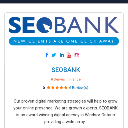
SEOBANK
Serves in France
5
6 Review(s)
Our proven digital marketing strategies will help to grow
your online presence. We are growth experts. SEOBANK
is an award winning digital agency in Windsor Ontario
providing a wide array...