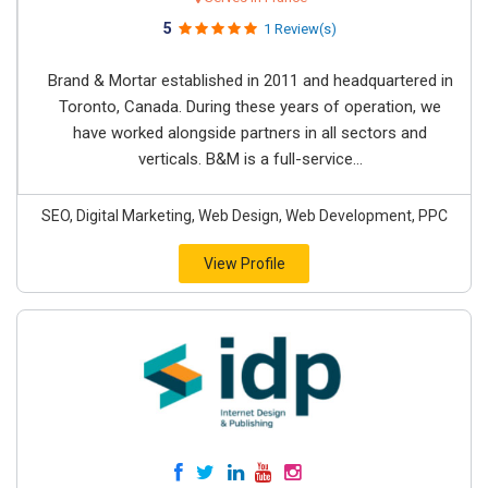
5
1 Review(s)
Brand & Mortar established in 2011 and headquartered in
Toronto, Canada. During these years of operation, we
have worked alongside partners in all sectors and
verticals. B&M is a full-service...
SEO, Digital Marketing, Web Design, Web Development, PPC
View Profile