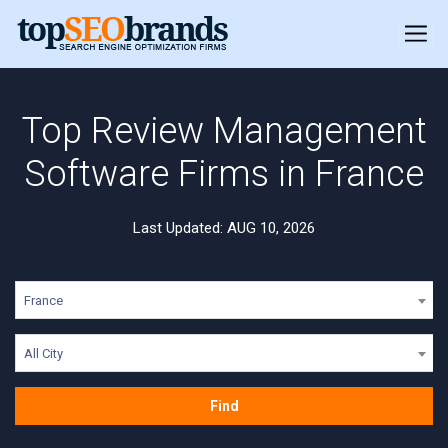
Top Review Management
Software Firms in France
Last Updated: AUG 10, 2026
France
All City
Find