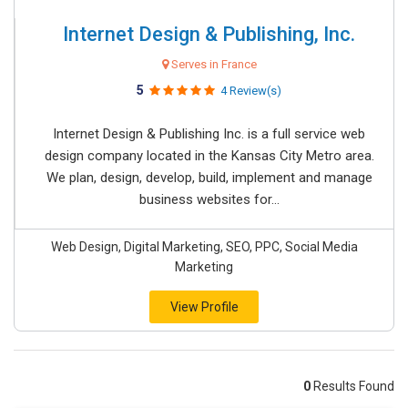
Internet Design & Publishing, Inc.
Serves in France
5
4 Review(s)
Internet Design & Publishing Inc. is a full service web
design company located in the Kansas City Metro area.
We plan, design, develop, build, implement and manage
business websites for...
Web Design, Digital Marketing, SEO, PPC, Social Media
Marketing
View Profile
0
Results Found