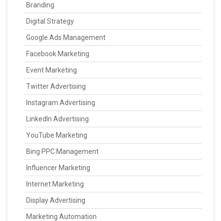
Branding
Digital Strategy
Google Ads Management
Facebook Marketing
Event Marketing
Twitter Advertising
Instagram Advertising
LinkedIn Advertising
YouTube Marketing
Bing PPC Management
Influencer Marketing
Internet Marketing
Display Advertising
Marketing Automation