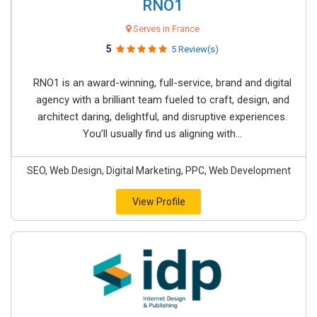
RNO1
Serves in France
5
5 Review(s)
RNO1 is an award-winning, full-service, brand and digital
agency with a brilliant team fueled to craft, design, and
architect daring, delightful, and disruptive experiences.
You’ll usually find us aligning with...
SEO, Web Design, Digital Marketing, PPC, Web Development
View Profile