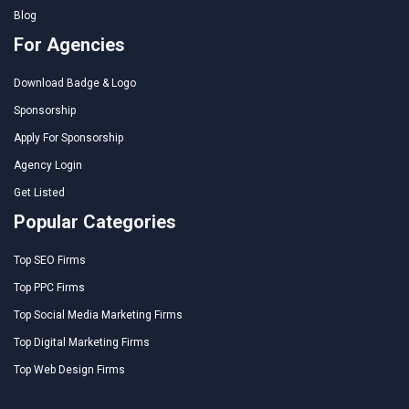
Blog
For Agencies
Download Badge & Logo
Sponsorship
Apply For Sponsorship
Agency Login
Get Listed
Popular Categories
Top SEO Firms
Top PPC Firms
Top Social Media Marketing Firms
Top Digital Marketing Firms
Top Web Design Firms