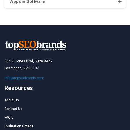
Apps & Software
304 S. Jones Blvd, Suite 8925
Las Vegas, NV 89107
info@topseobrands.com
Resources
About Us
Contact Us
FAQ's
Evaluation Criteria