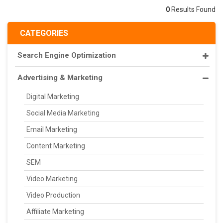
0
Results Found
CATEGORIES
Search Engine Optimization
Advertising & Marketing
Digital Marketing
Social Media Marketing
Email Marketing
Content Marketing
SEM
Video Marketing
Video Production
Affiliate Marketing