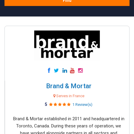
Find
Brand & Mortar
Serves in France
5
1 Review(s)
Brand & Mortar established in 2011 and headquartered in
Toronto, Canada. During these years of operation, we
have worked alongside partners in all sectors and