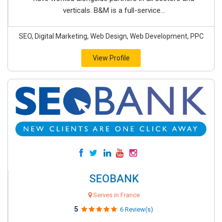
verticals. B&M is a full-service...
SEO, Digital Marketing, Web Design, Web Development, PPC
View Profile
SEOBANK
Serves in France
5
6 Review(s)