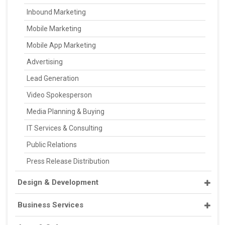
Inbound Marketing
Mobile Marketing
Mobile App Marketing
Advertising
Lead Generation
Video Spokesperson
Media Planning & Buying
IT Services & Consulting
Public Relations
Press Release Distribution
Design & Development
Business Services