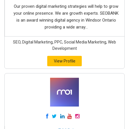
Our proven digital marketing strategies will help to grow
your online presence. We are growth experts. SEOBANK
is an award winning digital agency in Windsor Ontario
providing a wide array...
SEO, Digital Marketing, PPC, Social Media Marketing, Web
Development
View Profile