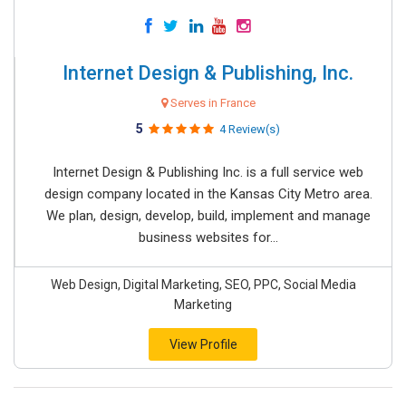
Internet Design & Publishing, Inc.
Serves in France
5
4 Review(s)
Internet Design & Publishing Inc. is a full service web
design company located in the Kansas City Metro area.
We plan, design, develop, build, implement and manage
business websites for...
Web Design, Digital Marketing, SEO, PPC, Social Media
Marketing
View Profile