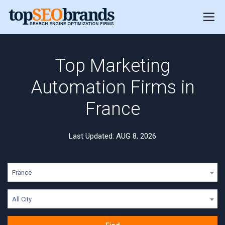
Top Marketing
Automation Firms in
France
Last Updated: AUG 8, 2026
France
All City