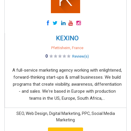
KEXINO
Pfettisheim, France
0
Review(s)
A full-service marketing agency working with enlightened,
forward-thinking start-ups & small businesses. We build
programs that create visibility, awareness, differentiation
- and sales. We're based in Europe with production
teams in the US, Europe, South Africa,...
SEO, Web Design, Digital Marketing, PPC, Social Media
Marketing