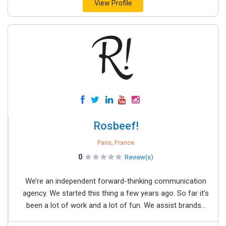
View Profile
Rosbeef!
Paris, France
0
Review(s)
We’re an independent forward-thinking communication
agency. We started this thing a few years ago. So far it’s
been a lot of work and a lot of fun. We assist brands...