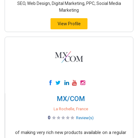
SEO, Web Design, Digital Marketing, PPC, Social Media
Marketing
View Profile
MX/COM
La Rochelle, France
0
Review(s)
of making very rich new products available on a regular