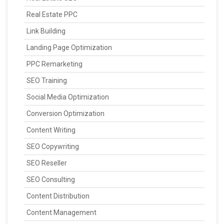
Real Estate PPC
Link Building
Landing Page Optimization
PPC Remarketing
SEO Training
Social Media Optimization
Conversion Optimization
Content Writing
SEO Copywriting
SEO Reseller
SEO Consulting
Content Distribution
Content Management