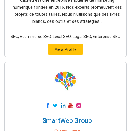
Clicked est une entreprise moderne de marketing
numérique fondée en 2016. Nos experts promeuvent des
projets de toutes tailles. Nous n'utilisons que des livres
blancs, des outils et des stratégies...
SEO, Ecommerce SEO, Local SEO, Legal SEO, Enterprise SEO
View Profile
SmartWeb Group
Cannes, France