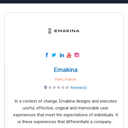
Emakina
Paris, France
0
Review(s)
In a context of change, Emakina designs and executes
useful, effective, original and memorable user
experiences that meet the expectations of individuals. It
is these experiences that differentiate a company...