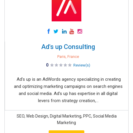
Ad's up Consulting
Paris, France
0
Review(s)
Ad's up is an AdWords agency specializing in creating
and optimizing marketing campaigns on search engines
and social media. Ad's up has expertise in all digital
levers from strategy creation,...
SEO, Web Design, Digital Marketing, PPC, Social Media
Marketing