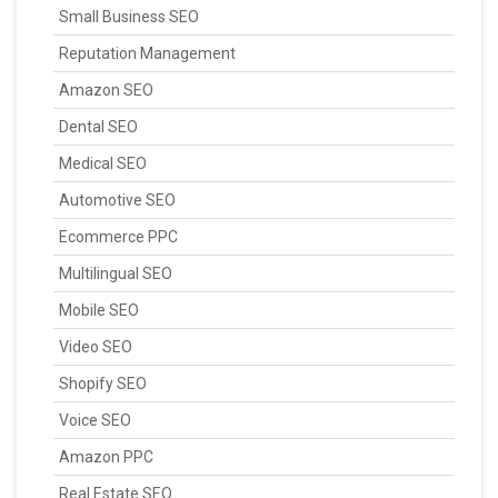
Small Business SEO
Reputation Management
Amazon SEO
Dental SEO
Medical SEO
Automotive SEO
Ecommerce PPC
Multilingual SEO
Mobile SEO
Video SEO
Shopify SEO
Voice SEO
Amazon PPC
Real Estate SEO