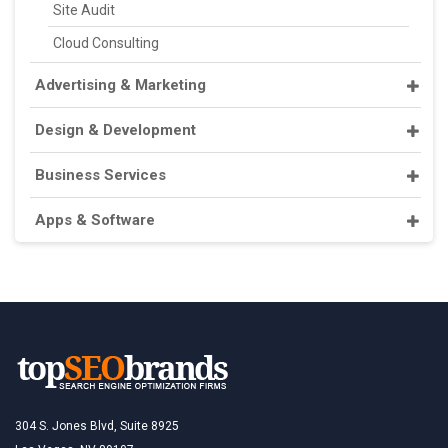
Site Audit
Cloud Consulting
Advertising & Marketing
Design & Development
Business Services
Apps & Software
304 S. Jones Blvd, Suite 8925