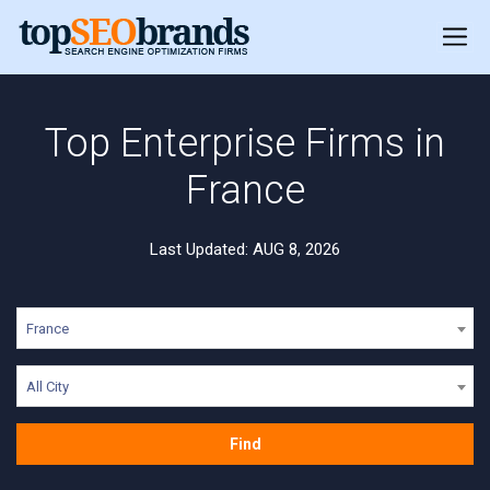
Top Enterprise Firms in
France
Last Updated: AUG 8, 2026
France
All City
Find