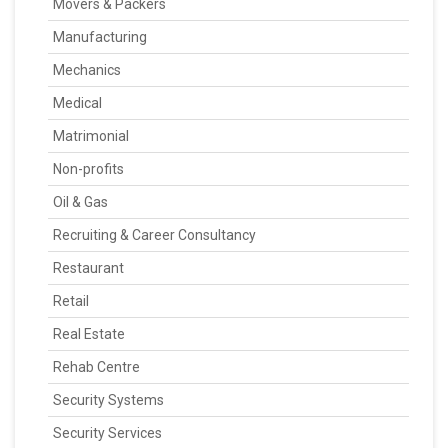
Movers & Packers
Manufacturing
Mechanics
Medical
Matrimonial
Non-profits
Oil & Gas
Recruiting & Career Consultancy
Restaurant
Retail
Real Estate
Rehab Centre
Security Systems
Security Services