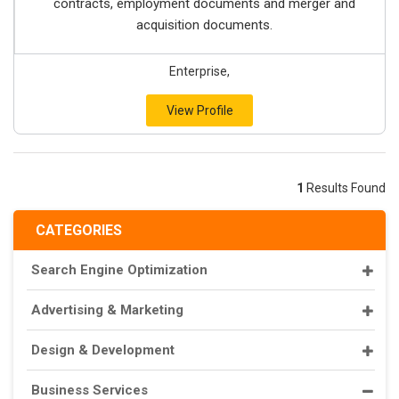
contracts, employment documents and merger and
acquisition documents.
Enterprise,
View Profile
1
Results Found
CATEGORIES
Search Engine Optimization
Advertising & Marketing
Design & Development
Business Services