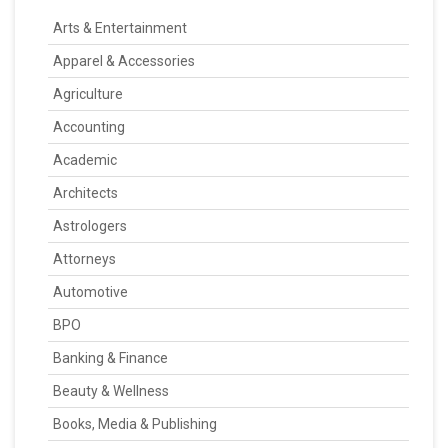
Arts & Entertainment
Apparel & Accessories
Agriculture
Accounting
Academic
Architects
Astrologers
Attorneys
Automotive
BPO
Banking & Finance
Beauty & Wellness
Books, Media & Publishing