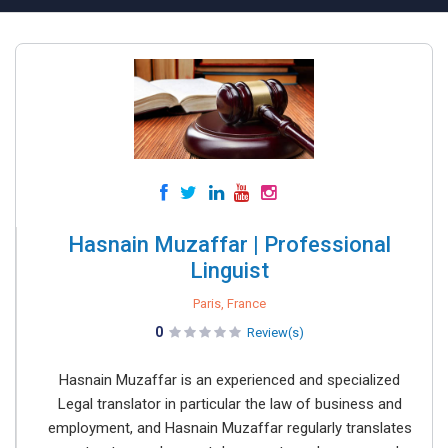
Hasnain Muzaffar | Professional
Linguist
Paris, France
0
Review(s)
Hasnain Muzaffar is an experienced and specialized
Legal translator in particular the law of business and
employment, and Hasnain Muzaffar regularly translates