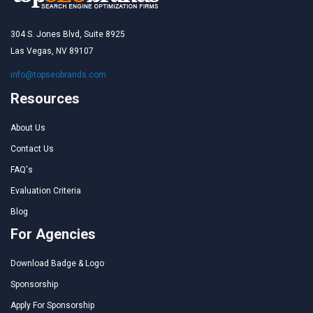
304 S. Jones Blvd, Suite 8925
Las Vegas, NV 89107
info@topseobrands.com
Resources
About Us
Contact Us
FAQ's
Evaluation Criteria
Blog
For Agencies
Download Badge & Logo
Sponsorship
Apply For Sponsorship