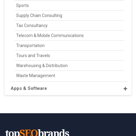
Sports
Supply Chain Consulting
Tax Consultancy
Telecom & Mobile Communications
Transportation
Tours and Travels
Warehousing & Distribution
Waste Management
Apps & Software