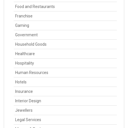
Food and Restaurants
Franchise
Gaming
Government
Household Goods
Healthcare
Hospitality
Human Resources
Hotels
Insurance
Interior Design
Jewellers
Legal Services