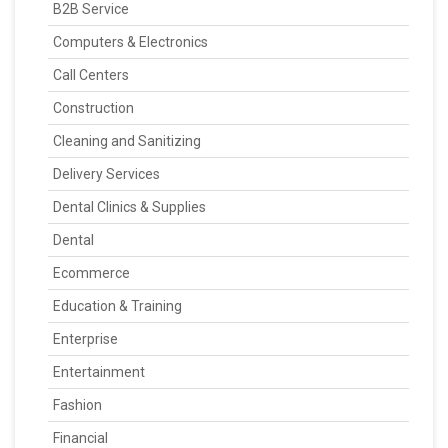
B2B Service
Computers & Electronics
Call Centers
Construction
Cleaning and Sanitizing
Delivery Services
Dental Clinics & Supplies
Dental
Ecommerce
Education & Training
Enterprise
Entertainment
Fashion
Financial