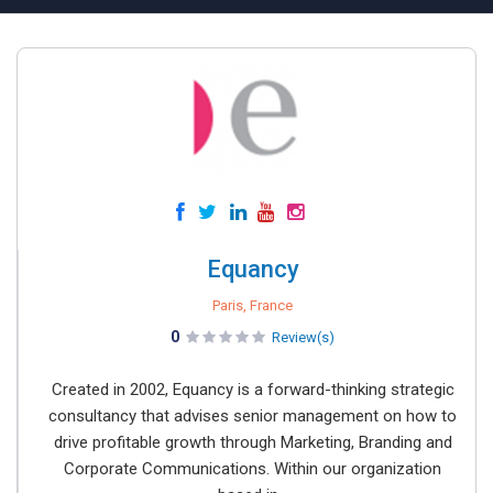
Equancy
Paris, France
0
Review(s)
Created in 2002, Equancy is a forward-thinking strategic
consultancy that advises senior management on how to
drive profitable growth through Marketing, Branding and
Corporate Communications. Within our organization