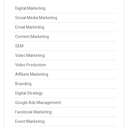
Digital Marketing
Social Media Marketing
Email Marketing
Content Marketing
SEM
Video Marketing
Video Production
Affiliate Marketing
Branding
Digital Strategy
Google Ads Management
Facebook Marketing
Event Marketing