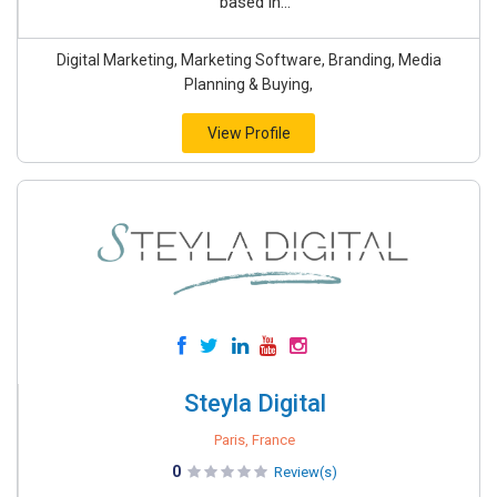
based in...
Digital Marketing, Marketing Software, Branding, Media
Planning & Buying,
View Profile
Steyla Digital
Paris, France
0
Review(s)