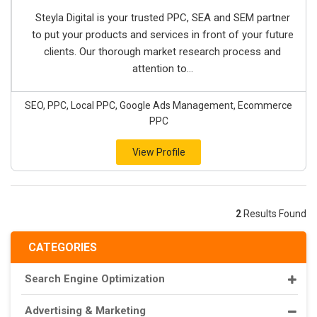
Steyla Digital is your trusted PPC, SEA and SEM partner
to put your products and services in front of your future
clients. Our thorough market research process and
attention to...
SEO, PPC, Local PPC, Google Ads Management, Ecommerce
PPC
View Profile
2
Results Found
CATEGORIES
Search Engine Optimization
Advertising & Marketing