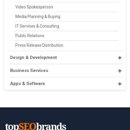
Video Spokesperson
Media Planning & Buying
IT Services & Consulting
Public Relations
Press Release Distribution
Design & Development
Business Services
Apps & Software