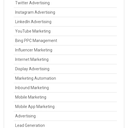
Twitter Advertising
Instagram Advertising
LinkedIn Advertising
YouTube Marketing
Bing PPC Management
Influencer Marketing
Internet Marketing
Display Advertising
Marketing Automation
Inbound Marketing
Mobile Marketing
Mobile App Marketing
Advertising
Lead Generation