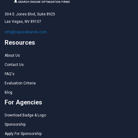
304 S. Jones Blvd, Suite 8925
Las Vegas, NV 89107
info@topseobrands.com
Resources
About Us
Contact Us
FAQ's
Evaluation Criteria
Blog
For Agencies
Download Badge & Logo
Sponsorship
Apply For Sponsorship