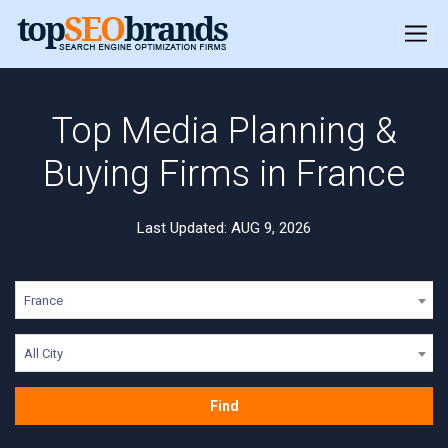
Top Media Planning &
Buying Firms in France
Last Updated: AUG 9, 2026
France
All City
Find