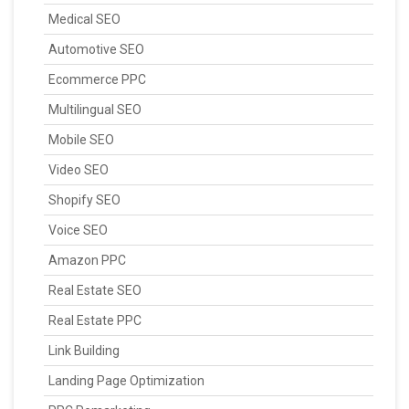
Medical SEO
Automotive SEO
Ecommerce PPC
Multilingual SEO
Mobile SEO
Video SEO
Shopify SEO
Voice SEO
Amazon PPC
Real Estate SEO
Real Estate PPC
Link Building
Landing Page Optimization