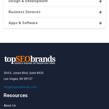
Design & Development
Business Services
Apps & Software
304 S. Jones Blvd, Suite 8925
Las Vegas, NV 89107
info@topseobrands.com
Resources
About Us