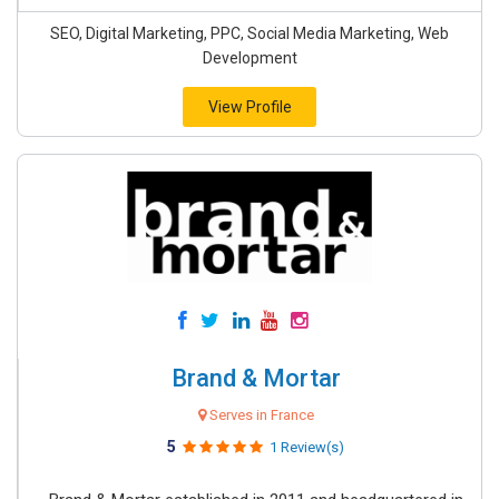
SEO, Digital Marketing, PPC, Social Media Marketing, Web
Development
View Profile
Brand & Mortar
Serves in France
5
1 Review(s)