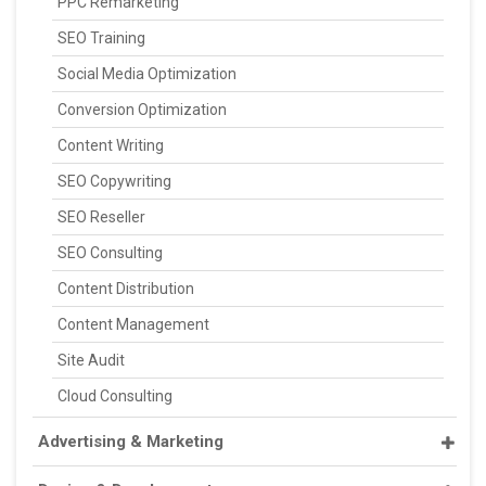
PPC Remarketing
SEO Training
Social Media Optimization
Conversion Optimization
Content Writing
SEO Copywriting
SEO Reseller
SEO Consulting
Content Distribution
Content Management
Site Audit
Cloud Consulting
Advertising & Marketing