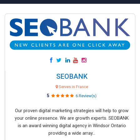
SEOBANK
Serves in France
5
6 Review(s)
Our proven digital marketing strategies will help to grow
your online presence. We are growth experts. SEOBANK
is an award winning digital agency in Windsor Ontario
providing a wide array...