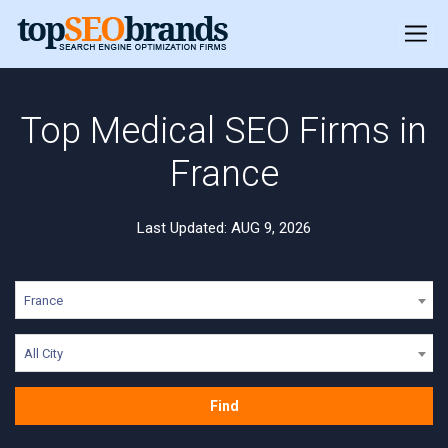
Top Medical SEO Firms in
France
Last Updated: AUG 9, 2026
France
All City
Find