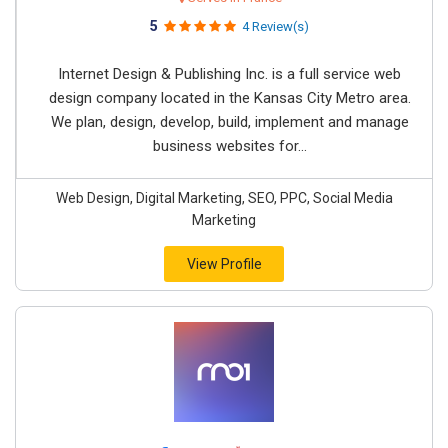
5
4 Review(s)
Internet Design & Publishing Inc. is a full service web
design company located in the Kansas City Metro area.
We plan, design, develop, build, implement and manage
business websites for...
Web Design, Digital Marketing, SEO, PPC, Social Media
Marketing
View Profile