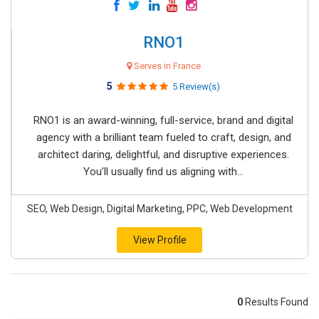
RNO1
Serves in France
5
5 Review(s)
RNO1 is an award-winning, full-service, brand and digital
agency with a brilliant team fueled to craft, design, and
architect daring, delightful, and disruptive experiences.
You’ll usually find us aligning with...
SEO, Web Design, Digital Marketing, PPC, Web Development
View Profile
0
Results Found