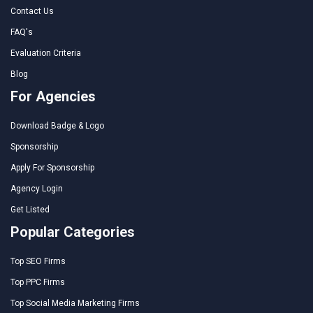
Contact Us
FAQ's
Evaluation Criteria
Blog
For Agencies
Download Badge & Logo
Sponsorship
Apply For Sponsorship
Agency Login
Get Listed
Popular Categories
Top SEO Firms
Top PPC Firms
Top Social Media Marketing Firms