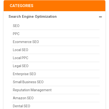
CATEGORIES
Search Engine Optimization
SEO
PPC
Ecommerce SEO
Local SEO
Local PPC
Legal SEO
Enterprise SEO
Small Business SEO
Reputation Management
Amazon SEO
Dental SEO