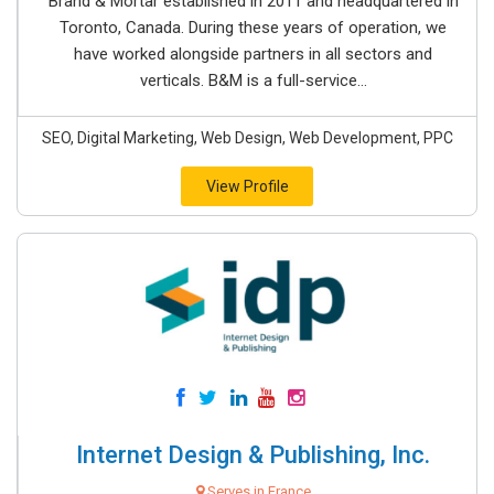
Brand & Mortar established in 2011 and headquartered in
Toronto, Canada. During these years of operation, we
have worked alongside partners in all sectors and
verticals. B&M is a full-service...
SEO, Digital Marketing, Web Design, Web Development, PPC
View Profile
Internet Design & Publishing, Inc.
Serves in France