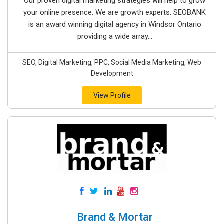
Our proven digital marketing strategies will help to grow
your online presence. We are growth experts. SEOBANK
is an award winning digital agency in Windsor Ontario
providing a wide array...
SEO, Digital Marketing, PPC, Social Media Marketing, Web
Development
View Profile
Brand & Mortar