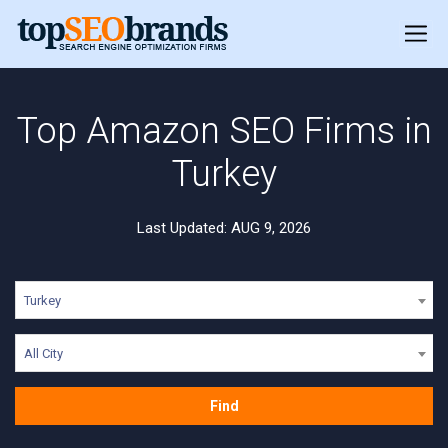
Top Amazon SEO Firms in
Turkey
Last Updated: AUG 9, 2026
Turkey
All City
Find