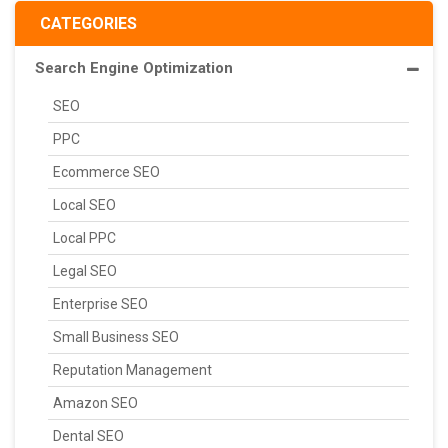
CATEGORIES
Search Engine Optimization
SEO
PPC
Ecommerce SEO
Local SEO
Local PPC
Legal SEO
Enterprise SEO
Small Business SEO
Reputation Management
Amazon SEO
Dental SEO