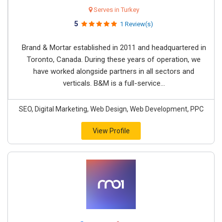
Serves in Turkey
5
1 Review(s)
Brand & Mortar established in 2011 and headquartered in
Toronto, Canada. During these years of operation, we
have worked alongside partners in all sectors and
verticals. B&M is a full-service...
SEO, Digital Marketing, Web Design, Web Development, PPC
View Profile