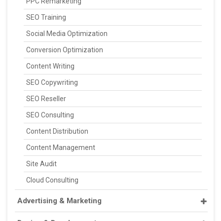
PPC Remarketing
SEO Training
Social Media Optimization
Conversion Optimization
Content Writing
SEO Copywriting
SEO Reseller
SEO Consulting
Content Distribution
Content Management
Site Audit
Cloud Consulting
Advertising & Marketing