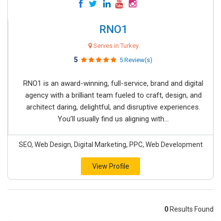
RNO1
Serves in Turkey
5
5 Review(s)
RNO1 is an award-winning, full-service, brand and digital
agency with a brilliant team fueled to craft, design, and
architect daring, delightful, and disruptive experiences.
You’ll usually find us aligning with...
SEO, Web Design, Digital Marketing, PPC, Web Development
View Profile
0
Results Found