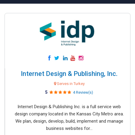
Internet Design & Publishing, Inc.
Serves in Turkey
5
4 Review(s)
Internet Design & Publishing Inc. is a full service web
design company located in the Kansas City Metro area.
We plan, design, develop, build, implement and manage
business websites for...