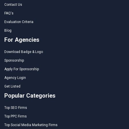
Contact Us
FAQ's
Evaluation Criteria
Blog
For Agencies
Download Badge & Logo
Sponsorship
Apply For Sponsorship
Agency Login
Get Listed
Popular Categories
Top SEO Firms
Top PPC Firms
Top Social Media Marketing Firms