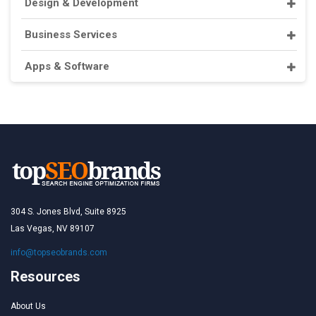
Design & Development
Business Services
Apps & Software
304 S. Jones Blvd, Suite 8925
Las Vegas, NV 89107
info@topseobrands.com
Resources
About Us