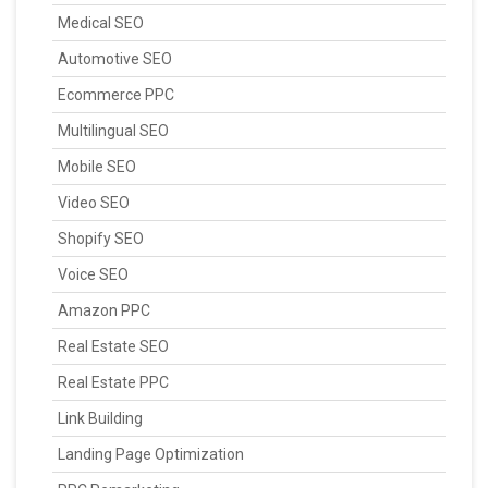
Medical SEO
Automotive SEO
Ecommerce PPC
Multilingual SEO
Mobile SEO
Video SEO
Shopify SEO
Voice SEO
Amazon PPC
Real Estate SEO
Real Estate PPC
Link Building
Landing Page Optimization