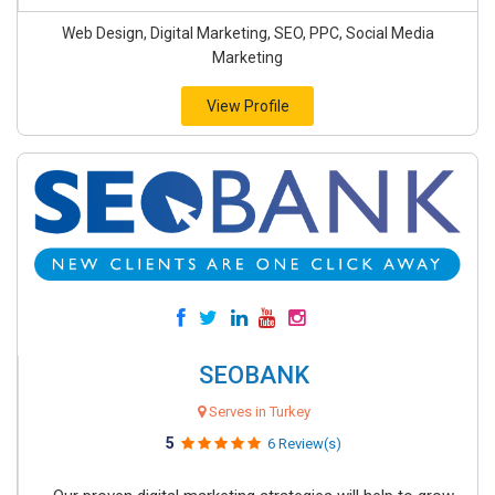
Web Design, Digital Marketing, SEO, PPC, Social Media
Marketing
View Profile
SEOBANK
Serves in Turkey
5
6 Review(s)