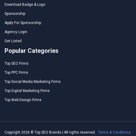
Download Badge & Logo
Sponsorship
Apply For Sponsorship
Agency Login
Get Listed
Popular Categories
Top SEO Firms
Top PPC Firms
Top Social Media Marketing Firms
Top Digital Marketing Firms
Top Web Design Firms
Copyright 2026 © Top SEO Brands | All rights reserved.
Terms & Conditions