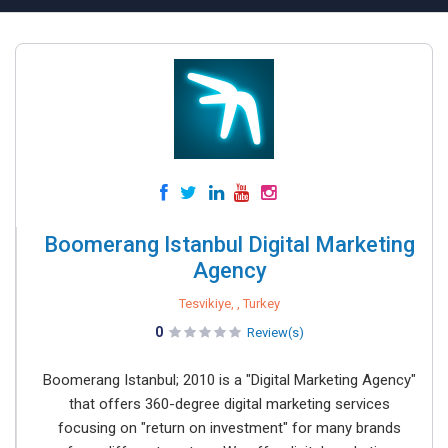
Boomerang Istanbul Digital Marketing
Agency
Tesvikiye, , Turkey
0
Review(s)
Boomerang Istanbul; 2010 is a "Digital Marketing Agency"
that offers 360-degree digital marketing services
focusing on "return on investment" for many brands