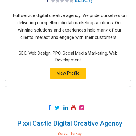
0
Review(s)
Full service digital creative agency. We pride ourselves on
delivering compelling, digital marketing solutions. Our
winning solutions and experiences help many of our
clients interact and engage with their customers...
SEO, Web Design, PPC, Social Media Marketing, Web
Development
View Profile
Pixxi Castle Digital Creative Agency
Bursa , Turkey