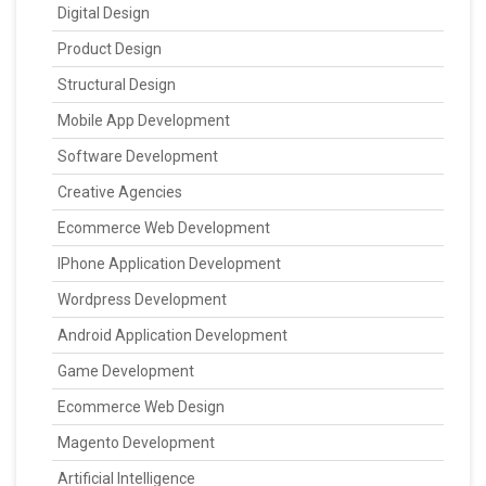
Digital Design
Product Design
Structural Design
Mobile App Development
Software Development
Creative Agencies
Ecommerce Web Development
IPhone Application Development
Wordpress Development
Android Application Development
Game Development
Ecommerce Web Design
Magento Development
Artificial Intelligence