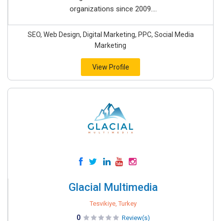
organizations since 2009....
SEO, Web Design, Digital Marketing, PPC, Social Media
Marketing
View Profile
Glacial Multimedia
Tesvikiye, Turkey
0
Review(s)