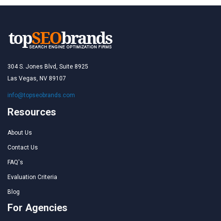
304 S. Jones Blvd, Suite 8925
Las Vegas, NV 89107
info@topseobrands.com
Resources
About Us
Contact Us
FAQ's
Evaluation Criteria
Blog
For Agencies