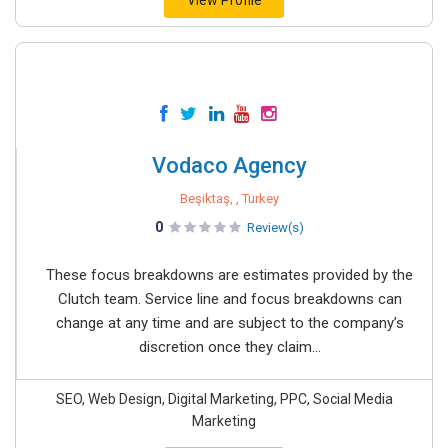
View Profile
Vodaco Agency
Beşiktaş, , Turkey
0
Review(s)
These focus breakdowns are estimates provided by the
Clutch team. Service line and focus breakdowns can
change at any time and are subject to the company’s
discretion once they claim...
SEO, Web Design, Digital Marketing, PPC, Social Media
Marketing