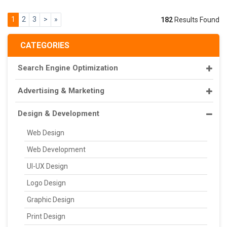
1
2
3
>
»
182
Results Found
CATEGORIES
Search Engine Optimization
Advertising & Marketing
Design & Development
Web Design
Web Development
UI-UX Design
Logo Design
Graphic Design
Print Design