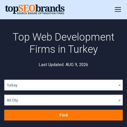
Top Web Development
Firms in Turkey
Last Updated: AUG 9, 2026
Turkey
All City
Find