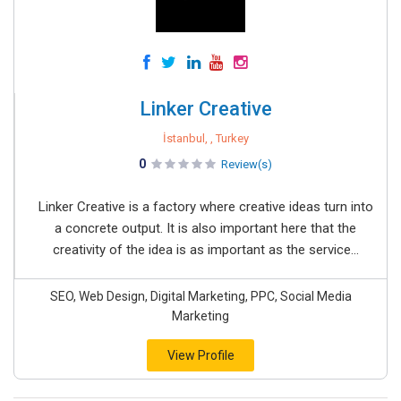
Linker Creative
İstanbul, , Turkey
0
Review(s)
Linker Creative is a factory where creative ideas turn into
a concrete output. It is also important here that the
creativity of the idea is as important as the service...
SEO, Web Design, Digital Marketing, PPC, Social Media
Marketing
View Profile