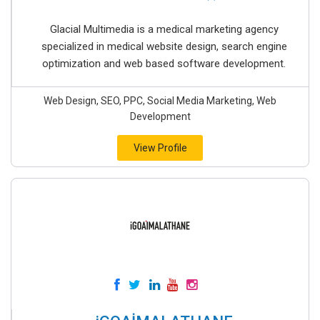
Glacial Multimedia is a medical marketing agency
specialized in medical website design, search engine
optimization and web based software development.
Web Design, SEO, PPC, Social Media Marketing, Web
Development
View Profile