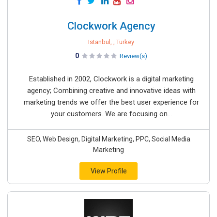
Clockwork Agency
Istanbul, , Turkey
0
Review(s)
Established in 2002, Clockwork is a digital marketing
agency; Combining creative and innovative ideas with
marketing trends we offer the best user experience for
your customers. We are focusing on...
SEO, Web Design, Digital Marketing, PPC, Social Media
Marketing
View Profile