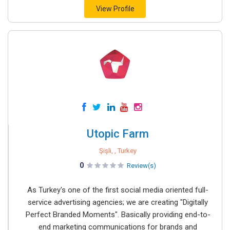
View Profile
Utopic Farm
Şişli, , Turkey
0
Review(s)
As Turkey's one of the first social media oriented full-
service advertising agencies; we are creating "Digitally
Perfect Branded Moments". Basically providing end-to-
end marketing communications for brands and