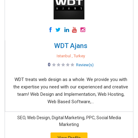
WDT Ajans
Istanbul , Turkey
0
Review(s)
WDT treats web design as a whole. We provide you with
the expertise you need with our experienced and creative
team! Web Design and Implementation, Web Hosting,
Web Based Software,...
SEO, Web Design, Digital Marketing, PPC, Social Media
Marketing