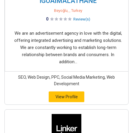
iGOAİMALATHANE
Beyoğlu, , Turkey
0
Review(s)
We are an advertisement agency in love with the digital,
offering integrated advertising and marketing solutions.
We are constantly working to establish long-term
relationship between brands and consumers. In
addition...
SEO, Web Design, PPC, Social Media Marketing, Web
Development
View Profile