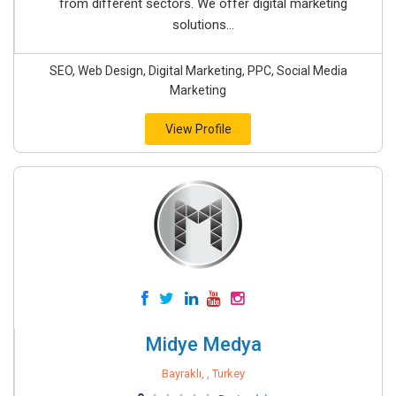
from different sectors. We offer digital marketing
solutions...
SEO, Web Design, Digital Marketing, PPC, Social Media
Marketing
View Profile
Midye Medya
Bayraklı, , Turkey