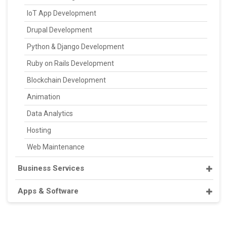
IoT App Development
Drupal Development
Python & Django Development
Ruby on Rails Development
Blockchain Development
Animation
Data Analytics
Hosting
Web Maintenance
Business Services
Apps & Software