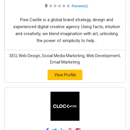
0
Review(s)
Pixxi Castle is a global brand strategy, design and
experienced digital creative agency. Using facts, intuition
and creativity, we blend imagination with art, unlocking
the power of simplicity to help...
SEO, Web Design, Social Media Marketing, Web Development,
Email Marketing
View Profile