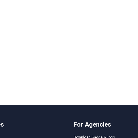
es
For Agencies
Download Badge & Logo