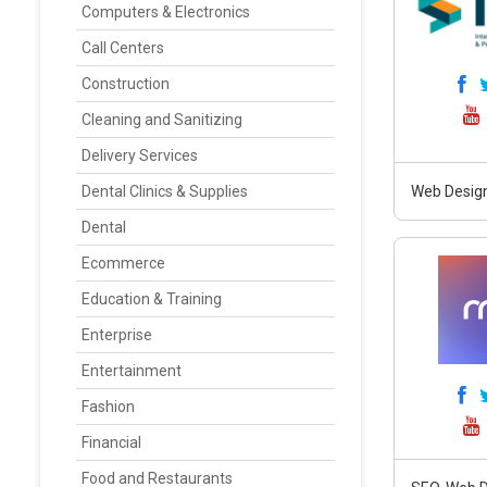
Computers & Electronics
Call Centers
Construction
Cleaning and Sanitizing
Delivery Services
Dental Clinics & Supplies
Web Design
Dental
Ecommerce
Education & Training
Enterprise
Entertainment
Fashion
Financial
Food and Restaurants