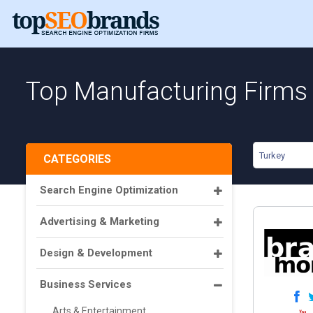
Top Manufacturing Firms 
Turkey
CATEGORIES
Search Engine Optimization
Advertising & Marketing
Design & Development
Business Services
Arts & Entertainment