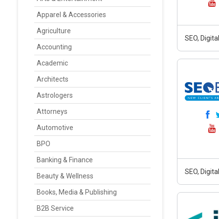
Apparel & Accessories
Agriculture
SEO, Digit
Accounting
Academic
Architects
Astrologers
Attorneys
Automotive
BPO
Banking & Finance
SEO, Digit
Beauty & Wellness
Books, Media & Publishing
B2B Service