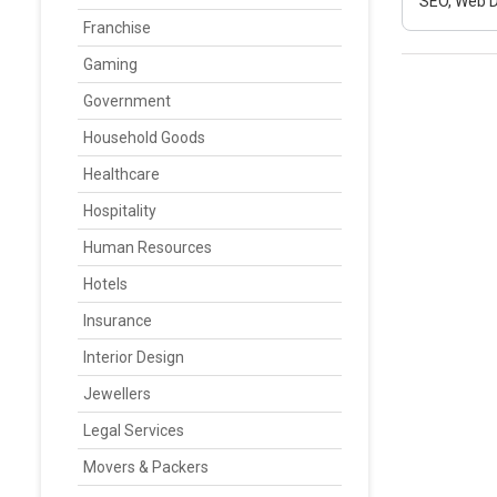
SEO, Web D
Franchise
Gaming
Government
Household Goods
Healthcare
Hospitality
Human Resources
Hotels
Insurance
Interior Design
Jewellers
Legal Services
Movers & Packers