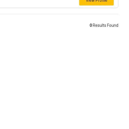
View Profile
0
Results Found