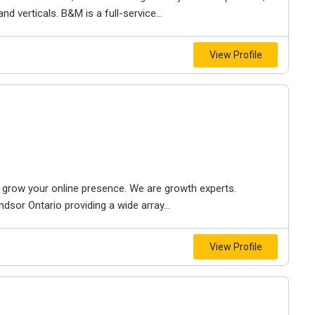
d verticals. B&M is a full-service...
View Profile
to grow your online presence. We are growth experts.
dsor Ontario providing a wide array...
View Profile