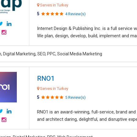
Serves in Turkey
5
4 Review(s)
Internet Design & Publishing Inc. is a full servic
We plan, design, develop, build, implement and ma
, Digital Marketing, SEO, PPC, Social Media Marketing
RNO1
Serves in Turkey
5
5 Review(s)
RNO1 is an award-winning, full-service, brand and d
and architect daring, delightful, and disruptive exper