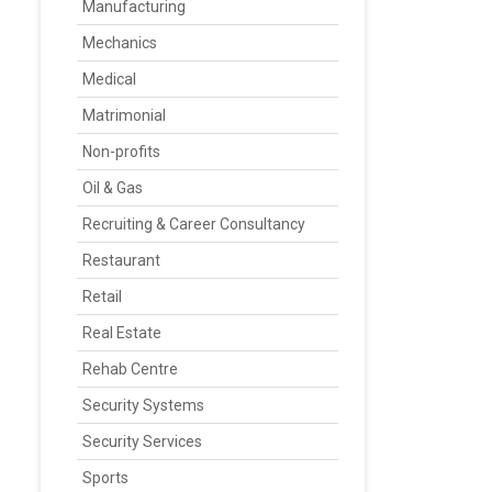
Manufacturing
Mechanics
Medical
Matrimonial
Non-profits
Oil & Gas
Recruiting & Career Consultancy
Restaurant
Retail
Real Estate
Rehab Centre
Security Systems
Security Services
Sports