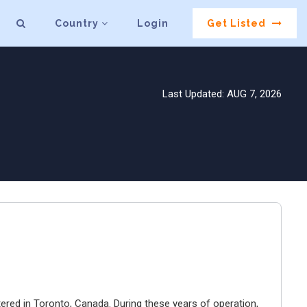
Country
Login
Get Listed
Last Updated: AUG 7, 2026
ered in Toronto, Canada. During these years of operation,