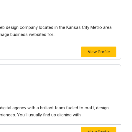
e web design company located in the Kansas City Metro area.
nage business websites for...
View Profile
igital agency with a brilliant team fueled to craft, design,
iences. You’ll usually find us aligning with...