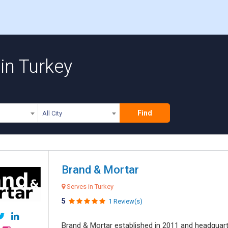
in Turkey
Find
All City
Brand & Mortar
Serves in Turkey
5
1 Review(s)
Brand & Mortar established in 2011 and headquart