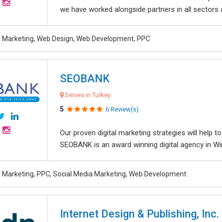
we have worked alongside partners in all sectors an
al Marketing, Web Design, Web Development, PPC
SEOBANK
Serves in Turkey
5
6 Review(s)
Our proven digital marketing strategies will help 
SEOBANK is an award winning digital agency in Win
al Marketing, PPC, Social Media Marketing, Web Development
Internet Design & Publishing, Inc.