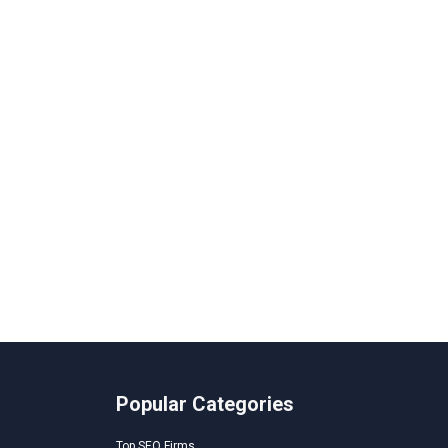
Popular Categories
Top SEO Firms