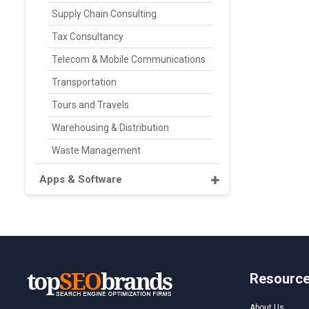
Supply Chain Consulting
Tax Consultancy
Telecom & Mobile Communications
Transportation
Tours and Travels
Warehousing & Distribution
Waste Management
Apps & Software
Resourc
About Us