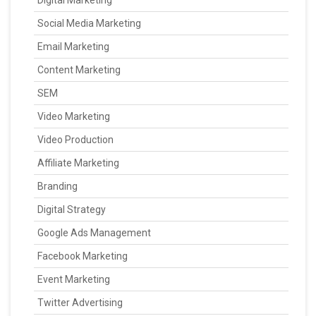
Digital Marketing
Social Media Marketing
Email Marketing
Content Marketing
SEM
Video Marketing
Video Production
Affiliate Marketing
Branding
Digital Strategy
Google Ads Management
Facebook Marketing
Event Marketing
Twitter Advertising