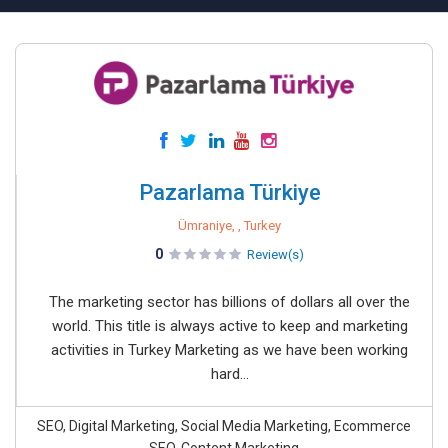
Pazarlama Türkiye
Ümraniye, , Turkey
0
Review(s)
The marketing sector has billions of dollars all over the
world. This title is always active to keep and marketing
activities in Turkey Marketing as we have been working
hard...
SEO, Digital Marketing, Social Media Marketing, Ecommerce