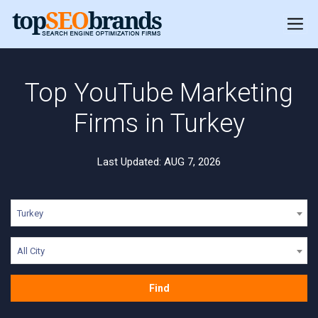
Top YouTube Marketing
Firms in Turkey
Last Updated: AUG 7, 2026
Turkey
All City
Find