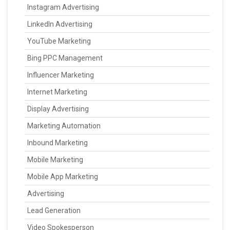
Instagram Advertising
LinkedIn Advertising
YouTube Marketing
Bing PPC Management
Influencer Marketing
Internet Marketing
Display Advertising
Marketing Automation
Inbound Marketing
Mobile Marketing
Mobile App Marketing
Advertising
Lead Generation
Video Spokesperson