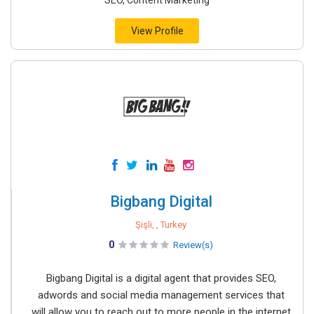
SEO, Content Marketing
View Profile
Bigbang Digital
Şişli, , Turkey
0
Review(s)
Bigbang Digital is a digital agent that provides SEO,
adwords and social media management services that
will allow you to reach out to more people in the internet