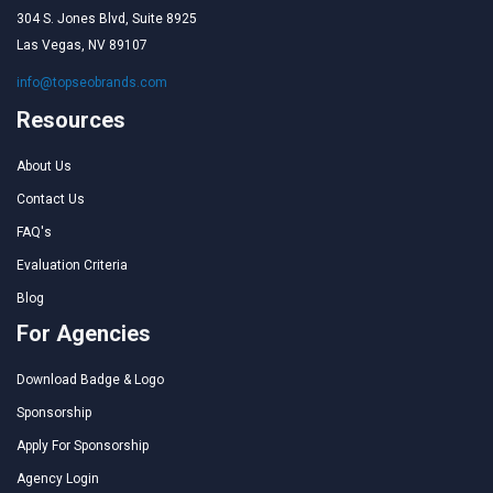
304 S. Jones Blvd, Suite 8925
Las Vegas, NV 89107
info@topseobrands.com
Resources
About Us
Contact Us
FAQ's
Evaluation Criteria
Blog
For Agencies
Download Badge & Logo
Sponsorship
Apply For Sponsorship
Agency Login