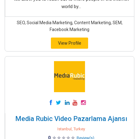
world by...
SEO, Social Media Marketing, Content Marketing, SEM,
Facebook Marketing
View Profile
Media Rubic Video Pazarlama Ajansı
Istanbul, Turkey
0
Review(s)