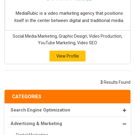
MediaRubic is a video marketing agency that positions
itself in the center between digital and traditional media.
Social Media Marketing, Graphic Design, Video Production,
YouTube Marketing, Video SEO
View Profile
3
Results Found
CATEGORIES
Search Engine Optimization
Advertising & Marketing