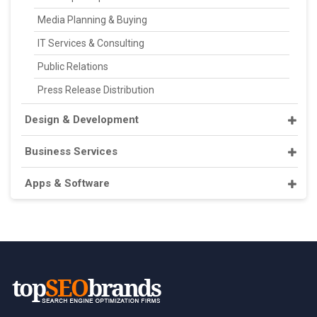
Media Planning & Buying
IT Services & Consulting
Public Relations
Press Release Distribution
Design & Development
Business Services
Apps & Software