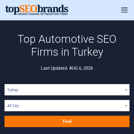
Top Automotive SEO
Firms in Turkey
Last Updated: AUG 6, 2026
Turkey
All City
Find