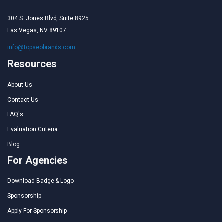
304 S. Jones Blvd, Suite 8925
Las Vegas, NV 89107
info@topseobrands.com
Resources
About Us
Contact Us
FAQ's
Evaluation Criteria
Blog
For Agencies
Download Badge & Logo
Sponsorship
Apply For Sponsorship