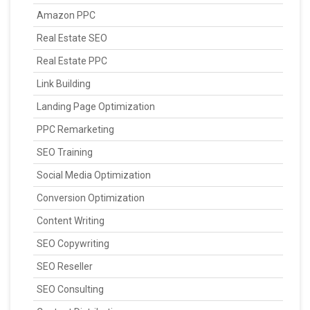
Amazon PPC
Real Estate SEO
Real Estate PPC
Link Building
Landing Page Optimization
PPC Remarketing
SEO Training
Social Media Optimization
Conversion Optimization
Content Writing
SEO Copywriting
SEO Reseller
SEO Consulting