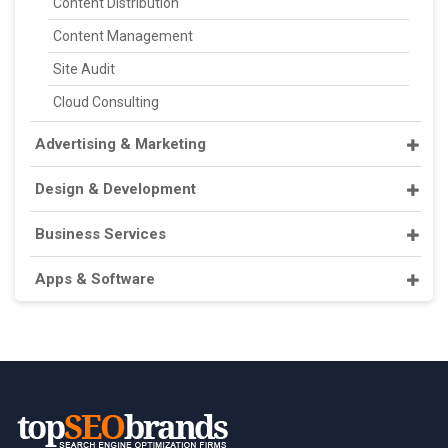
Content Distribution
Content Management
Site Audit
Cloud Consulting
Advertising & Marketing
Design & Development
Business Services
Apps & Software