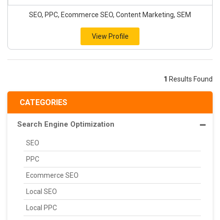
SEO, PPC, Ecommerce SEO, Content Marketing, SEM
View Profile
1
Results Found
CATEGORIES
Search Engine Optimization
SEO
PPC
Ecommerce SEO
Local SEO
Local PPC