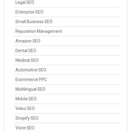
Legal SEO
Enterprise SEO
Small Business SEO
Reputation Management
Amazon SEO
Dental SEO
Medical SEO
Automotive SEO
Ecommerce PPC
Multilingual SEO
Mobile SEO
Video SEO
Shopify SEO
Voice SEO