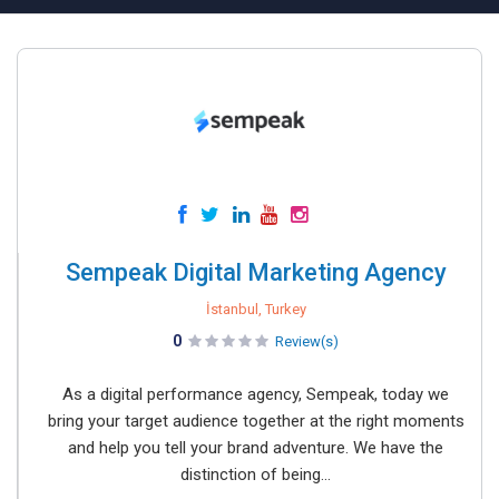
Sempeak Digital Marketing Agency
İstanbul, Turkey
0
Review(s)
As a digital performance agency, Sempeak, today we
bring your target audience together at the right moments
and help you tell your brand adventure. We have the
distinction of being...