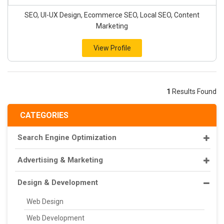
SEO, UI-UX Design, Ecommerce SEO, Local SEO, Content
Marketing
View Profile
1
Results Found
CATEGORIES
Search Engine Optimization
Advertising & Marketing
Design & Development
Web Design
Web Development