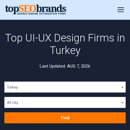
Top UI-UX Design Firms in
Turkey
Last Updated: AUG 7, 2026
Turkey
All City
Find