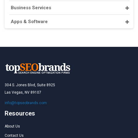
Business Services
Apps & Software
304 S. Jones Blvd, Suite 8925
Las Vegas, NV 89107
info@topseobrands.com
Resources
About Us
Contact Us