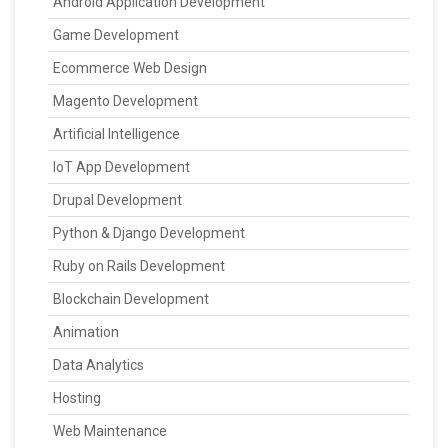
Android Application Development
Game Development
Ecommerce Web Design
Magento Development
Artificial Intelligence
IoT App Development
Drupal Development
Python & Django Development
Ruby on Rails Development
Blockchain Development
Animation
Data Analytics
Hosting
Web Maintenance