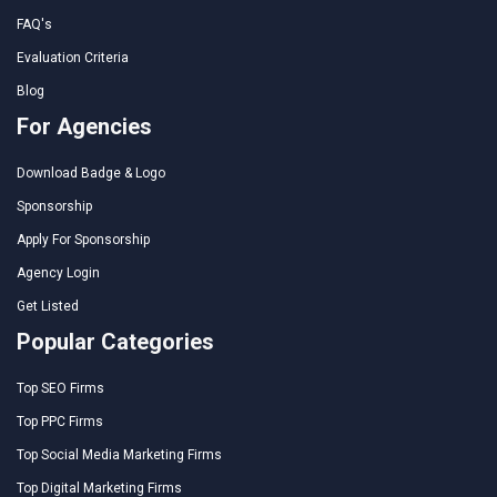
FAQ's
Evaluation Criteria
Blog
For Agencies
Download Badge & Logo
Sponsorship
Apply For Sponsorship
Agency Login
Get Listed
Popular Categories
Top SEO Firms
Top PPC Firms
Top Social Media Marketing Firms
Top Digital Marketing Firms