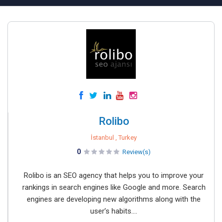
Rolibo
İstanbul , Turkey
0
Review(s)
Rolibo is an SEO agency that helps you to improve your
rankings in search engines like Google and more. Search
engines are developing new algorithms along with the
user’s habits....