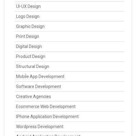
UI-UX Design
Logo Design
Graphic Design
Print Design
Digital Design
Product Design
Structural Design
Mobile App Development
Software Development
Creative Agencies
Ecommerce Web Development
IPhone Application Development
Wordpress Development