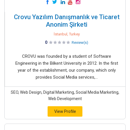
Crovu Yazılım Danışmanlık ve Ticaret
Anonim Şirketi
İstanbul, Turkey
0
Review(s)
CROVU was founded by a student of Software
Engineering in the Bilkent University in 2012. In the first
year of the establishment, our company, which only
provides Social Media services,...
SEO, Web Design, Digital Marketing, Social Media Marketing,
Web Development
View Profile