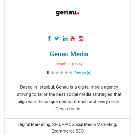
Genau Media
Istanbul, Turkey
0
Review(s)
Based in Istanbul, Genau is a digital media agency
striving to tailor the best social media strategies that
align with the unique needs of each and every client.
Genau melts...
Digital Marketing, SEO, PPC, Social Media Marketing,
Ecommerce SEO