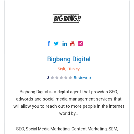
Bigbang Digital
Şişli, , Turkey
0
Review(s)
Bigbang Digital is a digital agent that provides SEO,
adwords and social media management services that
will allow you to reach out to more people in the internet
world by...
SEO, Social Media Marketing, Content Marketing, SEM,