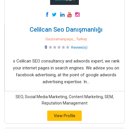
Celilcan Seo Danışmanlığı
Gaziosmanpaşa, , Turkey
0
Review(s)
s Celilcan SEO consultancy and adwords expert, we rank
your internet pages in search engines. We advise you on
facebook advertising, at the point of google adwords
advertising expertise. In...
SEO, Social Media Marketing, Content Marketing, SEM,
Reputation Management
View Profile