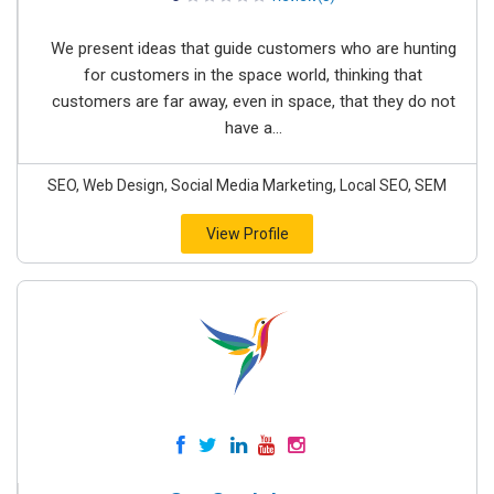
We present ideas that guide customers who are hunting
for customers in the space world, thinking that
customers are far away, even in space, that they do not
have a...
SEO, Web Design, Social Media Marketing, Local SEO, SEM
View Profile