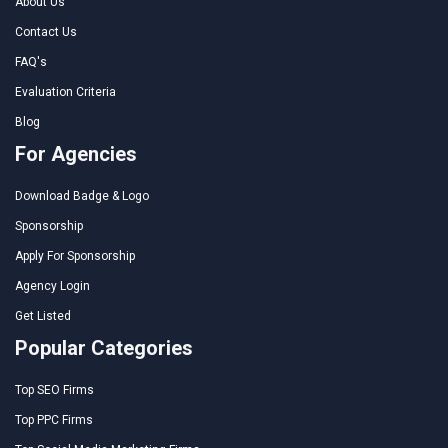
About Us
Contact Us
FAQ's
Evaluation Criteria
Blog
For Agencies
Download Badge & Logo
Sponsorship
Apply For Sponsorship
Agency Login
Get Listed
Popular Categories
Top SEO Firms
Top PPC Firms