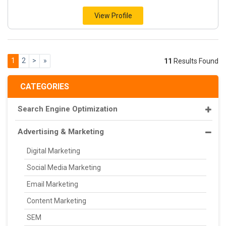
View Profile
1
2
>
»
11
Results Found
CATEGORIES
Search Engine Optimization
Advertising & Marketing
Digital Marketing
Social Media Marketing
Email Marketing
Content Marketing
SEM