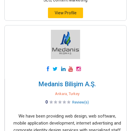
SEO, Content Marketing
View Profile
Medanis Bilişim A.Ş.
Ankara, Turkey
0
Review(s)
We have been providing web design, web software,
mobile application development, internet advertising and
corporate identity design services with specialized staff