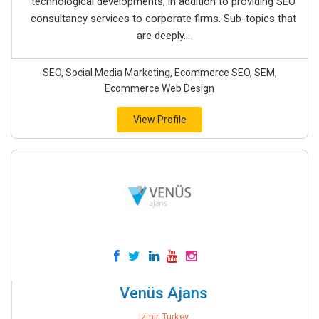
technological developments, in addition to providing SEO
consultancy services to corporate firms. Sub-topics that
are deeply...
SEO, Social Media Marketing, Ecommerce SEO, SEM,
Ecommerce Web Design
View Profile
Venüs Ajans
Izmir, Turkey