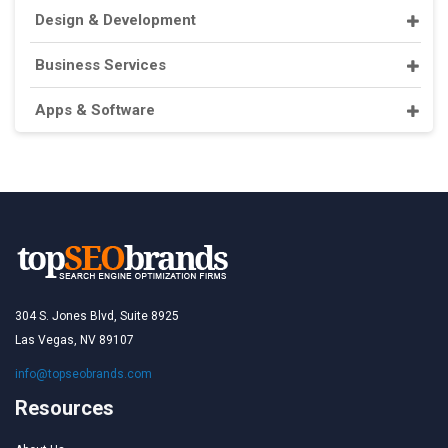
Design & Development
Business Services
Apps & Software
304 S. Jones Blvd, Suite 8925
Las Vegas, NV 89107
info@topseobrands.com
Resources