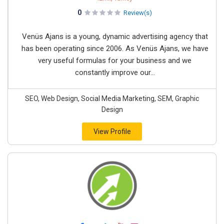
0
Review(s)
Venüs Ajans is a young, dynamic advertising agency that
has been operating since 2006. As Venüs Ajans, we have
very useful formulas for your business and we
constantly improve our...
SEO, Web Design, Social Media Marketing, SEM, Graphic
Design
View Profile