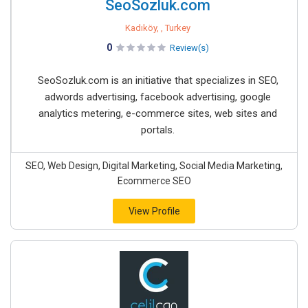
SeoSozluk.com
Kadıköy, , Turkey
0
Review(s)
SeoSozluk.com is an initiative that specializes in SEO,
adwords advertising, facebook advertising, google
analytics metering, e-commerce sites, web sites and
portals.
SEO, Web Design, Digital Marketing, Social Media Marketing,
Ecommerce SEO
View Profile