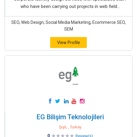
who have been carrying out projects in web field...
SEO, Web Design, Social Media Marketing, Ecommerce SEO,
SEM
View Profile
EG Bilişim Teknolojileri
Şişli, , Turkey
0
Review(s)