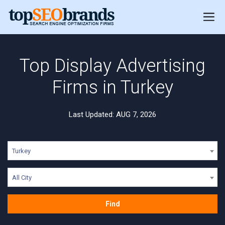
Top Display Advertising
Firms in Turkey
Last Updated: AUG 7, 2026
Turkey
All City
Find