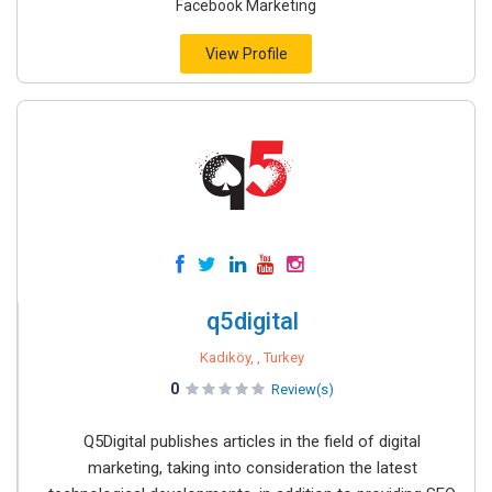
Facebook Marketing
View Profile
q5digital
Kadıköy, , Turkey
0
Review(s)
Q5Digital publishes articles in the field of digital
marketing, taking into consideration the latest