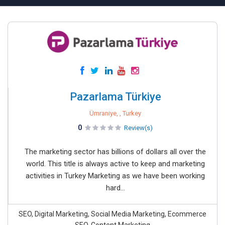
Pazarlama Türkiye
Ümraniye, , Turkey
0
Review(s)
The marketing sector has billions of dollars all over the
world. This title is always active to keep and marketing
activities in Turkey Marketing as we have been working
hard...
SEO, Digital Marketing, Social Media Marketing, Ecommerce