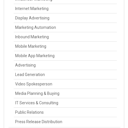
Internet Marketing
Display Advertising
Marketing Automation
Inbound Marketing
Mobile Marketing
Mobile App Marketing
Advertising
Lead Generation
Video Spokesperson
Media Planning & Buying
IT Services & Consulting
Public Relations
Press Release Distribution