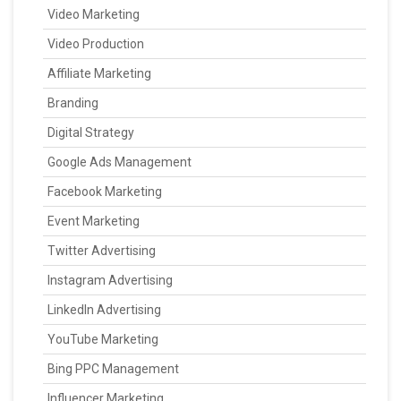
Video Marketing
Video Production
Affiliate Marketing
Branding
Digital Strategy
Google Ads Management
Facebook Marketing
Event Marketing
Twitter Advertising
Instagram Advertising
LinkedIn Advertising
YouTube Marketing
Bing PPC Management
Influencer Marketing