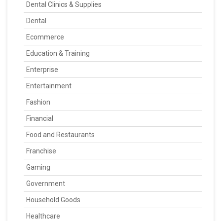
Dental Clinics & Supplies
Dental
Ecommerce
Education & Training
Enterprise
Entertainment
Fashion
Financial
Food and Restaurants
Franchise
Gaming
Government
Household Goods
Healthcare