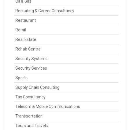
Oil & Gas
Recruiting & Career Consultancy
Restaurant
Retail
Real Estate
Rehab Centre
Security Systems
Security Services
Sports
Supply Chain Consulting
Tax Consultancy
Telecom & Mobile Communications
Transportation
Tours and Travels