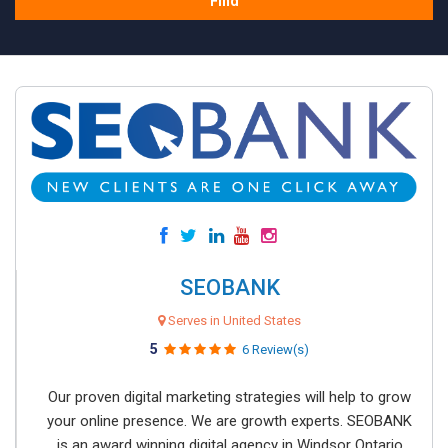
Find
SEOBANK
Serves in United States
5
6 Review(s)
Our proven digital marketing strategies will help to grow
your online presence. We are growth experts. SEOBANK
is an award winning digital agency in Windsor Ontario