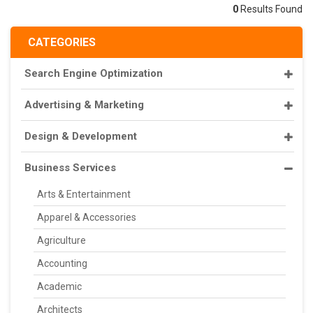
0
Results Found
CATEGORIES
Search Engine Optimization
Advertising & Marketing
Design & Development
Business Services
Arts & Entertainment
Apparel & Accessories
Agriculture
Accounting
Academic
Architects