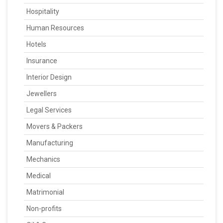
Hospitality
Human Resources
Hotels
Insurance
Interior Design
Jewellers
Legal Services
Movers & Packers
Manufacturing
Mechanics
Medical
Matrimonial
Non-profits