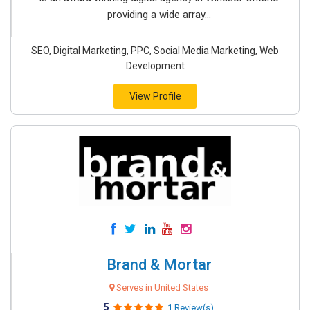
providing a wide array...
SEO, Digital Marketing, PPC, Social Media Marketing, Web
Development
View Profile
Brand & Mortar
Serves in United States
5
1 Review(s)