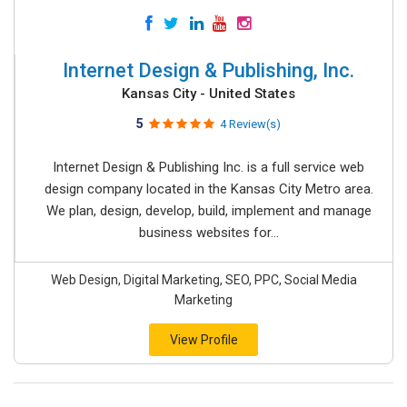
Internet Design & Publishing, Inc.
Kansas City - United States
5
4 Review(s)
Internet Design & Publishing Inc. is a full service web
design company located in the Kansas City Metro area.
We plan, design, develop, build, implement and manage
business websites for...
Web Design, Digital Marketing, SEO, PPC, Social Media
Marketing
View Profile