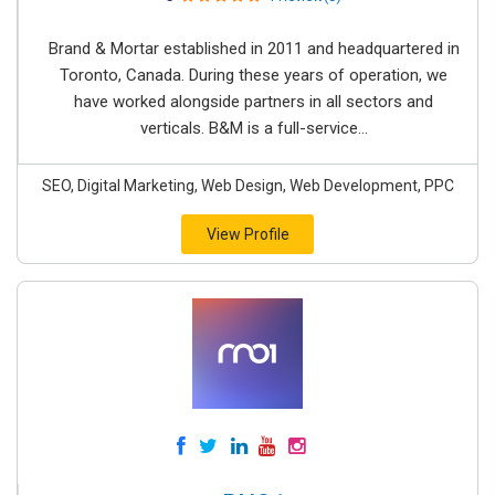
Brand & Mortar established in 2011 and headquartered in
Toronto, Canada. During these years of operation, we
have worked alongside partners in all sectors and
verticals. B&M is a full-service...
SEO, Digital Marketing, Web Design, Web Development, PPC
View Profile