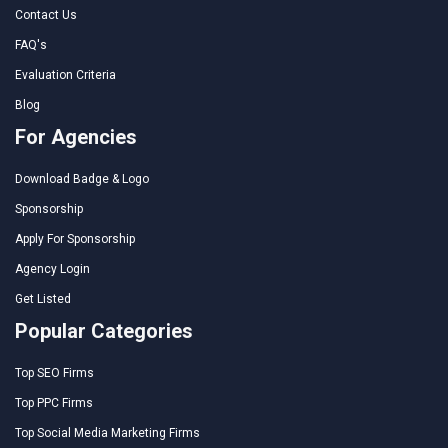
Contact Us
FAQ's
Evaluation Criteria
Blog
For Agencies
Download Badge & Logo
Sponsorship
Apply For Sponsorship
Agency Login
Get Listed
Popular Categories
Top SEO Firms
Top PPC Firms
Top Social Media Marketing Firms