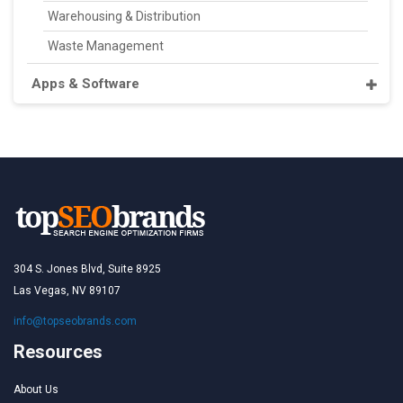
Warehousing & Distribution
Waste Management
Apps & Software
304 S. Jones Blvd, Suite 8925
Las Vegas, NV 89107
info@topseobrands.com
Resources
About Us