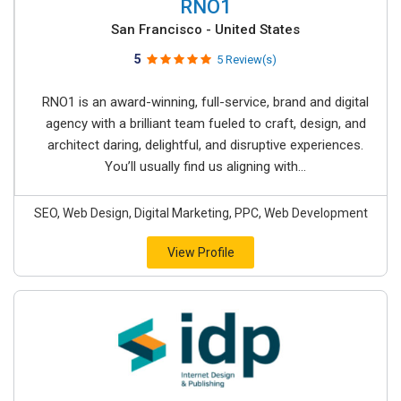
RNO1
San Francisco - United States
5
5 Review(s)
RNO1 is an award-winning, full-service, brand and digital
agency with a brilliant team fueled to craft, design, and
architect daring, delightful, and disruptive experiences.
You’ll usually find us aligning with...
SEO, Web Design, Digital Marketing, PPC, Web Development
View Profile