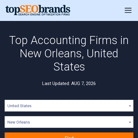
Top Accounting Firms in
New Orleans, United
States
Last Updated: AUG 7, 2026
United States
New Orleans