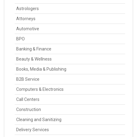
Astrologers
Attorneys
Automotive
BPO
Banking & Finance
Beauty & Wellness
Books, Media & Publishing
B2B Service
Computers & Electronics
Call Centers
Construction
Cleaning and Sanitizing
Delivery Services