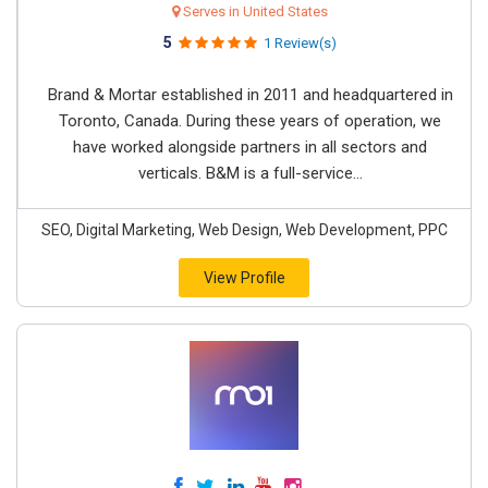
Serves in United States
5
1 Review(s)
Brand & Mortar established in 2011 and headquartered in
Toronto, Canada. During these years of operation, we
have worked alongside partners in all sectors and
verticals. B&M is a full-service...
SEO, Digital Marketing, Web Design, Web Development, PPC
View Profile