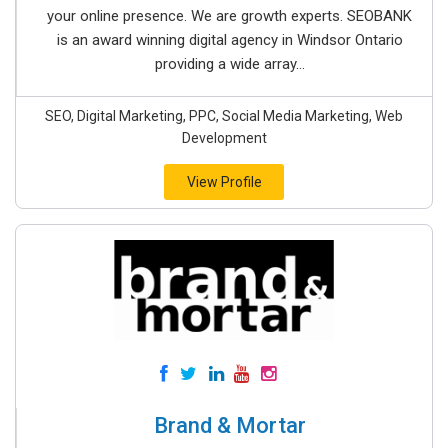
your online presence. We are growth experts. SEOBANK
is an award winning digital agency in Windsor Ontario
providing a wide array...
SEO, Digital Marketing, PPC, Social Media Marketing, Web
Development
View Profile
Brand & Mortar