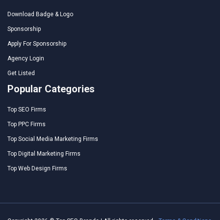
Download Badge & Logo
Sponsorship
Apply For Sponsorship
Agency Login
Get Listed
Popular Categories
Top SEO Firms
Top PPC Firms
Top Social Media Marketing Firms
Top Digital Marketing Firms
Top Web Design Firms