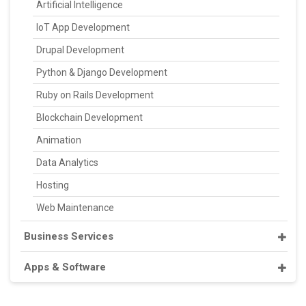
Artificial Intelligence
IoT App Development
Drupal Development
Python & Django Development
Ruby on Rails Development
Blockchain Development
Animation
Data Analytics
Hosting
Web Maintenance
Business Services
Apps & Software