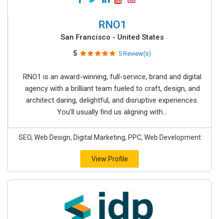
RNO1
San Francisco - United States
5
5 Review(s)
RNO1 is an award-winning, full-service, brand and digital
agency with a brilliant team fueled to craft, design, and
architect daring, delightful, and disruptive experiences.
You’ll usually find us aligning with...
SEO, Web Design, Digital Marketing, PPC, Web Development
View Profile