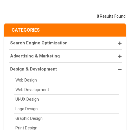
0
Results Found
CATEGORIES
Search Engine Optimization
Advertising & Marketing
Design & Development
Web Design
Web Development
UI-UX Design
Logo Design
Graphic Design
Print Design