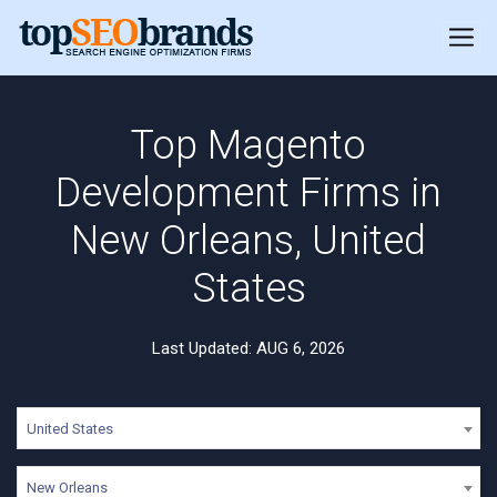
Top Magento
Development Firms in
New Orleans, United
States
Last Updated: AUG 6, 2026
United States
New Orleans