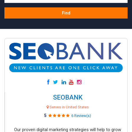
Find
SEOBANK
Serves in United States
5
6 Review(s)
Our proven digital marketing strategies will help to grow