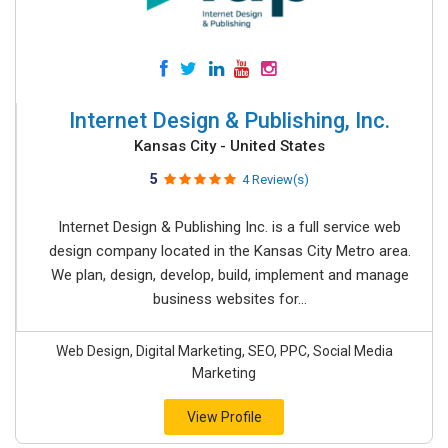
Internet Design & Publishing, Inc.
Kansas City - United States
5
4 Review(s)
Internet Design & Publishing Inc. is a full service web
design company located in the Kansas City Metro area.
We plan, design, develop, build, implement and manage
business websites for...
Web Design, Digital Marketing, SEO, PPC, Social Media
Marketing
View Profile