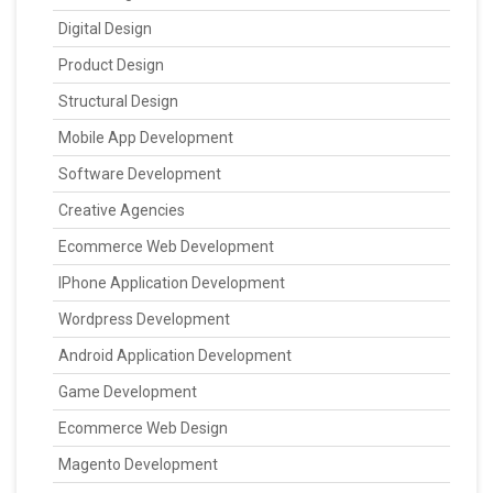
Digital Design
Product Design
Structural Design
Mobile App Development
Software Development
Creative Agencies
Ecommerce Web Development
IPhone Application Development
Wordpress Development
Android Application Development
Game Development
Ecommerce Web Design
Magento Development