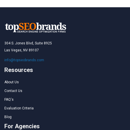
304 S. Jones Blvd, Suite 8925
Las Vegas, NV 89107
info@topseobrands.com
Resources
About Us
Contact Us
FAQ's
Evaluation Criteria
Blog
For Agencies