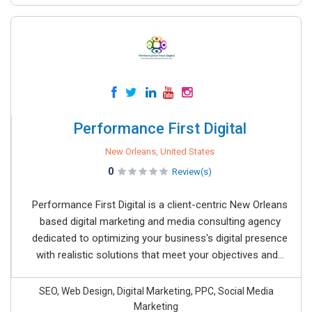
Performance First Digital
New Orleans, United States
0
Review(s)
Performance First Digital is a client-centric New Orleans
based digital marketing and media consulting agency
dedicated to optimizing your business's digital presence
with realistic solutions that meet your objectives and...
SEO, Web Design, Digital Marketing, PPC, Social Media
Marketing