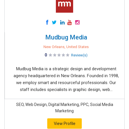
Mudbug Media
New Orleans, United States
0
Review(s)
Mudbug Media is a strategic design and development
agency headquartered in New Orleans. Founded in 1998,
we employ smart and resourceful professionals. Our
staff includes specialists in graphic design, web...
SEO, Web Design, Digital Marketing, PPC, Social Media
Marketing
View Profile