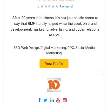
0
Review(s)
After 90 years in business, it's not just an idle boast to
say that BMF literally helped write the book on brand
development, marketing, advertising, and public relations.
At BMF...
SEO, Web Design, Digital Marketing, PPC, Social Media
Marketing
View Profile