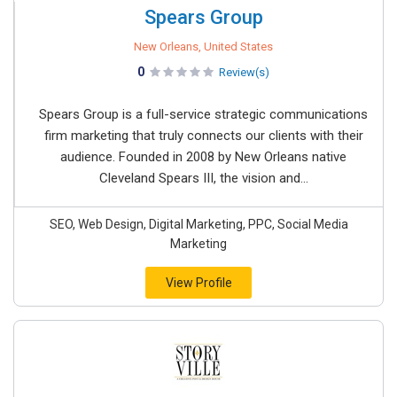
Spears Group
New Orleans, United States
0
Review(s)
Spears Group is a full-service strategic communications
firm marketing that truly connects our clients with their
audience. Founded in 2008 by New Orleans native
Cleveland Spears III, the vision and...
SEO, Web Design, Digital Marketing, PPC, Social Media
Marketing
View Profile