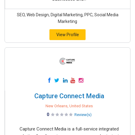
SEO, Web Design, Digital Marketing, PPC, Social Media
Marketing
View Profile
Capture Connect Media
New Orleans, United States
0
Review(s)
Capture Connect Media is a full-service integrated