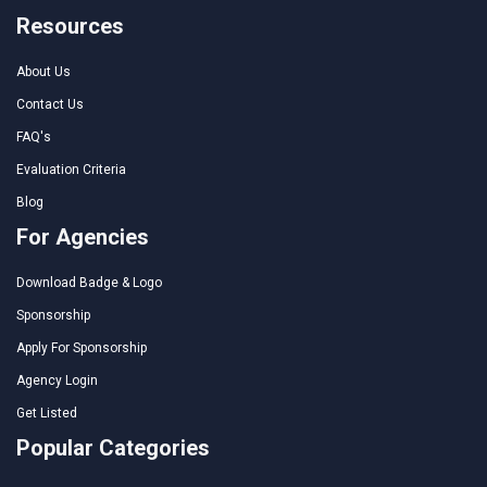
Resources
About Us
Contact Us
FAQ's
Evaluation Criteria
Blog
For Agencies
Download Badge & Logo
Sponsorship
Apply For Sponsorship
Agency Login
Get Listed
Popular Categories