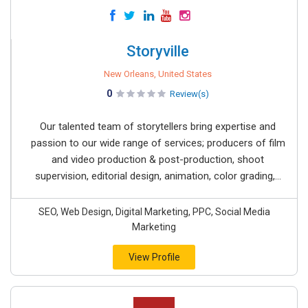
Storyville
New Orleans, United States
0
Review(s)
Our talented team of storytellers bring expertise and
passion to our wide range of services; producers of film
and video production & post-production, shoot
supervision, editorial design, animation, color grading,...
SEO, Web Design, Digital Marketing, PPC, Social Media
Marketing
View Profile