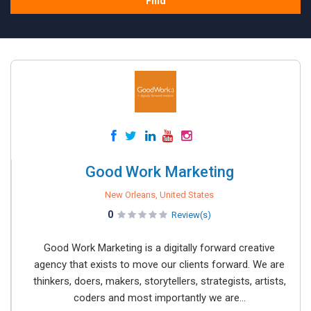
Find
Good Work Marketing
New Orleans, United States
0
Review(s)
Good Work Marketing is a digitally forward creative
agency that exists to move our clients forward. We are
thinkers, doers, makers, storytellers, strategists, artists,
coders and most importantly we are...