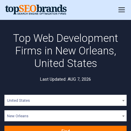
Top Web Development
Firms in New Orleans,
United States
Last Updated: AUG 7, 2026
United States
New Orleans