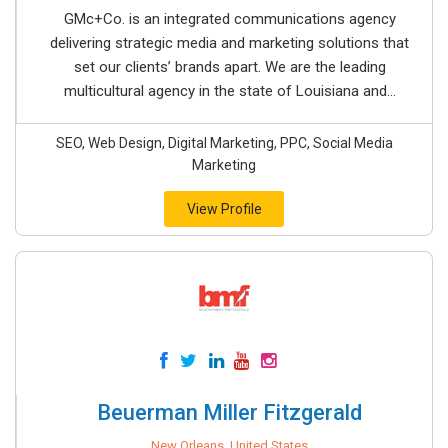
GMc+Co. is an integrated communications agency
delivering strategic media and marketing solutions that
set our clients’ brands apart. We are the leading
multicultural agency in the state of Louisiana and...
SEO, Web Design, Digital Marketing, PPC, Social Media
Marketing
View Profile
Beuerman Miller Fitzgerald
New Orleans, United States