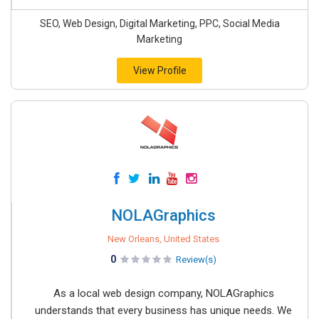
SEO, Web Design, Digital Marketing, PPC, Social Media
Marketing
View Profile
NOLAGraphics
New Orleans, United States
0
Review(s)
As a local web design company, NOLAGraphics
understands that every business has unique needs. We