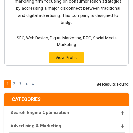
marketing firm focusing on consumer reach strategies
by addressing a major disconnect between traditional
and digital advertising. This company is designed to
bridge...
SEO, Web Design, Digital Marketing, PPC, Social Media
Marketing
View Profile
1
2
3
>
»
84
Results Found
CATEGORIES
Search Engine Optimization
Advertising & Marketing