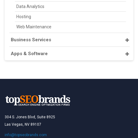
Data Analytics
Hosting
Web Maintenance
Business Services
Apps & Software
304 S. Jones Blvd, Suite 8925
Las Vegas, NV 89107
info@topseobrands.com