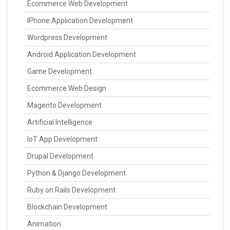
Ecommerce Web Development
IPhone Application Development
Wordpress Development
Android Application Development
Game Development
Ecommerce Web Design
Magento Development
Artificial Intelligence
IoT App Development
Drupal Development
Python & Django Development
Ruby on Rails Development
Blockchain Development
Animation