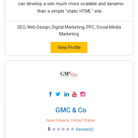
can develop a site much more scalable and dynamic
than a simple "static HTML" site...
SEO, Web Design, Digital Marketing, PPC, Social Media
Marketing
View Profile
GMC & Co
New Orleans, United States
0
Review(s)