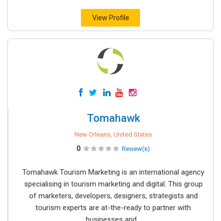
View Profile
Tomahawk
New Orleans, United States
0
Review(s)
Tomahawk Tourism Marketing is an international agency
specialising in tourism marketing and digital. This group
of marketers, developers, designers, strategists and
tourism experts are at-the-ready to partner with
businesses and...