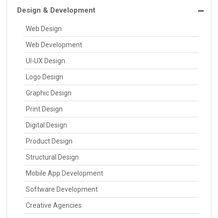
Design & Development
Web Design
Web Development
UI-UX Design
Logo Design
Graphic Design
Print Design
Digital Design
Product Design
Structural Design
Mobile App Development
Software Development
Creative Agencies