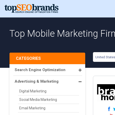
Top Mobile Marketing Fir
United State
CATEGORIES
Search Engine Optimization
Advertising & Marketing
Digital Marketing
Social Media Marketing
Email Marketing