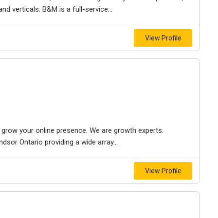
d verticals. B&M is a full-service...
View Profile
to grow your online presence. We are growth experts.
dsor Ontario providing a wide array...
View Profile