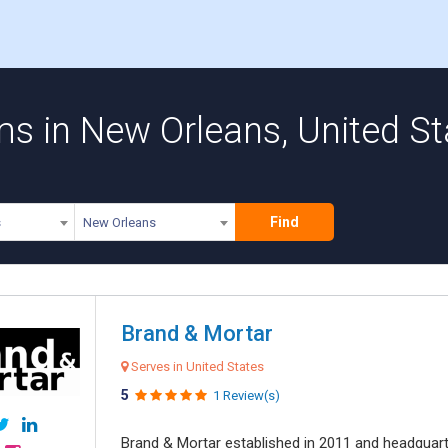
ms in New Orleans, United St
Find
s
New Orleans
Brand & Mortar
Serves in United States
5
1 Review(s)
Brand & Mortar established in 2011 and headquart