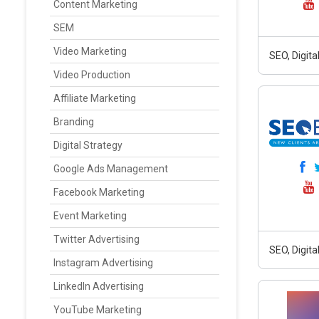
Content Marketing
SEM
Video Marketing
SEO, Digit
Video Production
Affiliate Marketing
Branding
Digital Strategy
Google Ads Management
Facebook Marketing
Event Marketing
Twitter Advertising
SEO, Digit
Instagram Advertising
LinkedIn Advertising
YouTube Marketing