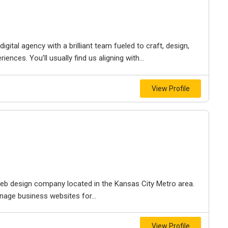
igital agency with a brilliant team fueled to craft, design,
iences. You’ll usually find us aligning with...
View Profile
e web design company located in the Kansas City Metro area.
nage business websites for...
View Profile