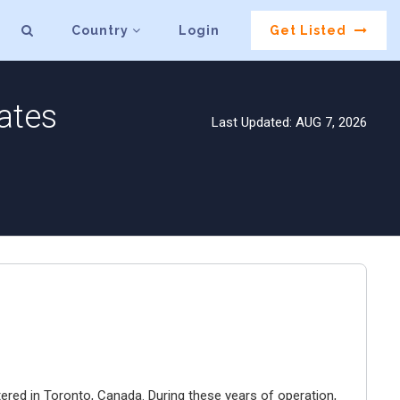
Country
Login
Get Listed
ates
Last Updated: AUG 7, 2026
ered in Toronto, Canada. During these years of operation,