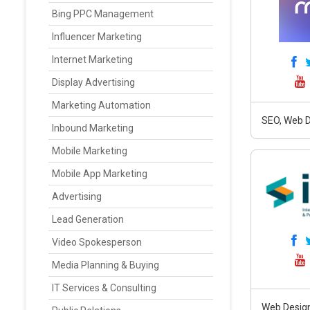
Bing PPC Management
Influencer Marketing
Internet Marketing
Display Advertising
Marketing Automation
SEO, Web D
Inbound Marketing
Mobile Marketing
Mobile App Marketing
Advertising
Lead Generation
Video Spokesperson
Media Planning & Buying
IT Services & Consulting
Web Design