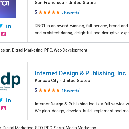
San Francisco - United States
5
5 Review(s)
RNO1 is an award-winning, full-service, brand and d
and architect daring, delightful, and disruptive exper
esign, Digital Marketing, PPC, Web Development
Internet Design & Publishing, Inc.
Kansas City - United States
5
4 Review(s)
Internet Design & Publishing Inc. is a full servic
We plan, design, develop, build, implement and ma
, Digital Marketing, SEO, PPC, Social Media Marketing