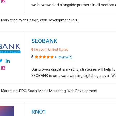
we have worked alongside partners in all sectors an
al Marketing, Web Design, Web Development, PPC
SEOBANK
Serves in United States
5
6 Review(s)
Our proven digital marketing strategies will help 
SEOBANK is an award winning digital agency in Win
al Marketing, PPC, Social Media Marketing, Web Development
RNO1