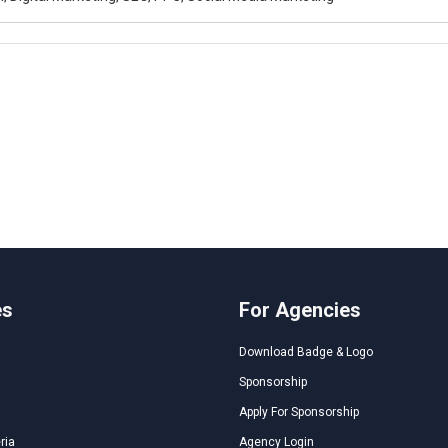
es
For Agencies
Download Badge & Logo
Sponsorship
Apply For Sponsorship
ria
Agency Login