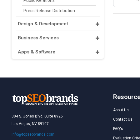
Public Relations
Press Release Distribution
Design & Development
Business Services
Apps & Software
Resourc
About Us
304 S. Jones Blvd, Suite 8925
Contact Us
Las Vegas, NV 89107
FAQ's
info@topseobrands.com
Evaluation Crite