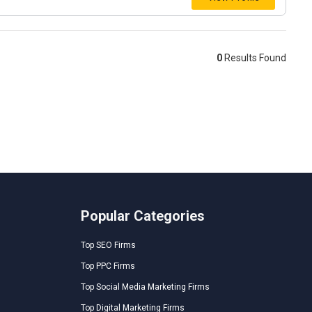
0
Results Found
Popular Categories
Top SEO Firms
Top PPC Firms
Top Social Media Marketing Firms
Top Digital Marketing Firms