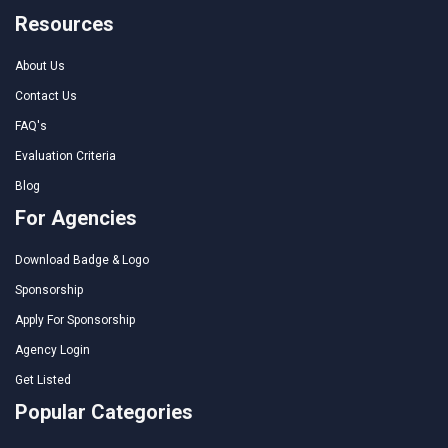
Resources
About Us
Contact Us
FAQ's
Evaluation Criteria
Blog
For Agencies
Download Badge & Logo
Sponsorship
Apply For Sponsorship
Agency Login
Get Listed
Popular Categories