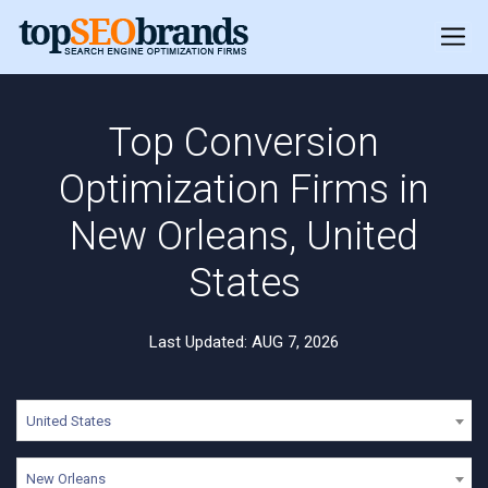
Top Conversion
Optimization Firms in
New Orleans, United
States
Last Updated: AUG 7, 2026
United States
New Orleans