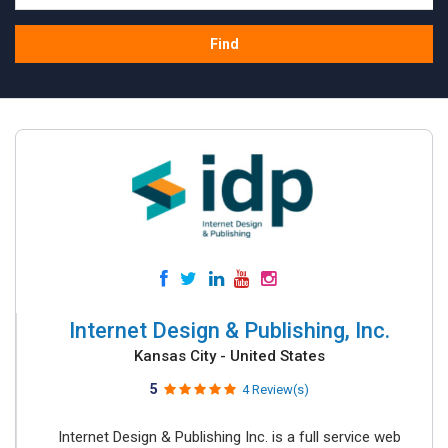
Find
Internet Design & Publishing, Inc.
Kansas City - United States
5
4 Review(s)
Internet Design & Publishing Inc. is a full service web