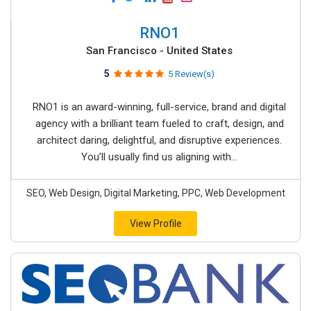
RNO1
San Francisco - United States
5
5 Review(s)
RNO1 is an award-winning, full-service, brand and digital
agency with a brilliant team fueled to craft, design, and
architect daring, delightful, and disruptive experiences.
You’ll usually find us aligning with...
SEO, Web Design, Digital Marketing, PPC, Web Development
View Profile