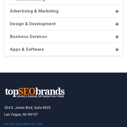
Advertising & Marketing
Design & Development
Business Services
Apps & Software
304 S. Jones Blvd, Suite 8925
Las Vegas, NV 89107
info@topseobrands.com