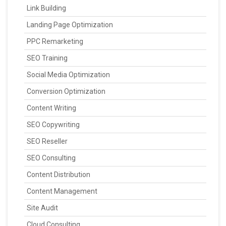
Link Building
Landing Page Optimization
PPC Remarketing
SEO Training
Social Media Optimization
Conversion Optimization
Content Writing
SEO Copywriting
SEO Reseller
SEO Consulting
Content Distribution
Content Management
Site Audit
Cloud Consulting