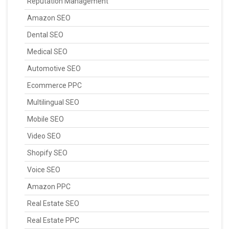
Reputation Management
Amazon SEO
Dental SEO
Medical SEO
Automotive SEO
Ecommerce PPC
Multilingual SEO
Mobile SEO
Video SEO
Shopify SEO
Voice SEO
Amazon PPC
Real Estate SEO
Real Estate PPC