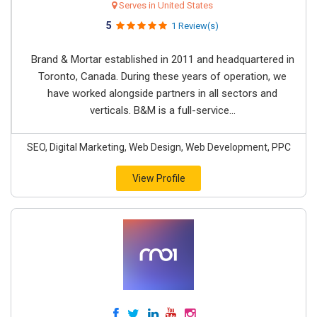
Serves in United States
5
1 Review(s)
Brand & Mortar established in 2011 and headquartered in
Toronto, Canada. During these years of operation, we
have worked alongside partners in all sectors and
verticals. B&M is a full-service...
SEO, Digital Marketing, Web Design, Web Development, PPC
View Profile