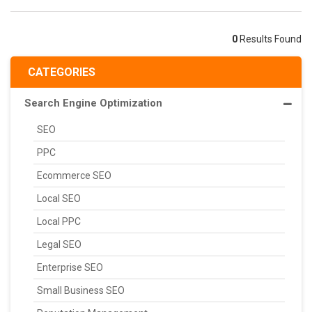
0
Results Found
CATEGORIES
Search Engine Optimization
SEO
PPC
Ecommerce SEO
Local SEO
Local PPC
Legal SEO
Enterprise SEO
Small Business SEO