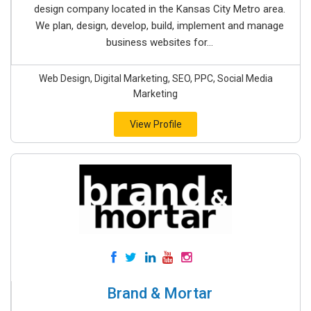
design company located in the Kansas City Metro area.
We plan, design, develop, build, implement and manage
business websites for...
Web Design, Digital Marketing, SEO, PPC, Social Media
Marketing
View Profile
Brand & Mortar