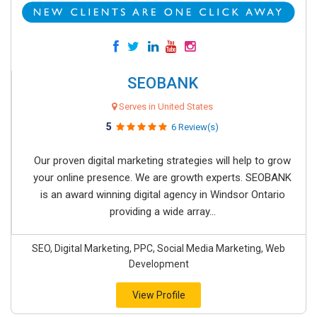
SEOBANK
Serves in United States
5
6 Review(s)
Our proven digital marketing strategies will help to grow
your online presence. We are growth experts. SEOBANK
is an award winning digital agency in Windsor Ontario
providing a wide array...
SEO, Digital Marketing, PPC, Social Media Marketing, Web
Development
View Profile