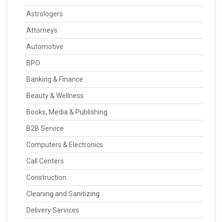
Astrologers
Attorneys
Automotive
BPO
Banking & Finance
Beauty & Wellness
Books, Media & Publishing
B2B Service
Computers & Electronics
Call Centers
Construction
Cleaning and Sanitizing
Delivery Services