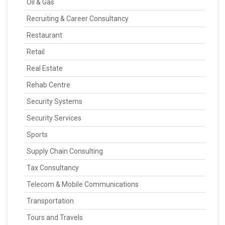
Oil & Gas
Recruiting & Career Consultancy
Restaurant
Retail
Real Estate
Rehab Centre
Security Systems
Security Services
Sports
Supply Chain Consulting
Tax Consultancy
Telecom & Mobile Communications
Transportation
Tours and Travels