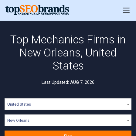
Top Mechanics Firms in
New Orleans, United
States
Last Updated: AUG 7, 2026
United States
New Orleans