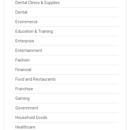
Dental Clinics & Supplies
Dental
Ecommerce
Education & Training
Enterprise
Entertainment
Fashion
Financial
Food and Restaurants
Franchise
Gaming
Government
Household Goods
Healthcare