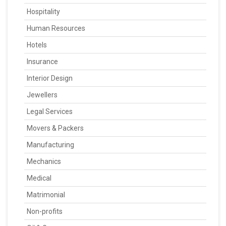
Hospitality
Human Resources
Hotels
Insurance
Interior Design
Jewellers
Legal Services
Movers & Packers
Manufacturing
Mechanics
Medical
Matrimonial
Non-profits