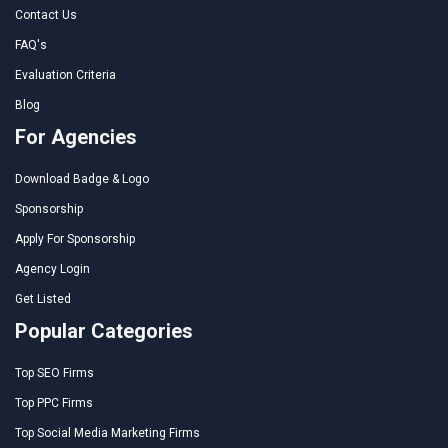
Contact Us
FAQ's
Evaluation Criteria
Blog
For Agencies
Download Badge & Logo
Sponsorship
Apply For Sponsorship
Agency Login
Get Listed
Popular Categories
Top SEO Firms
Top PPC Firms
Top Social Media Marketing Firms