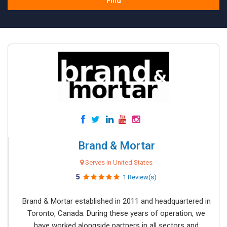
Find
Brand & Mortar
Serves in United States
5
1 Review(s)
Brand & Mortar established in 2011 and headquartered in
Toronto, Canada. During these years of operation, we
have worked alongside partners in all sectors and