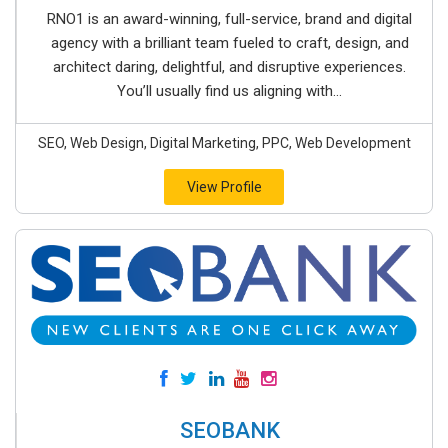
RNO1 is an award-winning, full-service, brand and digital
agency with a brilliant team fueled to craft, design, and
architect daring, delightful, and disruptive experiences.
You’ll usually find us aligning with...
SEO, Web Design, Digital Marketing, PPC, Web Development
View Profile
SEOBANK