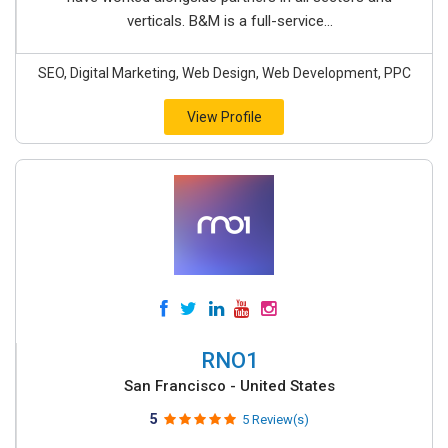
verticals. B&M is a full-service...
SEO, Digital Marketing, Web Design, Web Development, PPC
View Profile
RNO1
San Francisco - United States
5
5 Review(s)