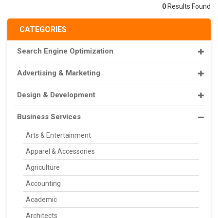
0
Results Found
CATEGORIES
Search Engine Optimization
Advertising & Marketing
Design & Development
Business Services
Arts & Entertainment
Apparel & Accessories
Agriculture
Accounting
Academic
Architects