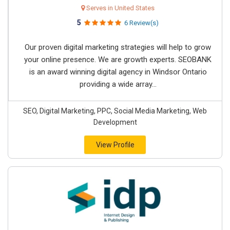
Serves in United States
5
6 Review(s)
Our proven digital marketing strategies will help to grow
your online presence. We are growth experts. SEOBANK
is an award winning digital agency in Windsor Ontario
providing a wide array...
SEO, Digital Marketing, PPC, Social Media Marketing, Web
Development
View Profile