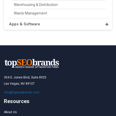
Warehousing & Distribution
Waste Management
Apps & Software
304 S. Jones Blvd, Suite 8925
Las Vegas, NV 89107
info@topseobrands.com
Resources
About Us