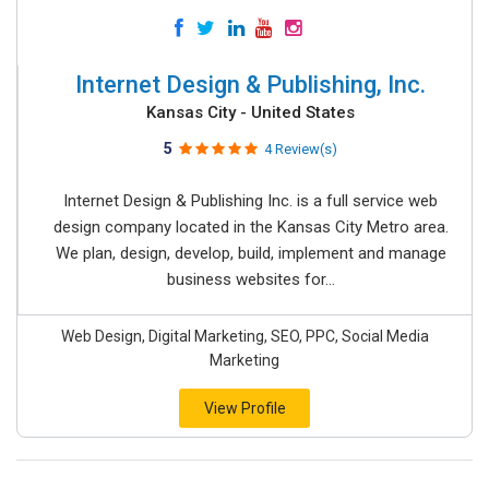
Internet Design & Publishing, Inc.
Kansas City - United States
5
4 Review(s)
Internet Design & Publishing Inc. is a full service web
design company located in the Kansas City Metro area.
We plan, design, develop, build, implement and manage
business websites for...
Web Design, Digital Marketing, SEO, PPC, Social Media
Marketing
View Profile