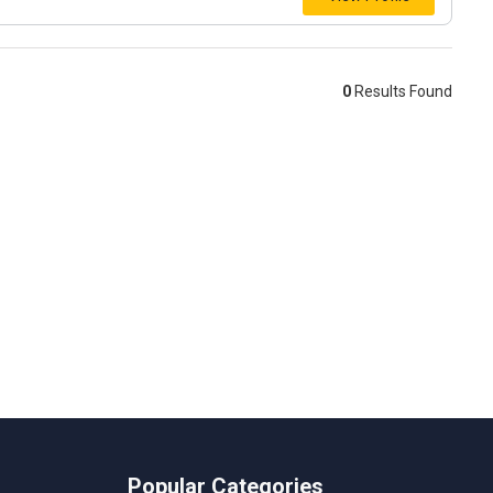
0
Results Found
Popular Categories