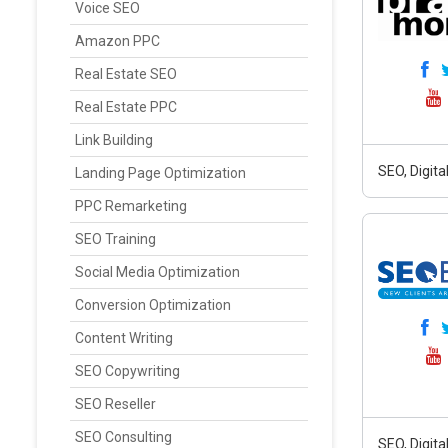
Voice SEO
Amazon PPC
Real Estate SEO
Real Estate PPC
Link Building
SEO, Digit
Landing Page Optimization
PPC Remarketing
SEO Training
Social Media Optimization
Conversion Optimization
Content Writing
SEO Copywriting
SEO Reseller
SEO Consulting
SEO, Digit