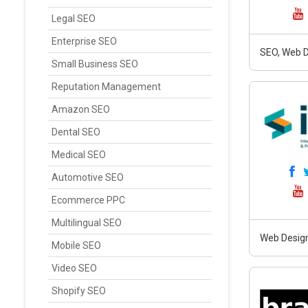
Legal SEO
Enterprise SEO
SEO, Web D
Small Business SEO
Reputation Management
Amazon SEO
Dental SEO
Medical SEO
Automotive SEO
Ecommerce PPC
Multilingual SEO
Web Design
Mobile SEO
Video SEO
Shopify SEO