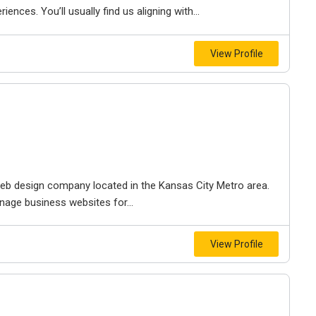
iences. You’ll usually find us aligning with...
View Profile
e web design company located in the Kansas City Metro area.
nage business websites for...
View Profile