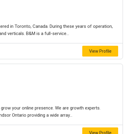
ered in Toronto, Canada. During these years of operation,
d verticals. B&M is a full-service...
View Profile
to grow your online presence. We are growth experts.
dsor Ontario providing a wide array...
View Profile