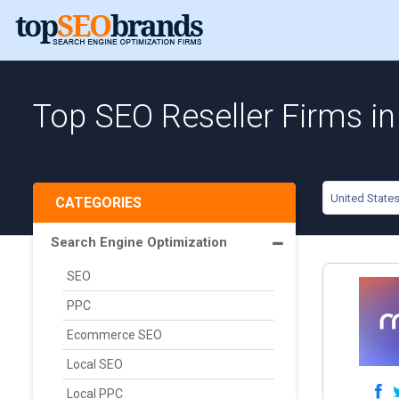
Top SEO Reseller Firms in
United State
CATEGORIES
Search Engine Optimization
SEO
PPC
Ecommerce SEO
Local SEO
Local PPC