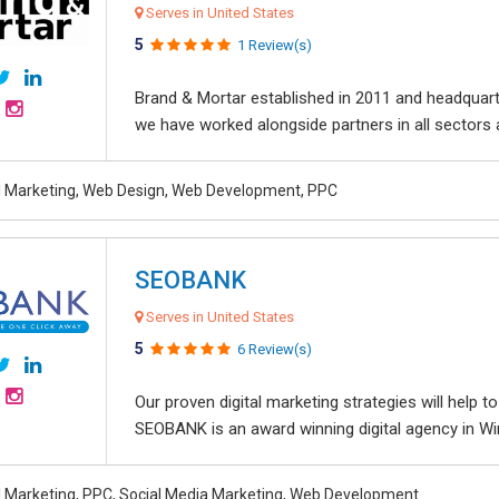
Serves in United States
5
1 Review(s)
Brand & Mortar established in 2011 and headquart
we have worked alongside partners in all sectors an
al Marketing, Web Design, Web Development, PPC
SEOBANK
Serves in United States
5
6 Review(s)
Our proven digital marketing strategies will help 
SEOBANK is an award winning digital agency in Win
al Marketing, PPC, Social Media Marketing, Web Development