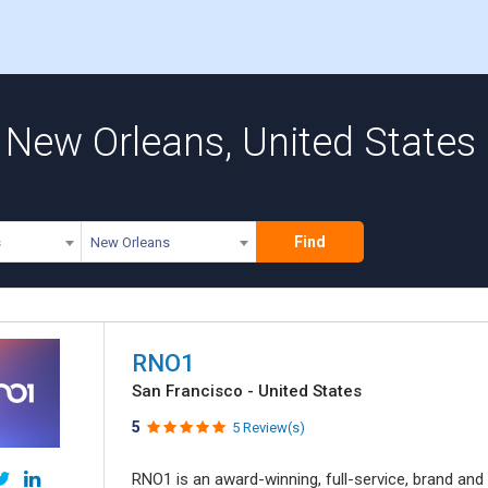
 New Orleans, United States
Find
s
New Orleans
RNO1
San Francisco - United States
5
5 Review(s)
RNO1 is an award-winning, full-service, brand and d