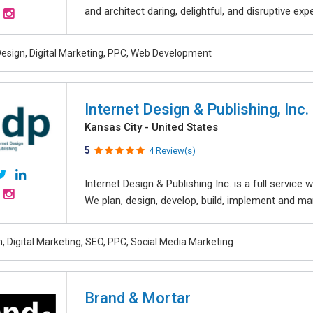
and architect daring, delightful, and disruptive exper
esign, Digital Marketing, PPC, Web Development
Internet Design & Publishing, Inc.
Kansas City - United States
5
4 Review(s)
Internet Design & Publishing Inc. is a full servic
We plan, design, develop, build, implement and ma
, Digital Marketing, SEO, PPC, Social Media Marketing
Brand & Mortar