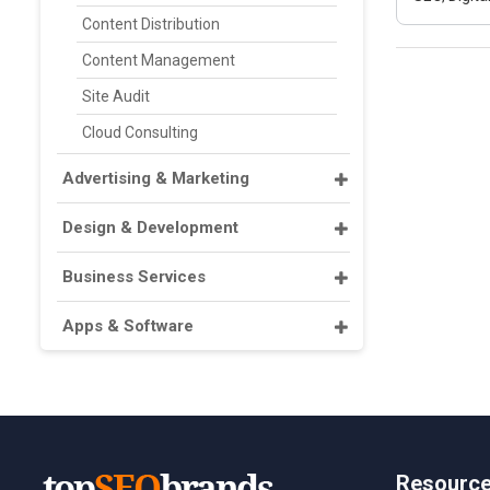
Content Distribution
Content Management
Site Audit
Cloud Consulting
Advertising & Marketing
Design & Development
Business Services
Apps & Software
Resourc