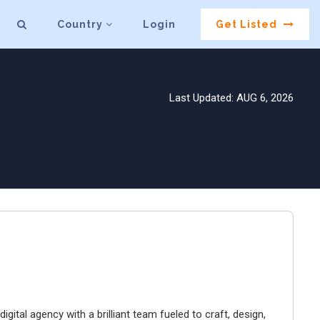
Country
Login
Get Listed
Last Updated: AUG 6, 2026
igital agency with a brilliant team fueled to craft, design,