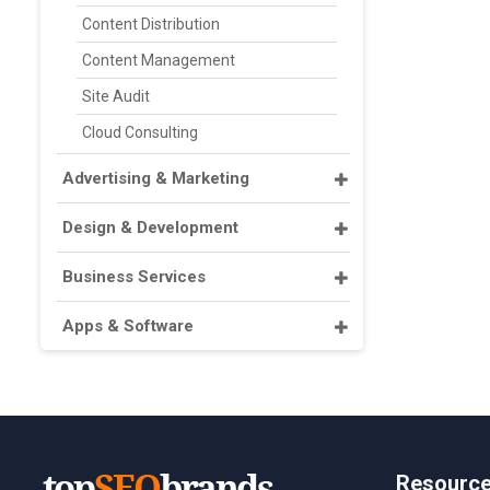
Content Distribution
Content Management
Site Audit
Cloud Consulting
Advertising & Marketing
Design & Development
Business Services
Apps & Software
Resourc