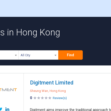
s in Hong Kong
Find
All City
Digitment Limited
Sheung Wan, Hong Kong
0
Review(s)
Digitment aims improve the traditional approach t