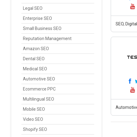
Legal SEO
Enterprise SEO
SEO, Digit
Small Business SEO
Reputation Management
Amazon SEO
Dental SEO
Medical SEO
Automotive SEO
Ecommerce PPC
Multilingual SEO
Automotiv
Mobile SEO
Video SEO
Shopify SEO