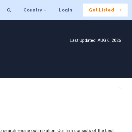
Country
Login
Get Listed
Last Updated: AUG 6, 2026
o search engine optimization. Our firm consists of the best