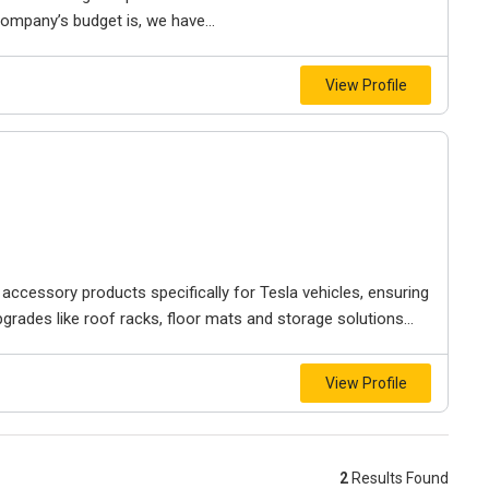
mpany’s budget is, we have...
View Profile
 accessory products specifically for Tesla vehicles, ensuring
pgrades like roof racks, floor mats and storage solutions...
View Profile
2
Results Found