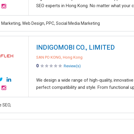
SEO experts in Hong Kong. No matter what your co
al Marketing, Web Design, PPC, Social Media Marketing
INDIGOMOBI CO., LIMITED
SAN PO KONG, Hong Kong
0
Review(s)
We design a wide range of high-quality, innovative
perfect compatibility and style. From functional u
e SEO,