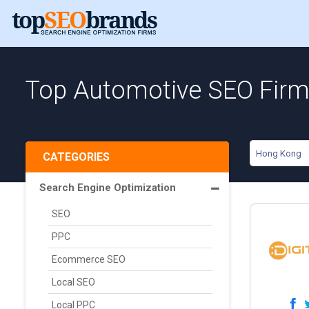
Top Automotive SEO Firm
Hong Kong
CATEGORIES
Search Engine Optimization
SEO
PPC
Ecommerce SEO
Local SEO
Local PPC