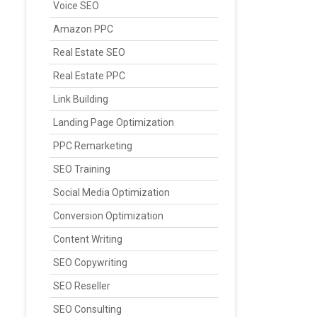
Voice SEO
Amazon PPC
Real Estate SEO
Real Estate PPC
Link Building
Landing Page Optimization
PPC Remarketing
SEO Training
Social Media Optimization
Conversion Optimization
Content Writing
SEO Copywriting
SEO Reseller
SEO Consulting