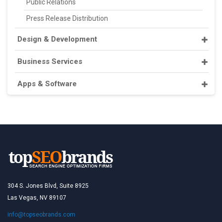
Public Relations
Press Release Distribution
Design & Development
Business Services
Apps & Software
304 S. Jones Blvd, Suite 8925
Las Vegas, NV 89107
info@topseobrands.com