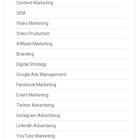
Content Marketing
SEM
Video Marketing
Video Production
Affiliate Marketing
Branding
Digital Strategy
Google Ads Management
Facebook Marketing
Event Marketing
Twitter Advertising
Instagram Advertising
LinkedIn Advertising
YouTube Marketing