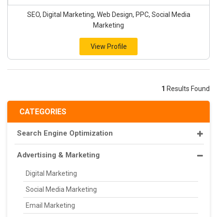
SEO, Digital Marketing, Web Design, PPC, Social Media
Marketing
View Profile
1
Results Found
CATEGORIES
Search Engine Optimization
Advertising & Marketing
Digital Marketing
Social Media Marketing
Email Marketing