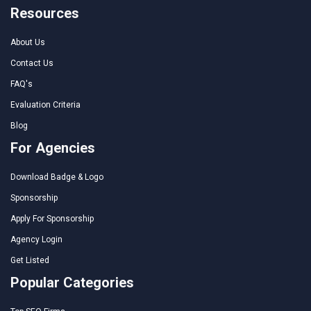
Resources
About Us
Contact Us
FAQ's
Evaluation Criteria
Blog
For Agencies
Download Badge & Logo
Sponsorship
Apply For Sponsorship
Agency Login
Get Listed
Popular Categories