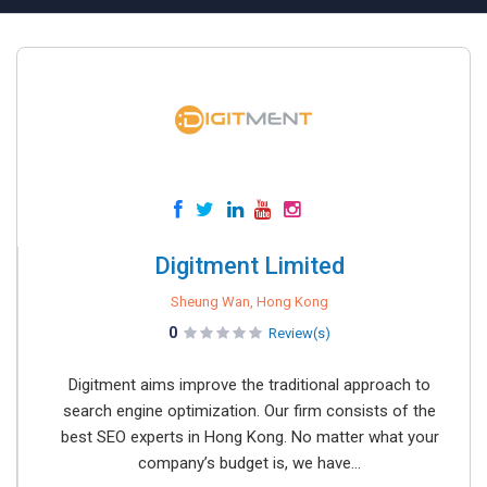
Digitment Limited
Sheung Wan, Hong Kong
0
Review(s)
Digitment aims improve the traditional approach to
search engine optimization. Our firm consists of the
best SEO experts in Hong Kong. No matter what your
company’s budget is, we have...