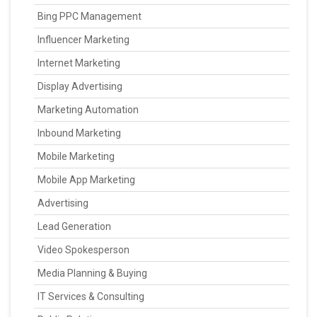
Bing PPC Management
Influencer Marketing
Internet Marketing
Display Advertising
Marketing Automation
Inbound Marketing
Mobile Marketing
Mobile App Marketing
Advertising
Lead Generation
Video Spokesperson
Media Planning & Buying
IT Services & Consulting