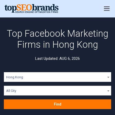
Top Facebook Marketing
Firms in Hong Kong
Last Updated: AUG 6, 2026
Hong Kong
All City
Find