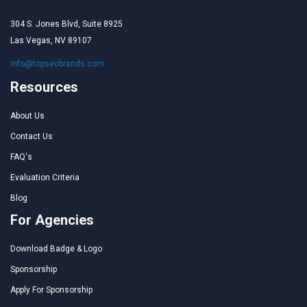
304 S. Jones Blvd, Suite 8925
Las Vegas, NV 89107
info@topseobrands.com
Resources
About Us
Contact Us
FAQ's
Evaluation Criteria
Blog
For Agencies
Download Badge & Logo
Sponsorship
Apply For Sponsorship