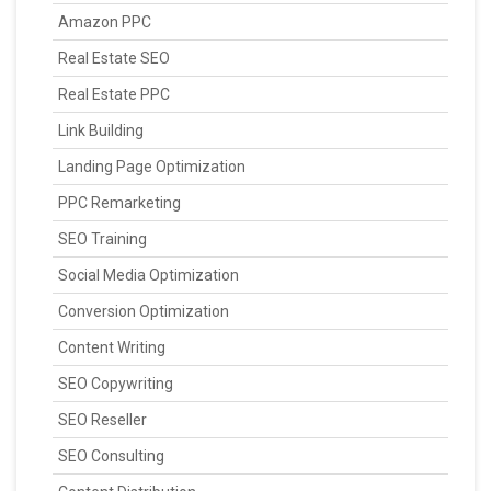
Amazon PPC
Real Estate SEO
Real Estate PPC
Link Building
Landing Page Optimization
PPC Remarketing
SEO Training
Social Media Optimization
Conversion Optimization
Content Writing
SEO Copywriting
SEO Reseller
SEO Consulting