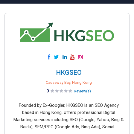
HKGSEO
Causeway Bay, Hong Kong
0
Review(s)
Founded by Ex-Googler, HKGSEO is an SEO Agency
based in Hong Kong, offers professional Digital
Marketing services including SEO (Google, Yahoo, Bing &
Baidu), SEM/PPC (Google Ads, Bing Ads), Social...