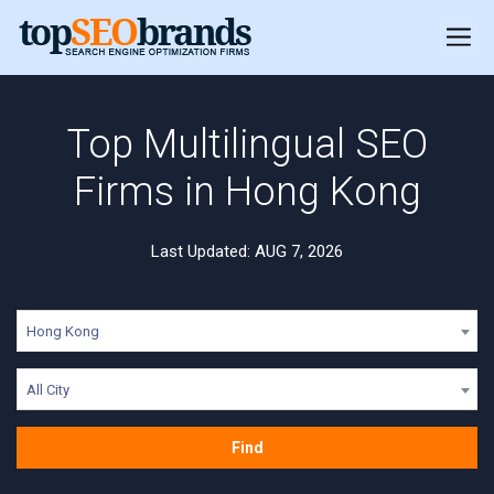
Top Multilingual SEO
Firms in Hong Kong
Last Updated: AUG 7, 2026
Hong Kong
All City
Find