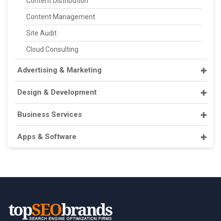
Content Distribution
Content Management
Site Audit
Cloud Consulting
Advertising & Marketing
Design & Development
Business Services
Apps & Software