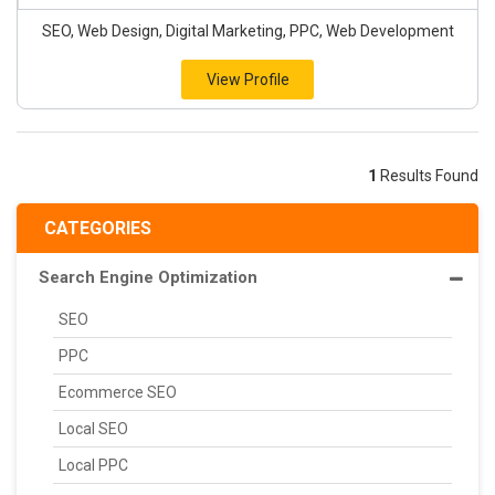
SEO, Web Design, Digital Marketing, PPC, Web Development
View Profile
1
Results Found
CATEGORIES
Search Engine Optimization
SEO
PPC
Ecommerce SEO
Local SEO
Local PPC