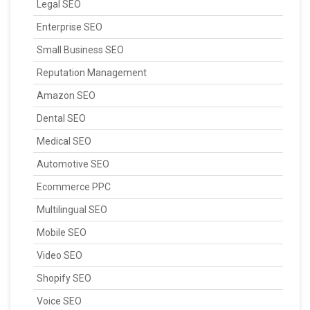
Legal SEO
Enterprise SEO
Small Business SEO
Reputation Management
Amazon SEO
Dental SEO
Medical SEO
Automotive SEO
Ecommerce PPC
Multilingual SEO
Mobile SEO
Video SEO
Shopify SEO
Voice SEO