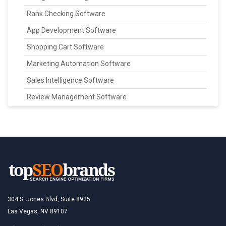
Rank Checking Software
App Development Software
Shopping Cart Software
Marketing Automation Software
Sales Intelligence Software
Review Management Software
304 S. Jones Blvd, Suite 8925
Las Vegas, NV 89107