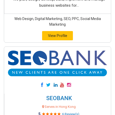
business websites for...
Web Design, Digital Marketing, SEO, PPC, Social Media
Marketing
View Profile
SEOBANK
Serves in Hong Kong
5
6 Review(s)