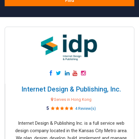
Find
Internet Design & Publishing, Inc.
Serves in Hong Kong
5
4 Review(s)
Internet Design & Publishing Inc. is a full service web
design company located in the Kansas City Metro area.
We plan, design, develop, build, implement and manage