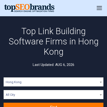
Top Link Building
Software Firms in Hong
Kong
Last Updated: AUG 6, 2026
Hong Kong
All City