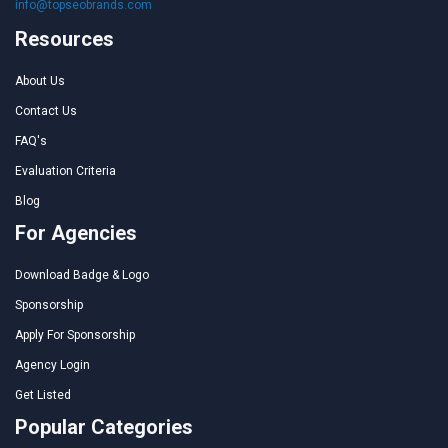
info@topseobrands.com
Resources
About Us
Contact Us
FAQ's
Evaluation Criteria
Blog
For Agencies
Download Badge & Logo
Sponsorship
Apply For Sponsorship
Agency Login
Get Listed
Popular Categories