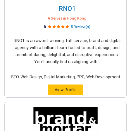
RNO1
Serves in Hong Kong
5
5 Review(s)
RNO1 is an award-winning, full-service, brand and digital
agency with a brilliant team fueled to craft, design, and
architect daring, delightful, and disruptive experiences.
You’ll usually find us aligning with...
SEO, Web Design, Digital Marketing, PPC, Web Development
View Profile