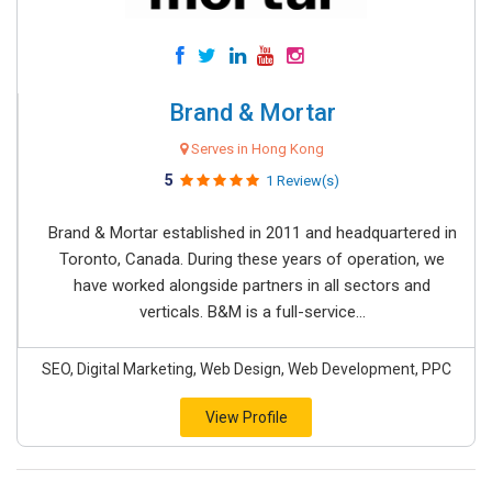
Brand & Mortar
Serves in Hong Kong
5
1 Review(s)
Brand & Mortar established in 2011 and headquartered in
Toronto, Canada. During these years of operation, we
have worked alongside partners in all sectors and
verticals. B&M is a full-service...
SEO, Digital Marketing, Web Design, Web Development, PPC
View Profile