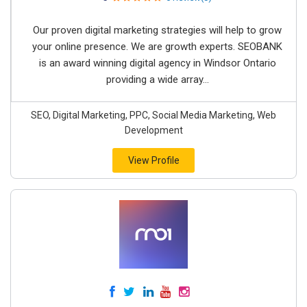
Our proven digital marketing strategies will help to grow
your online presence. We are growth experts. SEOBANK
is an award winning digital agency in Windsor Ontario
providing a wide array...
SEO, Digital Marketing, PPC, Social Media Marketing, Web
Development
View Profile