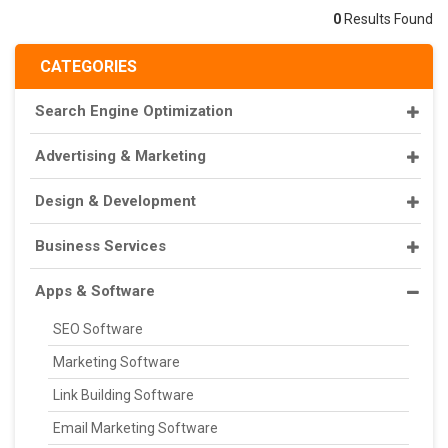
0
Results Found
CATEGORIES
Search Engine Optimization
Advertising & Marketing
Design & Development
Business Services
Apps & Software
SEO Software
Marketing Software
Link Building Software
Email Marketing Software