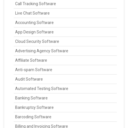
Call Tracking Software
Live Chat Software
Accounting Software
App Design Software
Cloud Security Software
Advertising Agency Software
Affiliate Software
Anti-spam Software
Audit Software
Automated Testing Software
Banking Software
Bankruptcy Software
Barcoding Software
Billing and Invoicing Software