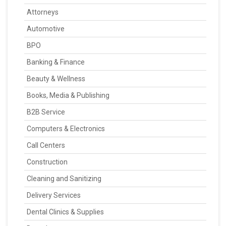
Attorneys
Automotive
BPO
Banking & Finance
Beauty & Wellness
Books, Media & Publishing
B2B Service
Computers & Electronics
Call Centers
Construction
Cleaning and Sanitizing
Delivery Services
Dental Clinics & Supplies