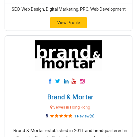
SEO, Web Design, Digital Marketing, PPC, Web Development
View Profile
Brand & Mortar
Serves in Hong Kong
5
1 Review(s)
Brand & Mortar established in 2011 and headquartered in