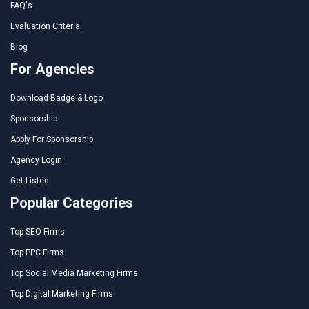
FAQ's
Evaluation Criteria
Blog
For Agencies
Download Badge & Logo
Sponsorship
Apply For Sponsorship
Agency Login
Get Listed
Popular Categories
Top SEO Firms
Top PPC Firms
Top Social Media Marketing Firms
Top Digital Marketing Firms