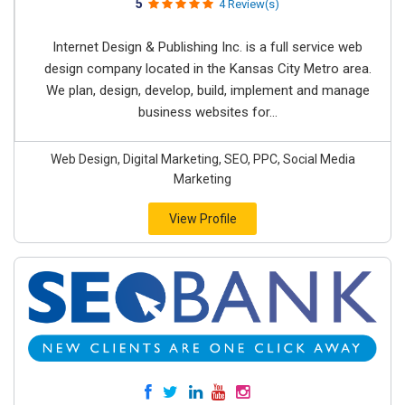
5
4 Review(s)
Internet Design & Publishing Inc. is a full service web
design company located in the Kansas City Metro area.
We plan, design, develop, build, implement and manage
business websites for...
Web Design, Digital Marketing, SEO, PPC, Social Media
Marketing
View Profile