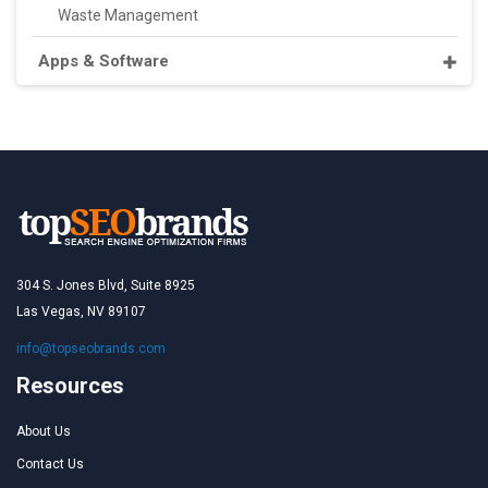
Waste Management
Apps & Software
304 S. Jones Blvd, Suite 8925
Las Vegas, NV 89107
info@topseobrands.com
Resources
About Us
Contact Us