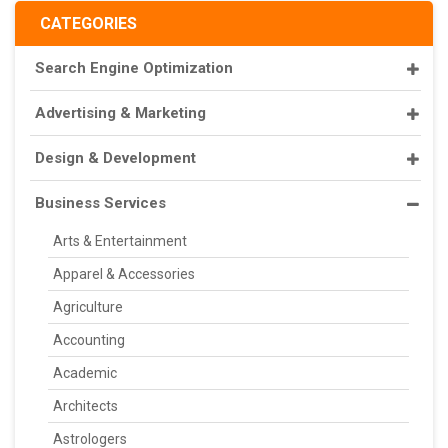
CATEGORIES
Search Engine Optimization
Advertising & Marketing
Design & Development
Business Services
Arts & Entertainment
Apparel & Accessories
Agriculture
Accounting
Academic
Architects
Astrologers