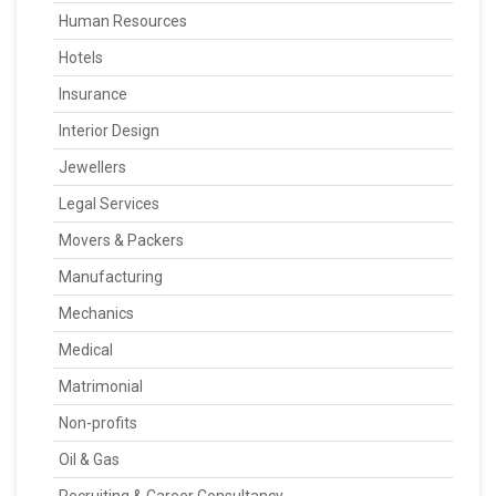
Human Resources
Hotels
Insurance
Interior Design
Jewellers
Legal Services
Movers & Packers
Manufacturing
Mechanics
Medical
Matrimonial
Non-profits
Oil & Gas