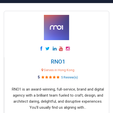
RNO1
Serves in Hong Kong
5
5 Review(s)
RNO1 is an award-winning, full-service, brand and digital
agency with a brilliant team fueled to craft, design, and
architect daring, delightful, and disruptive experiences.
You’ll usually find us aligning with...