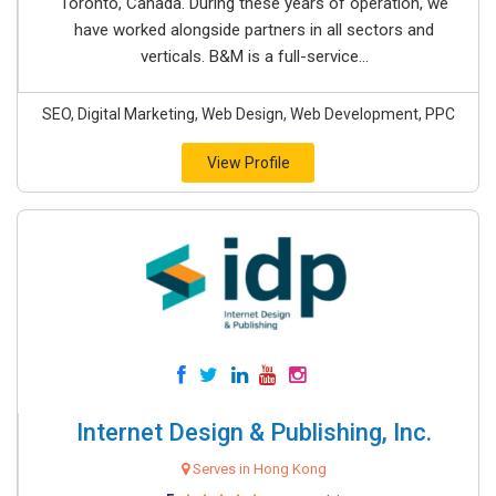
Toronto, Canada. During these years of operation, we
have worked alongside partners in all sectors and
verticals. B&M is a full-service...
SEO, Digital Marketing, Web Design, Web Development, PPC
View Profile
Internet Design & Publishing, Inc.
Serves in Hong Kong