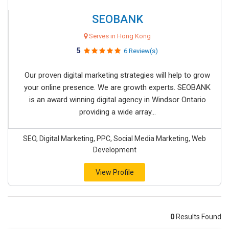
SEOBANK
Serves in Hong Kong
5
6 Review(s)
Our proven digital marketing strategies will help to grow
your online presence. We are growth experts. SEOBANK
is an award winning digital agency in Windsor Ontario
providing a wide array...
SEO, Digital Marketing, PPC, Social Media Marketing, Web
Development
View Profile
0
Results Found