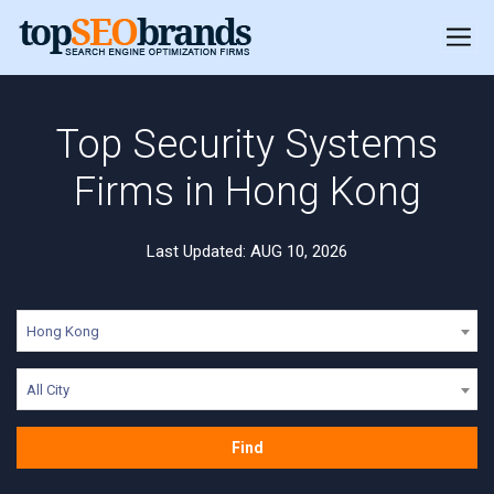
Top Security Systems
Firms in Hong Kong
Last Updated: AUG 10, 2026
Hong Kong
All City
Find