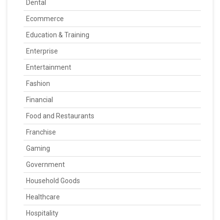
Dental
Ecommerce
Education & Training
Enterprise
Entertainment
Fashion
Financial
Food and Restaurants
Franchise
Gaming
Government
Household Goods
Healthcare
Hospitality