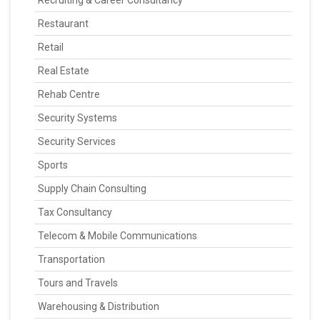
Recruiting & Career Consultancy
Restaurant
Retail
Real Estate
Rehab Centre
Security Systems
Security Services
Sports
Supply Chain Consulting
Tax Consultancy
Telecom & Mobile Communications
Transportation
Tours and Travels
Warehousing & Distribution