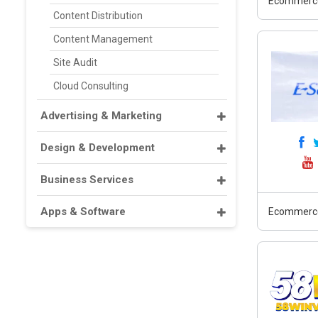
Ecommerc
Content Distribution
Content Management
Site Audit
Cloud Consulting
Advertising & Marketing
Design & Development
Business Services
Apps & Software
Ecommerc