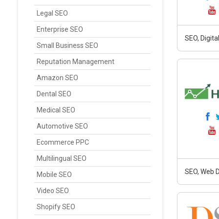
Legal SEO
Enterprise SEO
SEO, Digit
Small Business SEO
Reputation Management
Amazon SEO
Dental SEO
Medical SEO
Automotive SEO
Ecommerce PPC
Multilingual SEO
SEO, Web D
Mobile SEO
Video SEO
Shopify SEO