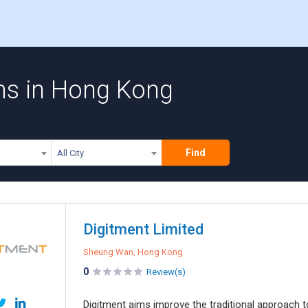
s in Hong Kong
Find
All City
Digitment Limited
Sheung Wan, Hong Kong
0
Review(s)
Digitment aims improve the traditional approach t