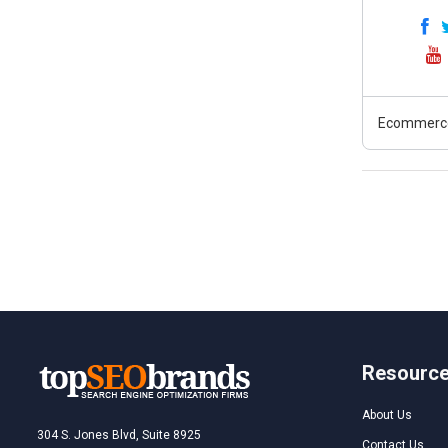
Ecommerc
Resourc
About Us
304 S. Jones Blvd, Suite 8925
Contact Us