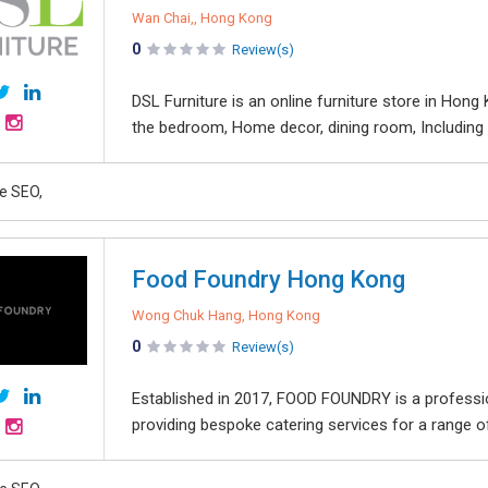
Wan Chai,, Hong Kong
0
Review(s)
DSL Furniture is an online furniture store in Hong
the bedroom, Home decor, dining room, Including so
e SEO,
Food Foundry Hong Kong
Wong Chuk Hang, Hong Kong
0
Review(s)
Established in 2017, FOOD FOUNDRY is a profess
providing bespoke catering services for a range of