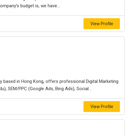
mpany’s budget is, we have...
View Profile
based in Hong Kong, offers professional Digital Marketing
du), SEM/PPC (Google Ads, Bing Ads), Social...
View Profile