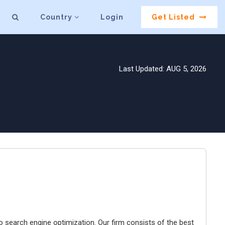
Country
Login
Get Listed
Last Updated: AUG 5, 2026
o search engine optimization. Our firm consists of the best