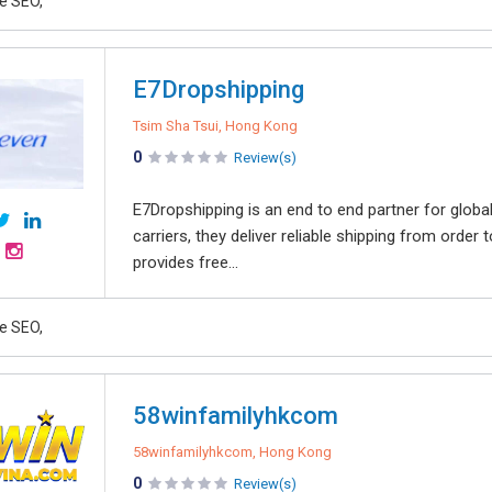
e SEO,
E7Dropshipping
Tsim Sha Tsui, Hong Kong
0
Review(s)
E7Dropshipping is an end to end partner for glob
carriers, they deliver reliable shipping from orde
provides free...
e SEO,
58winfamilyhkcom
58winfamilyhkcom, Hong Kong
0
Review(s)