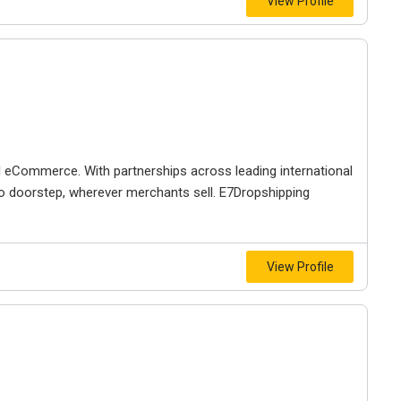
View Profile
al eCommerce. With partnerships across leading international
r to doorstep, wherever merchants sell. E7Dropshipping
View Profile