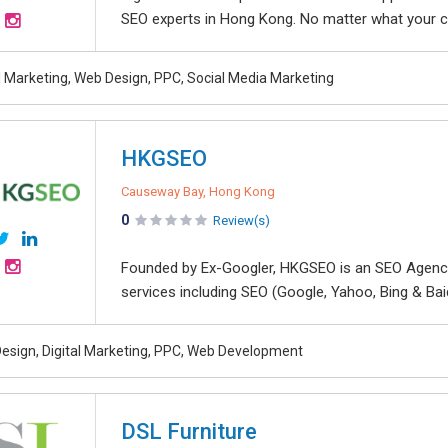
SEO experts in Hong Kong. No matter what your co
al Marketing, Web Design, PPC, Social Media Marketing
HKGSEO
Causeway Bay, Hong Kong
0
Review(s)
Founded by Ex-Googler, HKGSEO is an SEO Agency 
services including SEO (Google, Yahoo, Bing & Bai
esign, Digital Marketing, PPC, Web Development
DSL Furniture