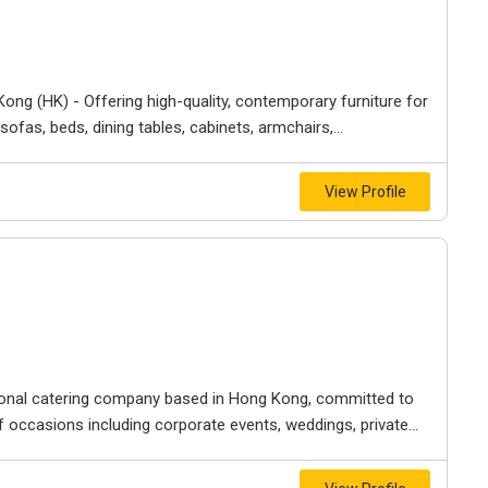
 Kong (HK) - Offering high-quality, contemporary furniture for
fas, beds, dining tables, cabinets, armchairs,...
View Profile
ional catering company based in Hong Kong, committed to
 occasions including corporate events, weddings, private...