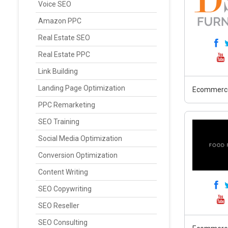
Voice SEO
Amazon PPC
Real Estate SEO
Real Estate PPC
Link Building
Landing Page Optimization
Ecommerc
PPC Remarketing
SEO Training
Social Media Optimization
Conversion Optimization
Content Writing
SEO Copywriting
SEO Reseller
SEO Consulting