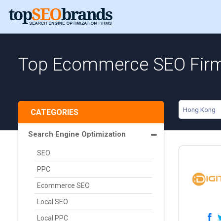
Top Ecommerce SEO Firm
Hong Kong
CATEGORIES
Search Engine Optimization
SEO
PPC
Ecommerce SEO
Local SEO
Local PPC