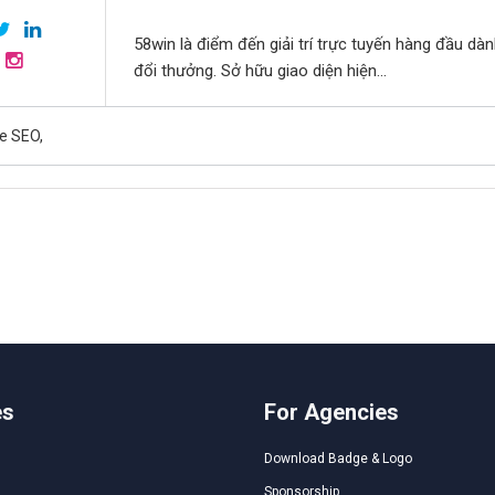
58win là điểm đến giải trí trực tuyến hàng đầu dà
đổi thưởng. Sở hữu giao diện hiện...
e SEO,
es
For Agencies
Download Badge & Logo
Sponsorship