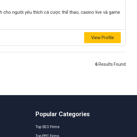
nh cho người yêu thích cá cược thể thao, casino live và game
View Profile
6
Results Found
Popular Categories
Top SEO Firms
Top PPC Firms