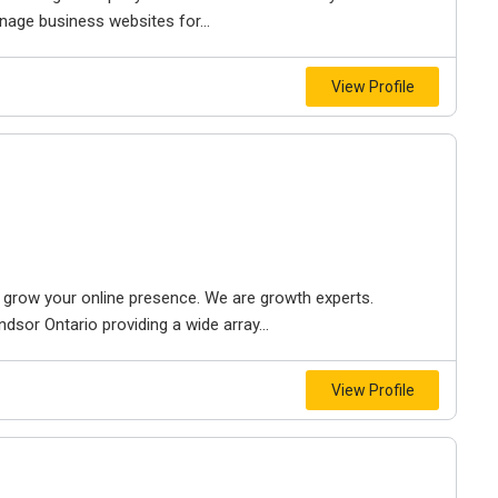
nage business websites for...
View Profile
to grow your online presence. We are growth experts.
dsor Ontario providing a wide array...
View Profile