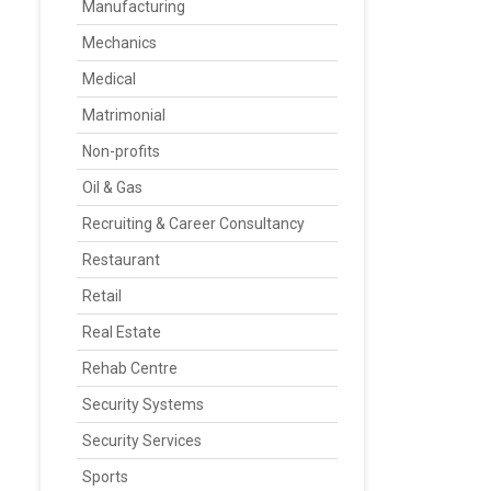
Manufacturing
Mechanics
Medical
Matrimonial
Non-profits
Oil & Gas
Recruiting & Career Consultancy
Restaurant
Retail
Real Estate
Rehab Centre
Security Systems
Security Services
Sports