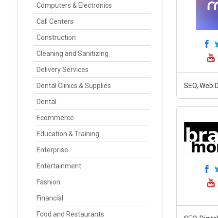
Computers & Electronics
Call Centers
Construction
Cleaning and Sanitizing
Delivery Services
Dental Clinics & Supplies
SEO, Web D
Dental
Ecommerce
Education & Training
Enterprise
Entertainment
Fashion
Financial
Food and Restaurants