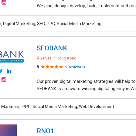
We plan, design, develop, build, implement and ma
, Digital Marketing, SEO, PPC, Social Media Marketing
SEOBANK
Serves in Hong Kong
5
6 Review(s)
Our proven digital marketing strategies will help 
SEOBANK is an award winning digital agency in Win
al Marketing, PPC, Social Media Marketing, Web Development
RNO1