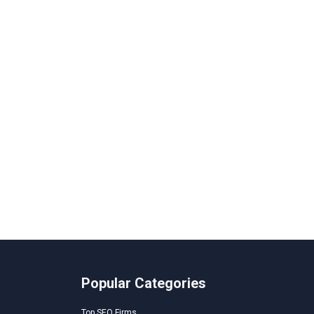
Popular Categories
Top SEO Firms