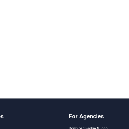
es
For Agencies
Download Badge & Logo