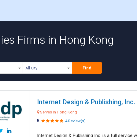
lies Firms in Hong Kong
Find
All City
Internet Design & Publishing, Inc.
Serves in Hong Kong
5
4 Review(s)
Internet Design & Publishing Inc. is a full servic