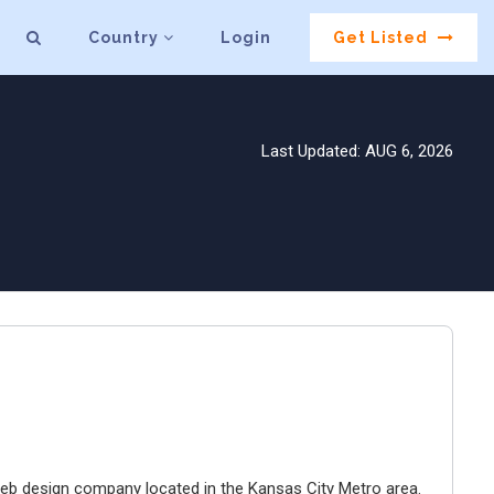
Country
Login
Get Listed
Last Updated: AUG 6, 2026
e web design company located in the Kansas City Metro area.