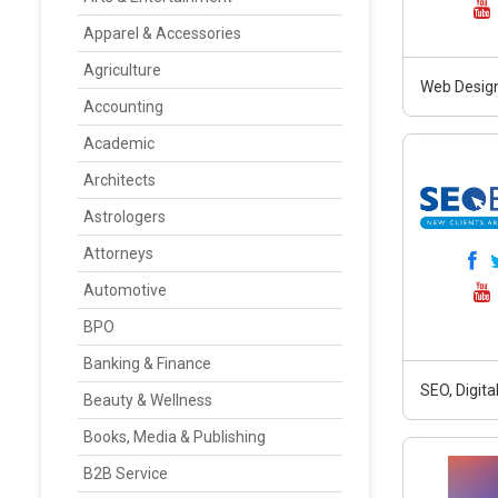
Apparel & Accessories
Agriculture
Web Design
Accounting
Academic
Architects
Astrologers
Attorneys
Automotive
BPO
Banking & Finance
SEO, Digit
Beauty & Wellness
Books, Media & Publishing
B2B Service