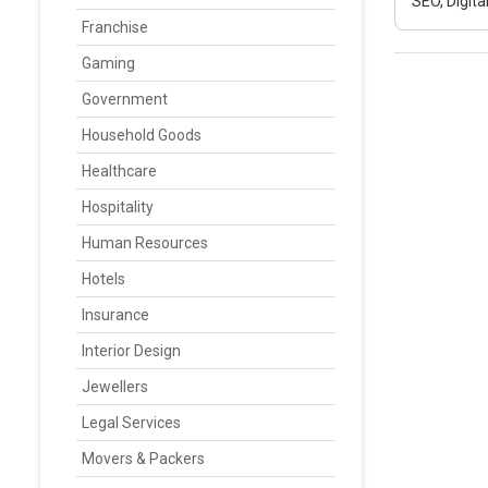
SEO, Digit
Franchise
Gaming
Government
Household Goods
Healthcare
Hospitality
Human Resources
Hotels
Insurance
Interior Design
Jewellers
Legal Services
Movers & Packers