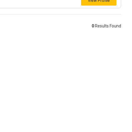
View Profile
0
Results Found