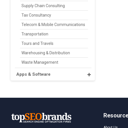
Supply Chain Consulting
Tax Consultancy
Telecom & Mobile Communications
Transportation
Tours and Travels
Warehousing & Distribution
Waste Management
Apps & Software
Resourc
About Us