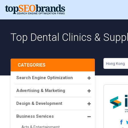
Top Dental Clinics & Supp
Hong Kong
CATEGORIES
Search Engine Optimization
Advertising & Marketing
Design & Development
Business Services
Arts & Entertainment