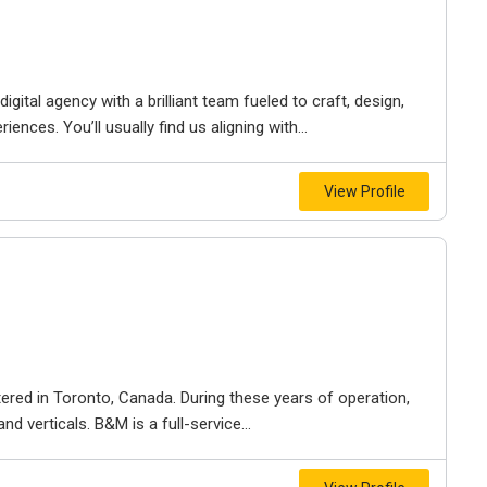
igital agency with a brilliant team fueled to craft, design,
iences. You’ll usually find us aligning with...
View Profile
ered in Toronto, Canada. During these years of operation,
d verticals. B&M is a full-service...