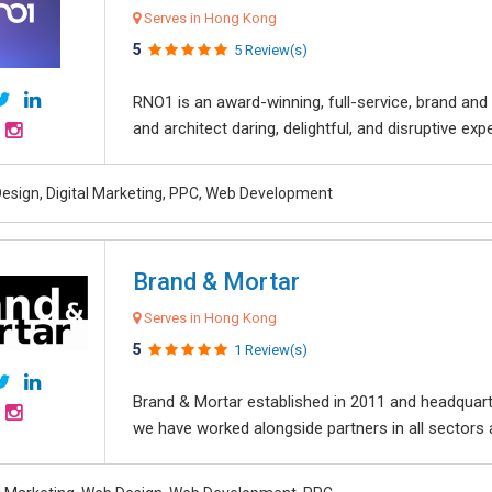
Serves in Hong Kong
5
5 Review(s)
RNO1 is an award-winning, full-service, brand and d
and architect daring, delightful, and disruptive exper
esign, Digital Marketing, PPC, Web Development
Brand & Mortar
Serves in Hong Kong
5
1 Review(s)
Brand & Mortar established in 2011 and headquart
we have worked alongside partners in all sectors an