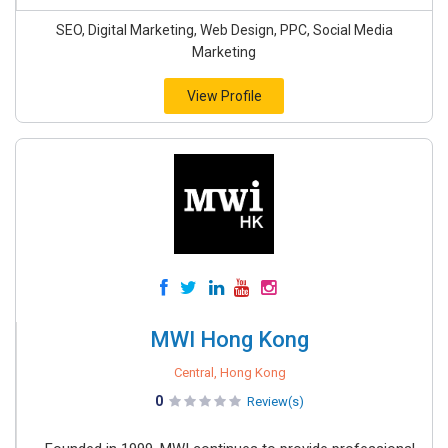
SEO, Digital Marketing, Web Design, PPC, Social Media
Marketing
View Profile
MWI Hong Kong
Central, Hong Kong
0
Review(s)