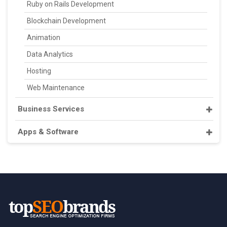
Ruby on Rails Development
Blockchain Development
Animation
Data Analytics
Hosting
Web Maintenance
Business Services
Apps & Software