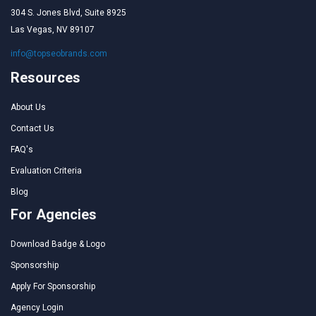
304 S. Jones Blvd, Suite 8925
Las Vegas, NV 89107
info@topseobrands.com
Resources
About Us
Contact Us
FAQ's
Evaluation Criteria
Blog
For Agencies
Download Badge & Logo
Sponsorship
Apply For Sponsorship
Agency Login