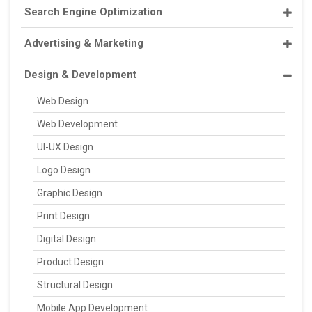
Search Engine Optimization
Advertising & Marketing
Design & Development
Web Design
Web Development
UI-UX Design
Logo Design
Graphic Design
Print Design
Digital Design
Product Design
Structural Design
Mobile App Development