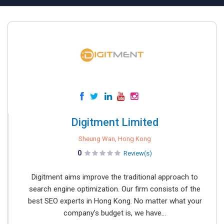
Digitment Limited
Sheung Wan, Hong Kong
0
Review(s)
Digitment aims improve the traditional approach to
search engine optimization. Our firm consists of the
best SEO experts in Hong Kong. No matter what your
company’s budget is, we have...