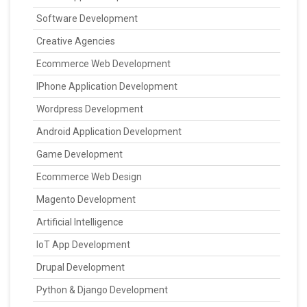
Software Development
Creative Agencies
Ecommerce Web Development
IPhone Application Development
Wordpress Development
Android Application Development
Game Development
Ecommerce Web Design
Magento Development
Artificial Intelligence
IoT App Development
Drupal Development
Python & Django Development