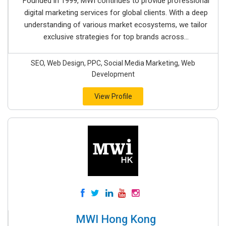
Founded in 1999, MWI continues to provide professional
digital marketing services for global clients. With a deep
understanding of various market ecosystems, we tailor
exclusive strategies for top brands across...
SEO, Web Design, PPC, Social Media Marketing, Web
Development
View Profile
MWI Hong Kong