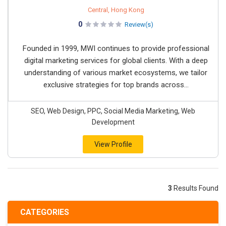
Central, Hong Kong
0
Review(s)
Founded in 1999, MWI continues to provide professional
digital marketing services for global clients. With a deep
understanding of various market ecosystems, we tailor
exclusive strategies for top brands across...
SEO, Web Design, PPC, Social Media Marketing, Web
Development
View Profile
3
Results Found
CATEGORIES