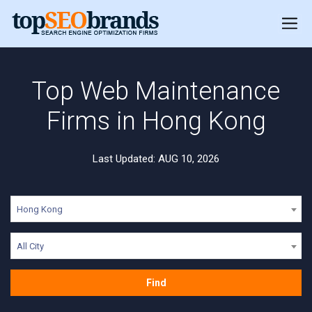
Top Web Maintenance
Firms in Hong Kong
Last Updated: AUG 10, 2026
Hong Kong
All City
Find