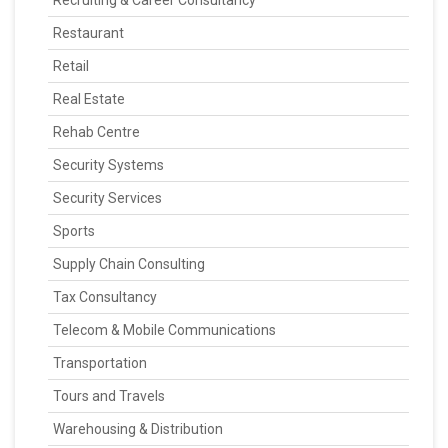
Recruiting & Career Consultancy
Restaurant
Retail
Real Estate
Rehab Centre
Security Systems
Security Services
Sports
Supply Chain Consulting
Tax Consultancy
Telecom & Mobile Communications
Transportation
Tours and Travels
Warehousing & Distribution