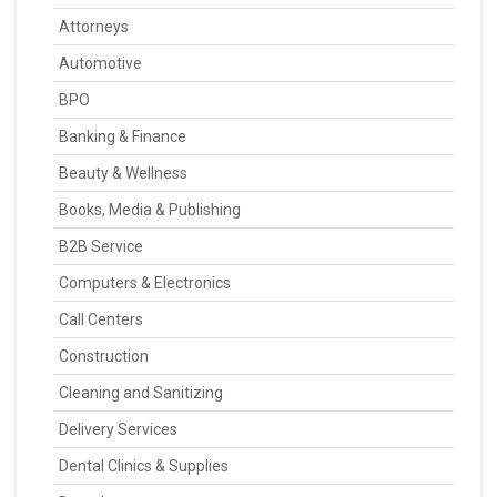
Attorneys
Automotive
BPO
Banking & Finance
Beauty & Wellness
Books, Media & Publishing
B2B Service
Computers & Electronics
Call Centers
Construction
Cleaning and Sanitizing
Delivery Services
Dental Clinics & Supplies