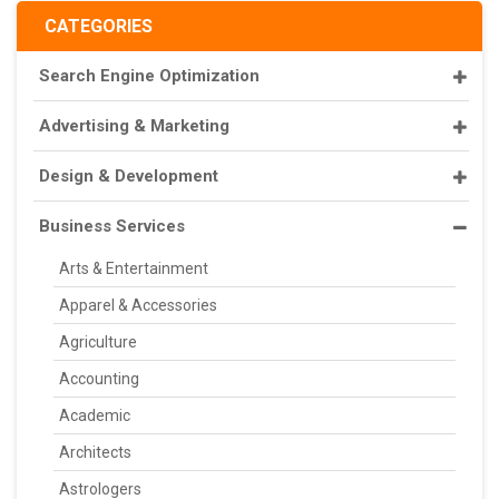
CATEGORIES
Search Engine Optimization
Advertising & Marketing
Design & Development
Business Services
Arts & Entertainment
Apparel & Accessories
Agriculture
Accounting
Academic
Architects
Astrologers