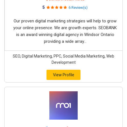
5
6 Review(s)
Our proven digital marketing strategies will help to grow
your online presence. We are growth experts. SEOBANK
is an award winning digital agency in Windsor Ontario
providing a wide array...
SEO, Digital Marketing, PPC, Social Media Marketing, Web
Development
View Profile