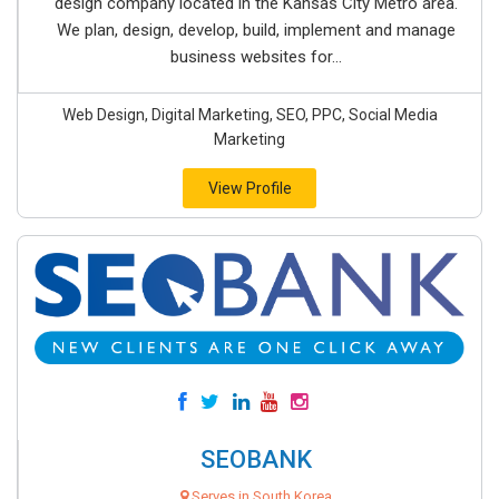
design company located in the Kansas City Metro area.
We plan, design, develop, build, implement and manage
business websites for...
Web Design, Digital Marketing, SEO, PPC, Social Media
Marketing
View Profile
SEOBANK
Serves in South Korea