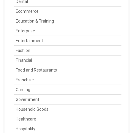
Dental
Ecommerce
Education & Training
Enterprise
Entertainment
Fashion
Financial
Food and Restaurants
Franchise
Gaming
Government
Household Goods
Healthcare
Hospitality