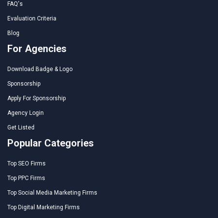
FAQ's
Evaluation Criteria
Blog
For Agencies
Download Badge & Logo
Sponsorship
Apply For Sponsorship
Agency Login
Get Listed
Popular Categories
Top SEO Firms
Top PPC Firms
Top Social Media Marketing Firms
Top Digital Marketing Firms