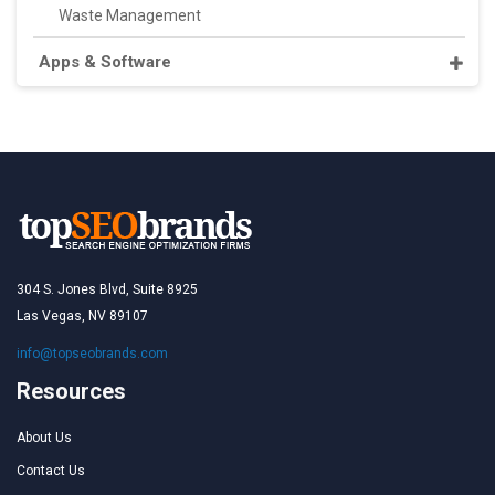
Waste Management
Apps & Software
304 S. Jones Blvd, Suite 8925
Las Vegas, NV 89107
info@topseobrands.com
Resources
About Us
Contact Us