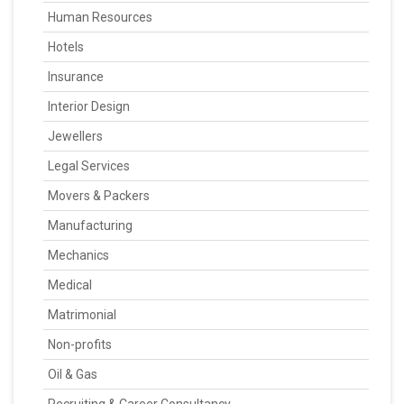
Human Resources
Hotels
Insurance
Interior Design
Jewellers
Legal Services
Movers & Packers
Manufacturing
Mechanics
Medical
Matrimonial
Non-profits
Oil & Gas