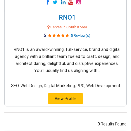
RNO1
Serves in South Korea
5
5 Review(s)
RNO1 is an award-winning, full-service, brand and digital
agency with a brilliant team fueled to craft, design, and
architect daring, delightful, and disruptive experiences.
You’ll usually find us aligning with...
SEO, Web Design, Digital Marketing, PPC, Web Development
View Profile
0
Results Found