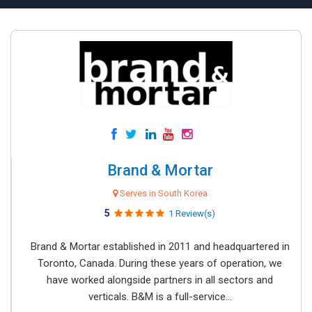
Brand & Mortar
Serves in South Korea
5
1 Review(s)
Brand & Mortar established in 2011 and headquartered in
Toronto, Canada. During these years of operation, we
have worked alongside partners in all sectors and
verticals. B&M is a full-service...