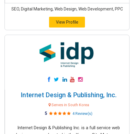
SEO, Digital Marketing, Web Design, Web Development, PPC
View Profile
Internet Design & Publishing, Inc.
Serves in South Korea
5
4 Review(s)
Internet Design & Publishing Inc. is a full service web