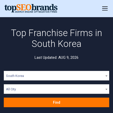
Top Franchise Firms in
South Korea
Last Updated: AUG 9, 2026
South Korea
All City
Find