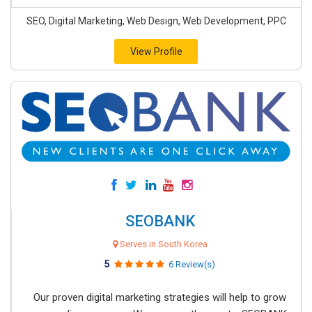
SEO, Digital Marketing, Web Design, Web Development, PPC
View Profile
SEOBANK
Serves in South Korea
5
6 Review(s)
Our proven digital marketing strategies will help to grow