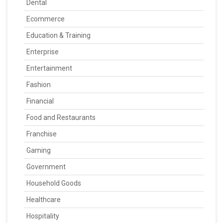
Dental
Ecommerce
Education & Training
Enterprise
Entertainment
Fashion
Financial
Food and Restaurants
Franchise
Gaming
Government
Household Goods
Healthcare
Hospitality