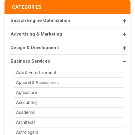
CATEGORIES
Search Engine Optimization
Advertising & Marketing
Design & Development
Business Services
Arts & Entertainment
Apparel & Accessories
Agriculture
Accounting
Academic
Architects
Astrologers