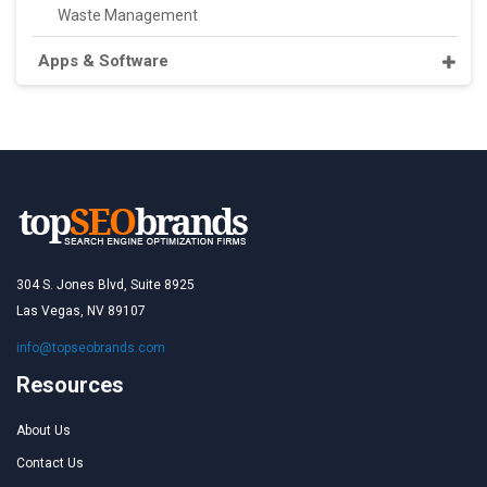
Waste Management
Apps & Software
304 S. Jones Blvd, Suite 8925
Las Vegas, NV 89107
info@topseobrands.com
Resources
About Us
Contact Us