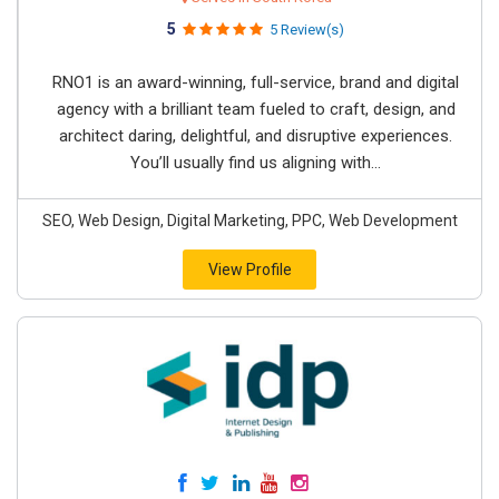
5
5 Review(s)
RNO1 is an award-winning, full-service, brand and digital
agency with a brilliant team fueled to craft, design, and
architect daring, delightful, and disruptive experiences.
You’ll usually find us aligning with...
SEO, Web Design, Digital Marketing, PPC, Web Development
View Profile