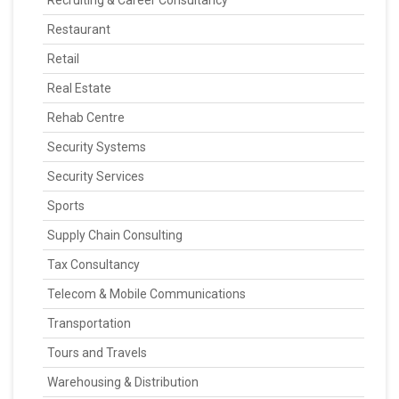
Recruiting & Career Consultancy
Restaurant
Retail
Real Estate
Rehab Centre
Security Systems
Security Services
Sports
Supply Chain Consulting
Tax Consultancy
Telecom & Mobile Communications
Transportation
Tours and Travels
Warehousing & Distribution