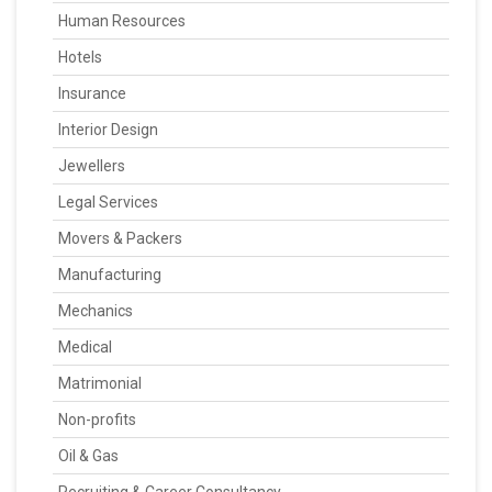
Human Resources
Hotels
Insurance
Interior Design
Jewellers
Legal Services
Movers & Packers
Manufacturing
Mechanics
Medical
Matrimonial
Non-profits
Oil & Gas