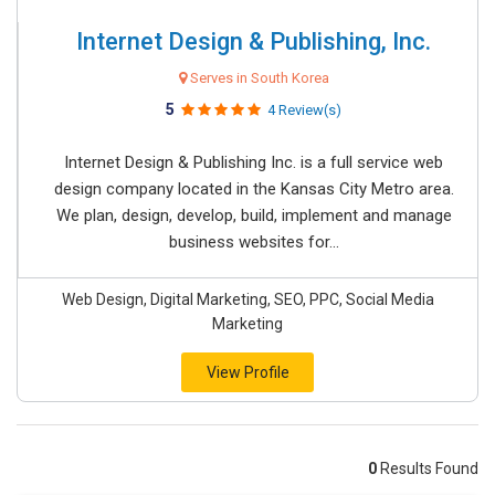
Internet Design & Publishing, Inc.
Serves in South Korea
5
4 Review(s)
Internet Design & Publishing Inc. is a full service web
design company located in the Kansas City Metro area.
We plan, design, develop, build, implement and manage
business websites for...
Web Design, Digital Marketing, SEO, PPC, Social Media
Marketing
View Profile
0
Results Found