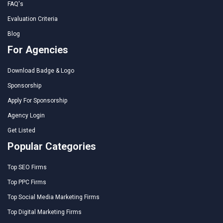
FAQ's
Evaluation Criteria
Blog
For Agencies
Download Badge & Logo
Sponsorship
Apply For Sponsorship
Agency Login
Get Listed
Popular Categories
Top SEO Firms
Top PPC Firms
Top Social Media Marketing Firms
Top Digital Marketing Firms