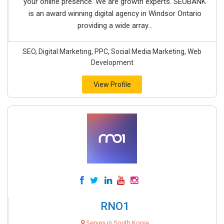
your online presence. We are growth experts. SEOBANK
is an award winning digital agency in Windsor Ontario
providing a wide array...
SEO, Digital Marketing, PPC, Social Media Marketing, Web
Development
View Profile
RNO1
Serves in South Korea