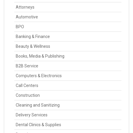
Attorneys
Automotive
BPO
Banking & Finance
Beauty & Wellness
Books, Media & Publishing
B2B Service
Computers & Electronics
Call Centers
Construction
Cleaning and Sanitizing
Delivery Services
Dental Clinics & Supplies