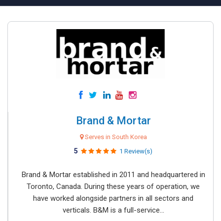
Brand & Mortar
Serves in South Korea
5
1 Review(s)
Brand & Mortar established in 2011 and headquartered in
Toronto, Canada. During these years of operation, we
have worked alongside partners in all sectors and
verticals. B&M is a full-service...