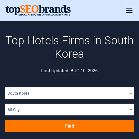
Top Hotels Firms in South
Korea
Last Updated: AUG 10, 2026
South Korea
All City
Find