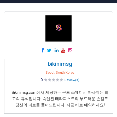
bikinimsg
Seoul, South Korea
0
Review(s)
Bikinimsg.com에서 제공하는 군포 스웨디시 마사지는 최
고의 휴식입니다. 숙련된 테라피스트의 부드러운 손길로
당신의 피로를 풀어드립니다. 지금 바로 예약하세요!