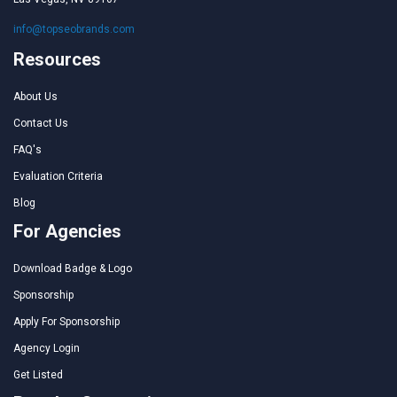
info@topseobrands.com
Resources
About Us
Contact Us
FAQ's
Evaluation Criteria
Blog
For Agencies
Download Badge & Logo
Sponsorship
Apply For Sponsorship
Agency Login
Get Listed