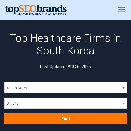
Top Healthcare Firms in
South Korea
Last Updated: AUG 6, 2026
South Korea
All City
Find