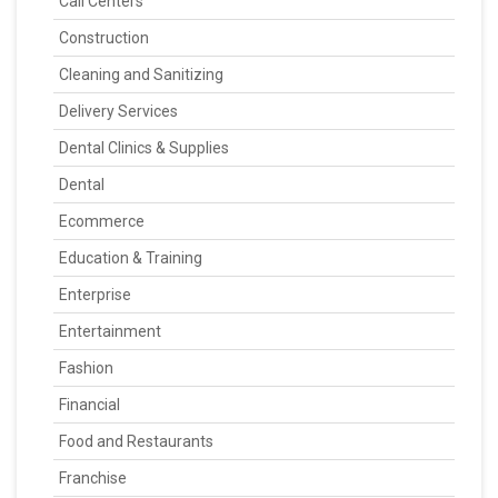
Call Centers
Construction
Cleaning and Sanitizing
Delivery Services
Dental Clinics & Supplies
Dental
Ecommerce
Education & Training
Enterprise
Entertainment
Fashion
Financial
Food and Restaurants
Franchise