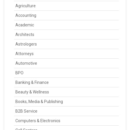
Agriculture
Accounting
Academic
Architects
Astrologers
Attorneys
Automotive
BPO
Banking & Finance
Beauty & Wellness
Books, Media & Publishing
B2B Service
Computers & Electronics