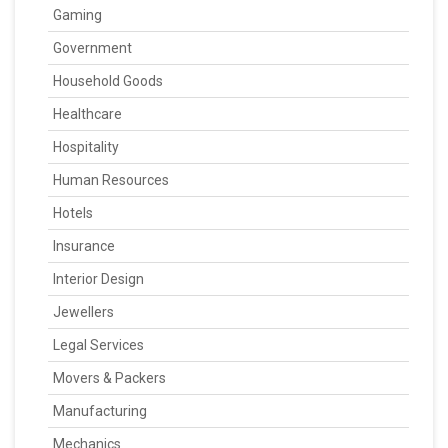
Gaming
Government
Household Goods
Healthcare
Hospitality
Human Resources
Hotels
Insurance
Interior Design
Jewellers
Legal Services
Movers & Packers
Manufacturing
Mechanics