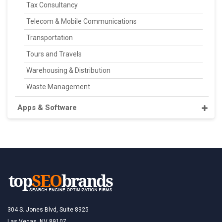
Tax Consultancy
Telecom & Mobile Communications
Transportation
Tours and Travels
Warehousing & Distribution
Waste Management
Apps & Software
304 S. Jones Blvd, Suite 8925
Las Vegas, NV 89107