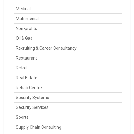
Medical
Matrimonial
Non-profits
Oil & Gas
Recruiting & Career Consultancy
Restaurant
Retail
Real Estate
Rehab Centre
Security Systems
Security Services
Sports
Supply Chain Consulting