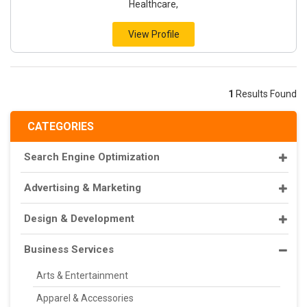
Healthcare,
View Profile
1
Results Found
CATEGORIES
Search Engine Optimization
Advertising & Marketing
Design & Development
Business Services
Arts & Entertainment
Apparel & Accessories