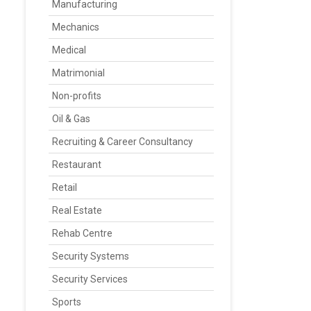
Manufacturing
Mechanics
Medical
Matrimonial
Non-profits
Oil & Gas
Recruiting & Career Consultancy
Restaurant
Retail
Real Estate
Rehab Centre
Security Systems
Security Services
Sports