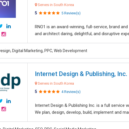
Serves in South Korea
5
5 Review(s)
RNO1 is an award-winning, full-service, brand and d
and architect daring, delightful, and disruptive exper
esign, Digital Marketing, PPC, Web Development
Internet Design & Publishing, Inc.
Serves in South Korea
5
4 Review(s)
Internet Design & Publishing Inc. is a full servic
We plan, design, develop, build, implement and ma