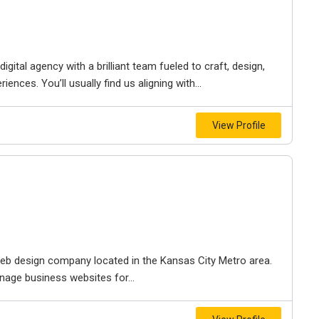
igital agency with a brilliant team fueled to craft, design,
iences. You’ll usually find us aligning with...
View Profile
e web design company located in the Kansas City Metro area.
nage business websites for...