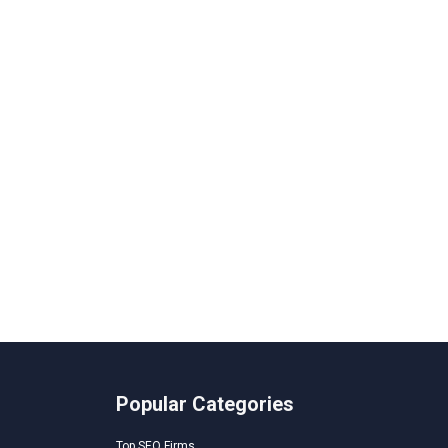
Popular Categories
Top SEO Firms