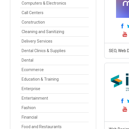
Computers & Electronics
Call Centers
Construction
Cleaning and Sanitizing
Delivery Services
Dental Clinics & Supplies
SEO, Web D
Dental
Ecommerce
Education & Training
Enterprise
Entertainment
Fashion
Financial
Food and Restaurants