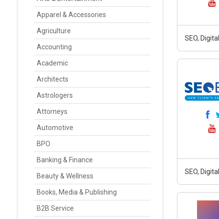
Apparel & Accessories
Agriculture
SEO, Digit
Accounting
Academic
Architects
Astrologers
Attorneys
Automotive
BPO
Banking & Finance
SEO, Digit
Beauty & Wellness
Books, Media & Publishing
B2B Service