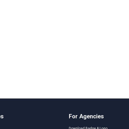
es
For Agencies
Download Badge & Logo