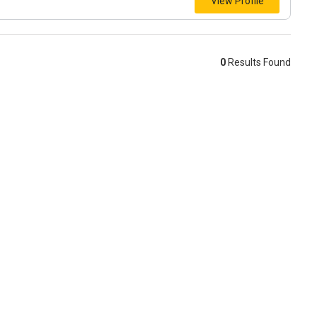
View Profile
0
Results Found