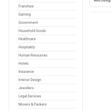
Web Design
Franchise
Gaming
Government
Household Goods
Healthcare
Hospitality
Human Resources
Hotels
Insurance
Interior Design
Jewellers
Legal Services
Movers & Packers