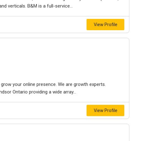
d verticals. B&M is a full-service...
View Profile
to grow your online presence. We are growth experts.
dsor Ontario providing a wide array...
View Profile