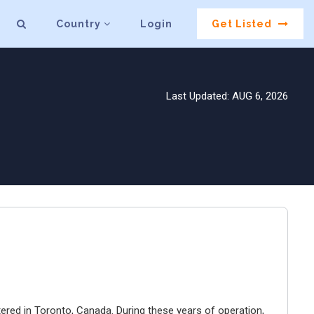
Country
Login
Get Listed
Last Updated: AUG 6, 2026
ered in Toronto, Canada. During these years of operation,