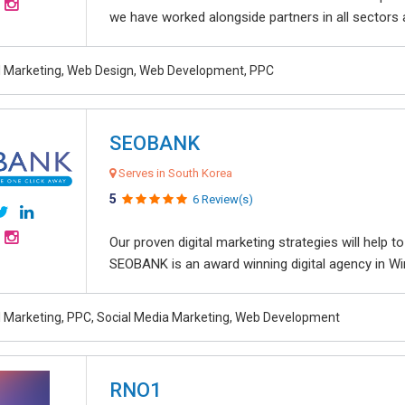
we have worked alongside partners in all sectors an
al Marketing, Web Design, Web Development, PPC
SEOBANK
Serves in South Korea
5
6 Review(s)
Our proven digital marketing strategies will help 
SEOBANK is an award winning digital agency in Win
al Marketing, PPC, Social Media Marketing, Web Development
RNO1