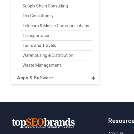
Supply Chain Consulting
Tax Consultancy
Telecom & Mobile Communications
Transportation
Tours and Travels
Warehousing & Distribution
Waste Management
Apps & Software
Resourc
About Us