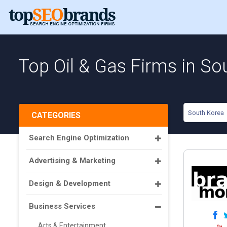
Top Oil & Gas Firms in So
South Korea
CATEGORIES
Search Engine Optimization
Advertising & Marketing
Design & Development
Business Services
Arts & Entertainment