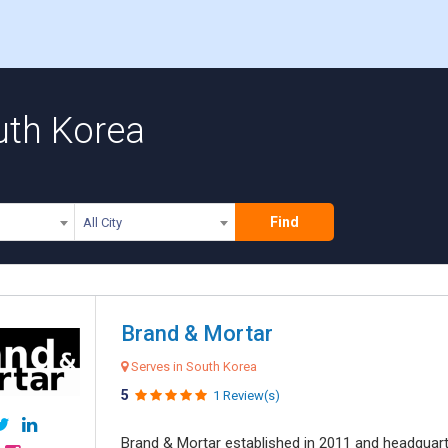
uth Korea
Find
All City
Brand & Mortar
Serves in South Korea
5
1 Review(s)
Brand & Mortar established in 2011 and headquart