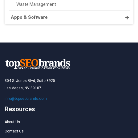
Waste Management
Apps & Software
304 S. Jones Blvd, Suite 8925
Las Vegas, NV 89107
info@topseobrands.com
Resources
About Us
Contact Us