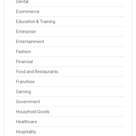
Dental
Ecommerce
Education & Training
Enterprise
Entertainment
Fashion
Financial
Food and Restaurants
Franchise
Gaming
Government
Household Goods
Healthcare
Hospitality