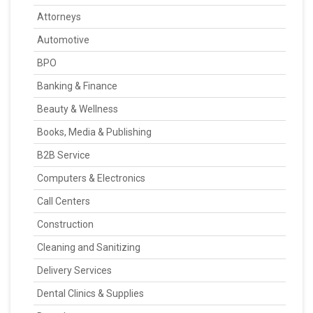
Attorneys
Automotive
BPO
Banking & Finance
Beauty & Wellness
Books, Media & Publishing
B2B Service
Computers & Electronics
Call Centers
Construction
Cleaning and Sanitizing
Delivery Services
Dental Clinics & Supplies