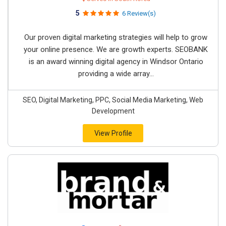
5
6 Review(s)
Our proven digital marketing strategies will help to grow
your online presence. We are growth experts. SEOBANK
is an award winning digital agency in Windsor Ontario
providing a wide array...
SEO, Digital Marketing, PPC, Social Media Marketing, Web
Development
View Profile