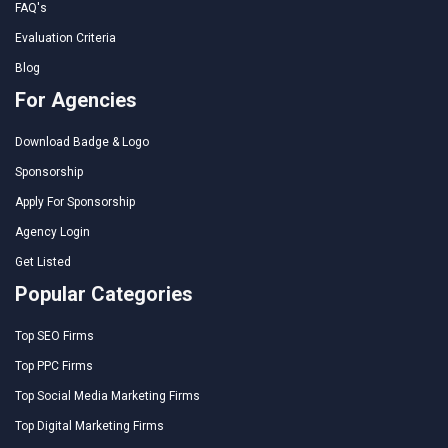
FAQ's
Evaluation Criteria
Blog
For Agencies
Download Badge & Logo
Sponsorship
Apply For Sponsorship
Agency Login
Get Listed
Popular Categories
Top SEO Firms
Top PPC Firms
Top Social Media Marketing Firms
Top Digital Marketing Firms