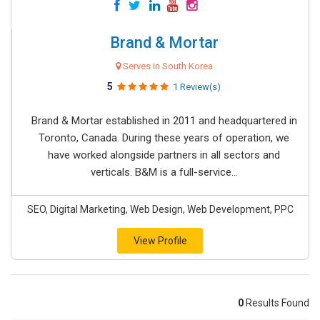
Brand & Mortar
Serves in South Korea
5
1 Review(s)
Brand & Mortar established in 2011 and headquartered in
Toronto, Canada. During these years of operation, we
have worked alongside partners in all sectors and
verticals. B&M is a full-service...
SEO, Digital Marketing, Web Design, Web Development, PPC
View Profile
0
Results Found