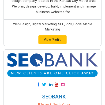
design company located in the Kansas City Metro area.
We plan, design, develop, build, implement and manage
business websites for...
Web Design, Digital Marketing, SEO, PPC, Social Media
Marketing
View Profile
SEOBANK
Serves in South Korea