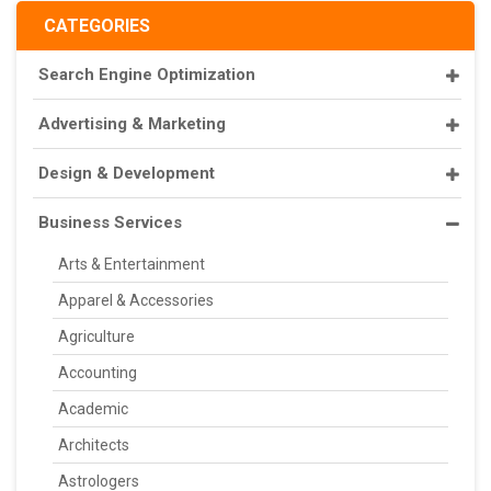
CATEGORIES
Search Engine Optimization
Advertising & Marketing
Design & Development
Business Services
Arts & Entertainment
Apparel & Accessories
Agriculture
Accounting
Academic
Architects
Astrologers