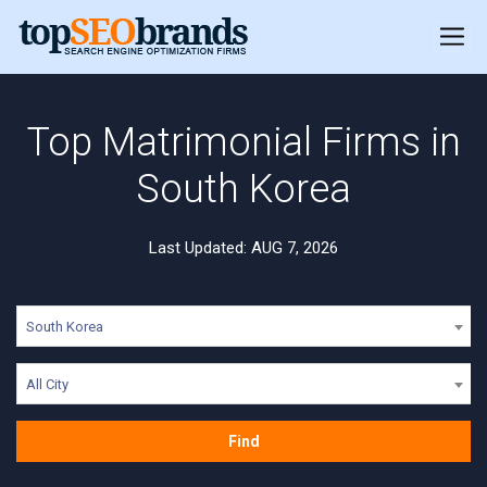
Top Matrimonial Firms in
South Korea
Last Updated: AUG 7, 2026
South Korea
All City
Find