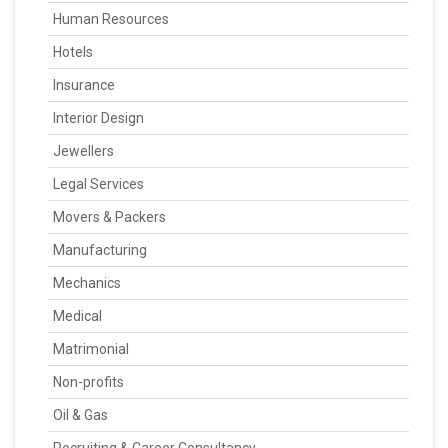
Human Resources
Hotels
Insurance
Interior Design
Jewellers
Legal Services
Movers & Packers
Manufacturing
Mechanics
Medical
Matrimonial
Non-profits
Oil & Gas