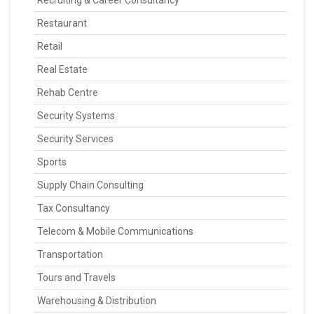
Recruiting & Career Consultancy
Restaurant
Retail
Real Estate
Rehab Centre
Security Systems
Security Services
Sports
Supply Chain Consulting
Tax Consultancy
Telecom & Mobile Communications
Transportation
Tours and Travels
Warehousing & Distribution