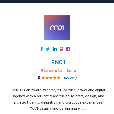
RNO1
Serves in South Korea
5
5 Review(s)
RNO1 is an award-winning, full-service, brand and digital
agency with a brilliant team fueled to craft, design, and
architect daring, delightful, and disruptive experiences.
You’ll usually find us aligning with...