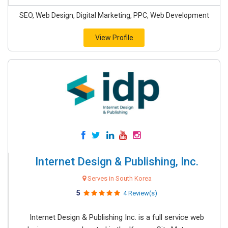
SEO, Web Design, Digital Marketing, PPC, Web Development
View Profile
Internet Design & Publishing, Inc.
Serves in South Korea
5
4 Review(s)
Internet Design & Publishing Inc. is a full service web