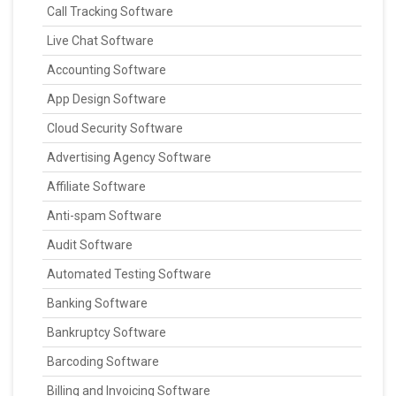
Call Tracking Software
Live Chat Software
Accounting Software
App Design Software
Cloud Security Software
Advertising Agency Software
Affiliate Software
Anti-spam Software
Audit Software
Automated Testing Software
Banking Software
Bankruptcy Software
Barcoding Software
Billing and Invoicing Software