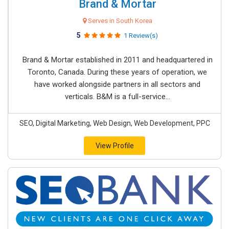
Brand & Mortar
Serves in South Korea
5
1 Review(s)
Brand & Mortar established in 2011 and headquartered in
Toronto, Canada. During these years of operation, we
have worked alongside partners in all sectors and
verticals. B&M is a full-service...
SEO, Digital Marketing, Web Design, Web Development, PPC
View Profile