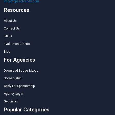
info@topseobrands.com
Resources
About Us
Contact Us
FAQ's
Evaluation Criteria
Blog
For Agencies
Download Badge & Logo
Sponsorship
Apply For Sponsorship
Agency Login
Get Listed
Popular Categories