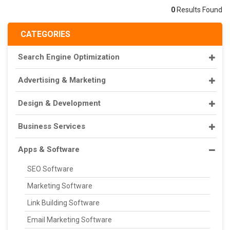
0
Results Found
CATEGORIES
Search Engine Optimization
Advertising & Marketing
Design & Development
Business Services
Apps & Software
SEO Software
Marketing Software
Link Building Software
Email Marketing Software