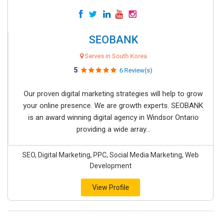
SEOBANK
Serves in South Korea
5
6 Review(s)
Our proven digital marketing strategies will help to grow
your online presence. We are growth experts. SEOBANK
is an award winning digital agency in Windsor Ontario
providing a wide array...
SEO, Digital Marketing, PPC, Social Media Marketing, Web
Development
View Profile