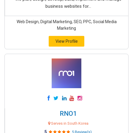
business websites for...
Web Design, Digital Marketing, SEO, PPC, Social Media
Marketing
View Profile
RNO1
Serves in South Korea
5
5 Review(s)