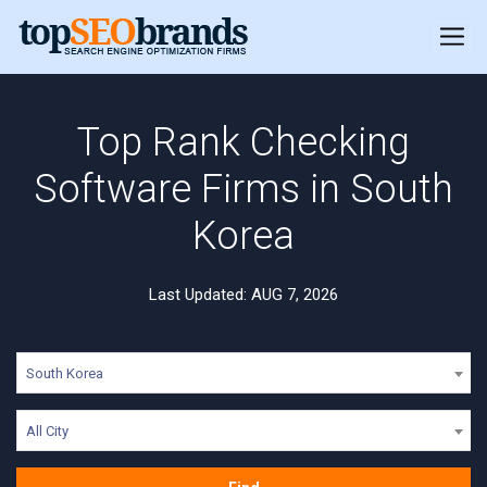
Top Rank Checking
Software Firms in South
Korea
Last Updated: AUG 7, 2026
South Korea
All City