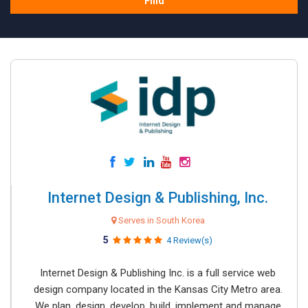
Find
Internet Design & Publishing, Inc.
Serves in South Korea
5
4 Review(s)
Internet Design & Publishing Inc. is a full service web
design company located in the Kansas City Metro area.
We plan, design, develop, build, implement and manage