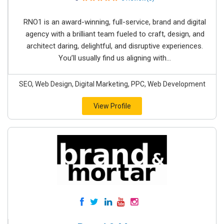
RNO1 is an award-winning, full-service, brand and digital
agency with a brilliant team fueled to craft, design, and
architect daring, delightful, and disruptive experiences.
You’ll usually find us aligning with...
SEO, Web Design, Digital Marketing, PPC, Web Development
View Profile