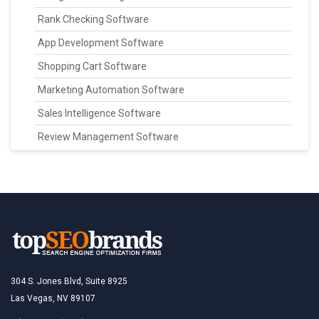
Rank Checking Software
App Development Software
Shopping Cart Software
Marketing Automation Software
Sales Intelligence Software
Review Management Software
304 S. Jones Blvd, Suite 8925
Las Vegas, NV 89107