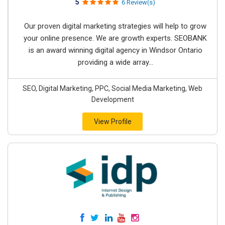
5
6 Review(s)
Our proven digital marketing strategies will help to grow
your online presence. We are growth experts. SEOBANK
is an award winning digital agency in Windsor Ontario
providing a wide array...
SEO, Digital Marketing, PPC, Social Media Marketing, Web
Development
View Profile