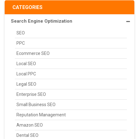
CATEGORIES
Search Engine Optimization
SEO
PPC
Ecommerce SEO
Local SEO
Local PPC
Legal SEO
Enterprise SEO
Small Business SEO
Reputation Management
Amazon SEO
Dental SEO