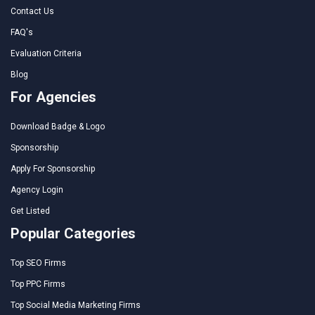
Contact Us
FAQ's
Evaluation Criteria
Blog
For Agencies
Download Badge & Logo
Sponsorship
Apply For Sponsorship
Agency Login
Get Listed
Popular Categories
Top SEO Firms
Top PPC Firms
Top Social Media Marketing Firms