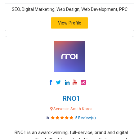
SEO, Digital Marketing, Web Design, Web Development, PPC
View Profile
RNO1
Serves in South Korea
5
5 Review(s)
RNO1 is an award-winning, full-service, brand and digital