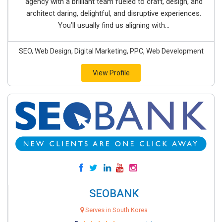
agency with a brilliant team fueled to craft, design, and
architect daring, delightful, and disruptive experiences.
You’ll usually find us aligning with...
SEO, Web Design, Digital Marketing, PPC, Web Development
View Profile
SEOBANK
Serves in South Korea