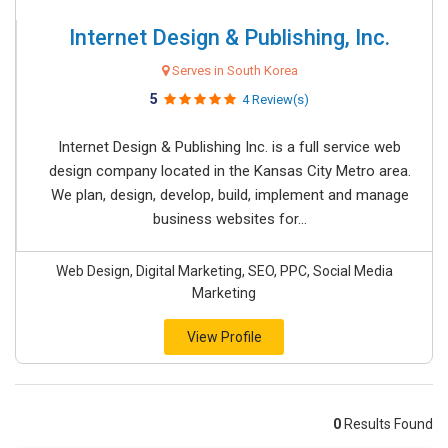
Internet Design & Publishing, Inc.
Serves in South Korea
5
4 Review(s)
Internet Design & Publishing Inc. is a full service web
design company located in the Kansas City Metro area.
We plan, design, develop, build, implement and manage
business websites for...
Web Design, Digital Marketing, SEO, PPC, Social Media
Marketing
View Profile
0
Results Found