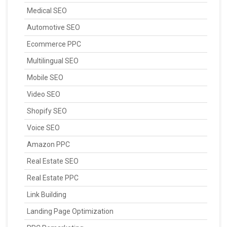
Medical SEO
Automotive SEO
Ecommerce PPC
Multilingual SEO
Mobile SEO
Video SEO
Shopify SEO
Voice SEO
Amazon PPC
Real Estate SEO
Real Estate PPC
Link Building
Landing Page Optimization