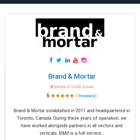
Brand & Mortar
Serves in South Korea
5
1 Review(s)
Brand & Mortar established in 2011 and headquartered in
Toronto, Canada. During these years of operation, we
have worked alongside partners in all sectors and
verticals. B&M is a full-service...