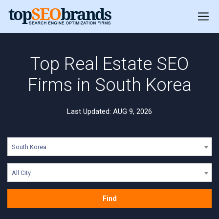
Top Real Estate SEO
Firms in South Korea
Last Updated: AUG 9, 2026
South Korea
All City
Find