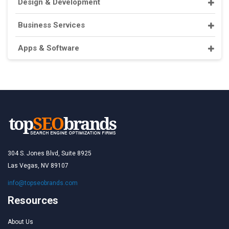
Design & Development
Business Services
Apps & Software
304 S. Jones Blvd, Suite 8925
Las Vegas, NV 89107
info@topseobrands.com
Resources
About Us