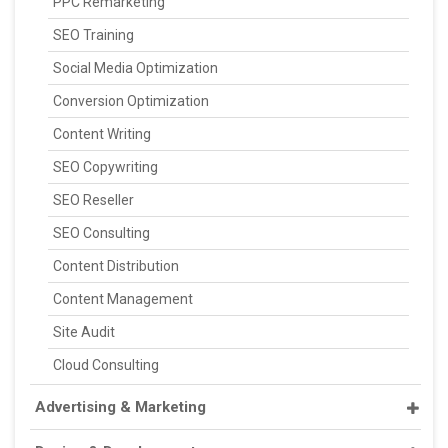
PPC Remarketing
SEO Training
Social Media Optimization
Conversion Optimization
Content Writing
SEO Copywriting
SEO Reseller
SEO Consulting
Content Distribution
Content Management
Site Audit
Cloud Consulting
Advertising & Marketing